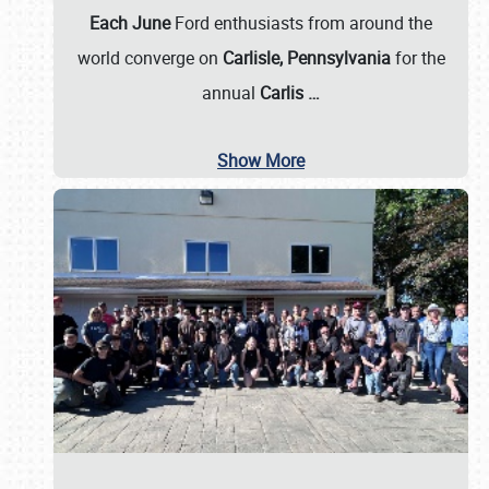
Each June
Ford enthusiasts from around the
world converge on
Carlisle, Pennsylvania
for the
annual
Carlis
…
Show More