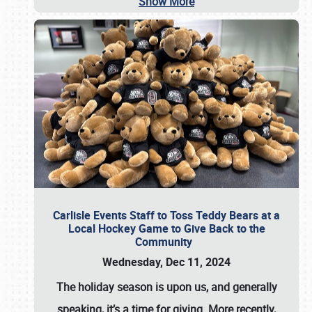
Show More
Carlisle Events Staff to Toss Teddy Bears at a
Local Hockey Game to Give Back to the
Community
Wednesday, Dec 11, 2024
The holiday season is upon us, and generally
speaking, it’s a time for giving. More recently,