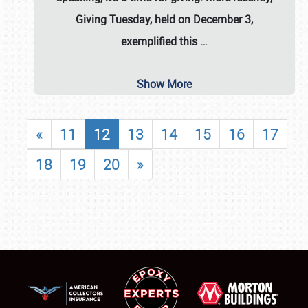
Giving Tuesday, held on December 3,
exemplified this
…
Show More
«
11
12
13
14
15
16
17
18
19
20
»