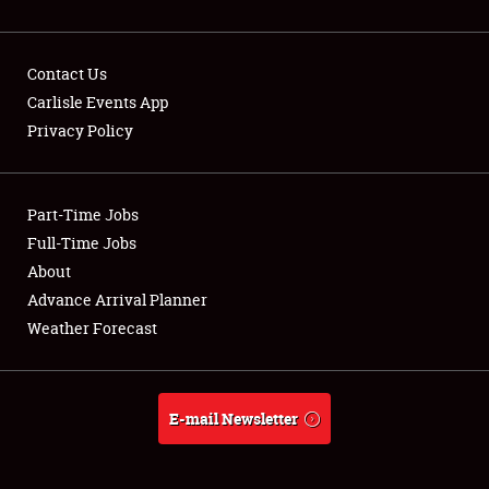
Contact Us
Carlisle Events App
Privacy Policy
Showfield
Part-Time Jobs
Club Relations
Full-Time Jobs
Full-Time Jobs
About
Advance Arrival Planner
About
Weather Forecast
Weather Forecast
E-mail Newsletter