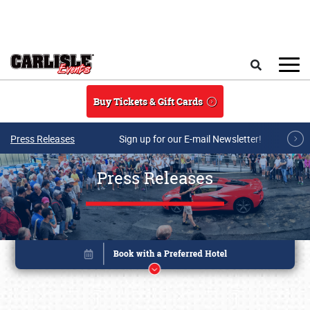
Skip to main content
Search
Buy Tickets & Gift Cards
Press Releases
Sign up for our E-mail Newsletter!
Press Releases