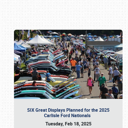
Book online or call (800) 216-1876
SIX Great Displays Planned for the 2025
Carlisle Ford Nationals
Tuesday, Feb 18, 2025