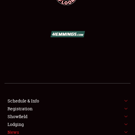
SCHEDULE & INFO
REGISTRATION
SHOWFIELD
FLEA MARKET & CAR CORRAL
Schedule & Info
SPONSORSHIP
Registration
Showfield
LODGING
Lodging
News
NEWS