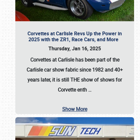
Corvettes at Carlisle Revs Up the Power in
2025 with the ZR1, Race Cars, and More
Thursday, Jan 16, 2025
Corvettes at Carlisle has been part of the
Carlisle car show fabric since 1982 and 40+
years later, it is still THE show of shows for
Corvette enth
…
Show More