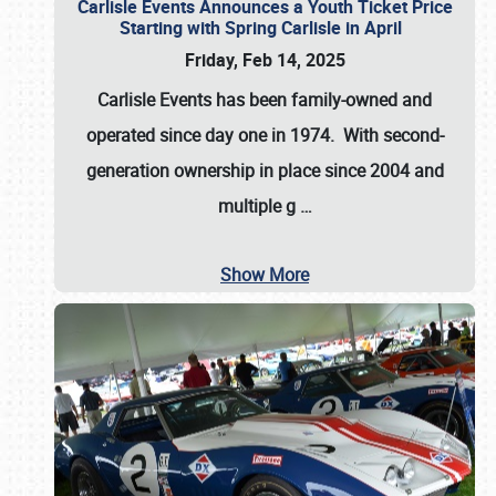
Carlisle Events Announces a Youth Ticket Price
Starting with Spring Carlisle in April
Friday, Feb 14, 2025
Carlisle Events has been family-owned and
operated since day one in 1974. With second-
generation ownership in place since 2004 and
multiple g
…
Show More