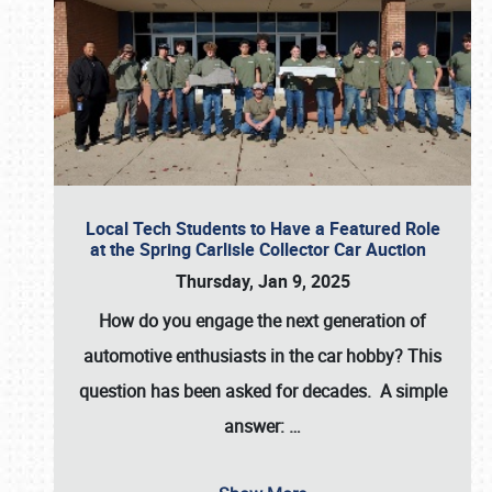
Local Tech Students to Have a Featured Role
at the Spring Carlisle Collector Car Auction
Thursday, Jan 9, 2025
How do you engage the next generation of
automotive enthusiasts in the car hobby? This
question has been asked for decades. A simple
answer:
…