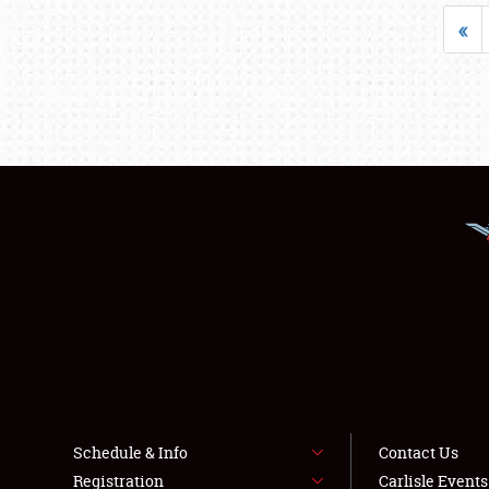
«
Schedule & Info
Contact Us
Registration
Carlisle Event