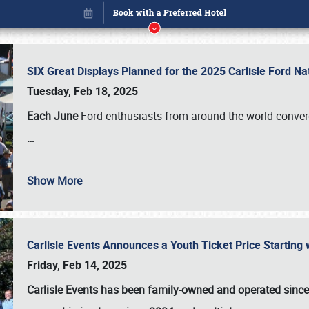
SIX Great Displays Planned for the 2025 Carlisle Ford N
Tuesday, Feb 18, 2025
Each June
Ford enthusiasts from around the world conve
…
Show More
Carlisle Events Announces a Youth Ticket Price Starting w
Book online or call (800) 216-1876
Friday, Feb 14, 2025
Carlisle Events has been family-owned and operated sinc