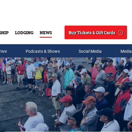
Buy Tickets & Gift Cards
SHIP
LODGING
NEWS
Search
hive
Podcasts & Shows
Social Media
Media