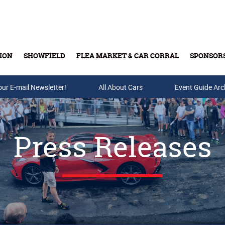
ION
SHOWFIELD
FLEA MARKET & CAR CORRAL
SPONSOR
our E-mail Newsletter!
Buy Tickets & Gift Cards
All About Cars
Event Guide Arc
Press Releases