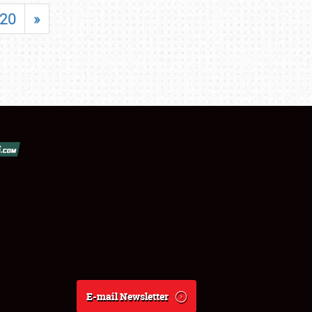
20
»
E-mail Newsletter