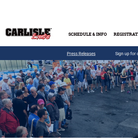
Skip to main content
SCHEDULE & INFO
REGISTRAT
Press Releases
Sign up for 