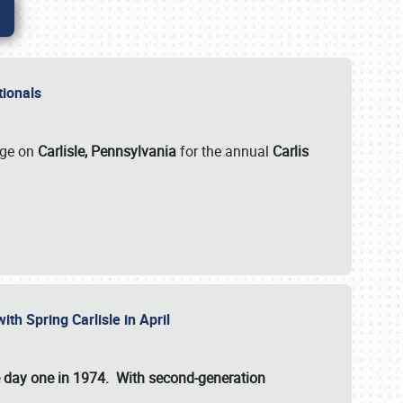
ationals
rge on
Carlisle, Pennsylvania
for the annual
Carlis
ith Spring Carlisle in April
e day one in 1974. With second-generation