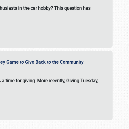
usiasts in the car hobby? This question has
ockey Game to Give Back to the Community
 a time for giving. More recently, Giving Tuesday,