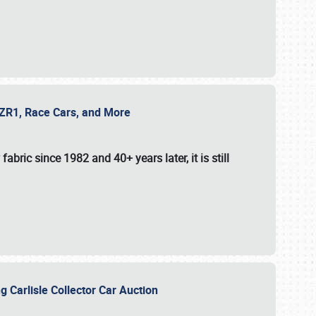
e ZR1, Race Cars, and More
fabric since 1982 and 40+ years later, it is still
g Carlisle Collector Car Auction