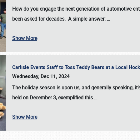
How do you engage the next generation of automotive enth
been asked for decades. A simple answer:
…
Show More
Carlisle Events Staff to Toss Teddy Bears at a Local H
Wednesday, Dec 11, 2024
The holiday season is upon us, and generally speaking, it’s
held on December 3, exemplified this
…
Show More
SCHEDULE & INFO
REGISTRATION