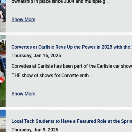
ownership in place since 2004 and multiple g
…
Show More
Corvettes at Carlisle Revs Up the Power in 2025 with th
Thursday, Jan 16, 2025
Corvettes at Carlisle has been part of the Carlisle car show 
THE show of shows for Corvette enth
…
Show More
Local Tech Students to Have a Featured Role at the Sprin
Thursday, Jan 9, 2025