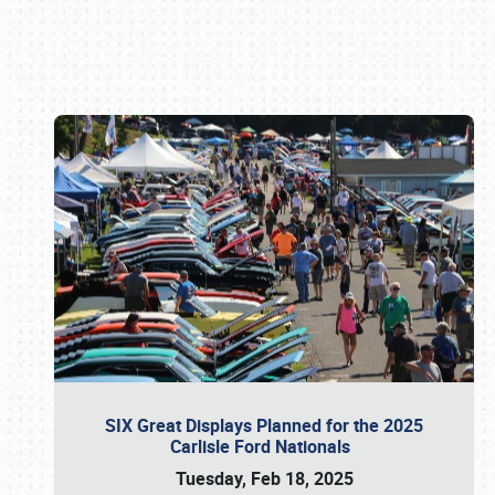
Book online or call (800) 216-1876
SIX Great Displays Planned for the 2025
Carlisle Ford Nationals
Tuesday, Feb 18, 2025