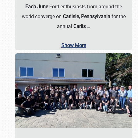
Each June
Ford enthusiasts from around the
world converge on
Carlisle, Pennsylvania
for the
annual
Carlis
…
Show More