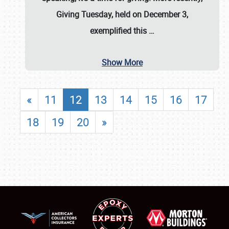
Giving Tuesday, held on December 3,
exemplified this
…
Show More
«
11
12
13
14
15
16
17
18
19
20
»