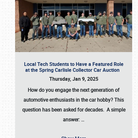
Local Tech Students to Have a Featured Role
at the Spring Carlisle Collector Car Auction
Thursday, Jan 9, 2025
How do you engage the next generation of
automotive enthusiasts in the car hobby? This
question has been asked for decades. A simple
answer:
…