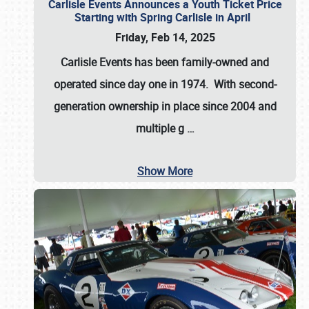
Carlisle Events Announces a Youth Ticket Price
Starting with Spring Carlisle in April
Friday, Feb 14, 2025
Carlisle Events has been family-owned and
operated since day one in 1974. With second-
generation ownership in place since 2004 and
multiple g
…
Show More