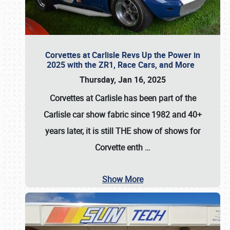
Corvettes at Carlisle Revs Up the Power in
2025 with the ZR1, Race Cars, and More
Thursday, Jan 16, 2025
Corvettes at Carlisle has been part of the
Carlisle car show fabric since 1982 and 40+
years later, it is still THE show of shows for
Corvette enth
…
Show More