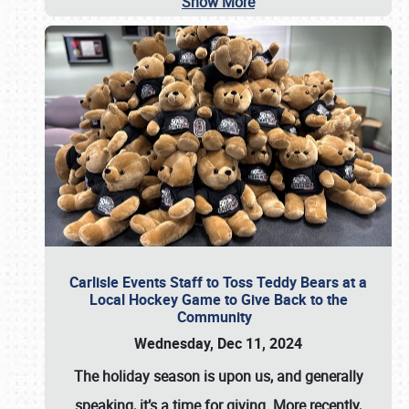
Show More
Carlisle Events Staff to Toss Teddy Bears at a
Local Hockey Game to Give Back to the
Community
Wednesday, Dec 11, 2024
The holiday season is upon us, and generally
speaking, it’s a time for giving. More recently,