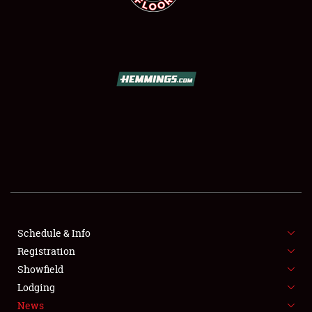
SCHEDULE & INFO
REGISTRATION
SHOWFIELD
FLEA MARKET & CAR CORRAL
Schedule & Info
SPONSORSHIP
Registration
Showfield
LODGING
Lodging
News
NEWS