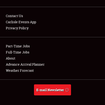
Contact Us
Carlisle Events App
Privacy Policy
Showfield
Part-Time Jobs
Club Relations
Full-Time Jobs
Full-Time Jobs
About
Advance Arrival Planner
About
Weather Forecast
Weather Forecast
E-mail Newsletter