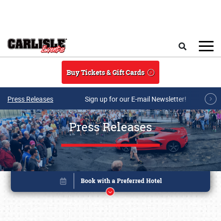
Skip to main content
Search
Buy Tickets & Gift Cards
Press Releases
Sign up for our E-mail Newsletter!
Press Releases