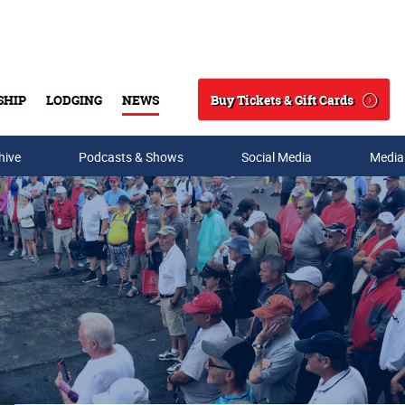
Buy Tickets & Gift Cards
SHIP
LODGING
NEWS
Search
hive
Podcasts & Shows
Social Media
Media