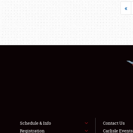
«
Schedule & Info
Contact Us
Registration
Carlisle Event