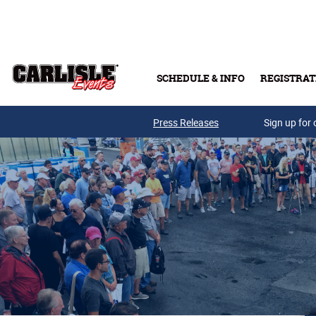
Skip to main content
SCHEDULE & INFO
REGISTRAT
Press Releases
Sign up for 