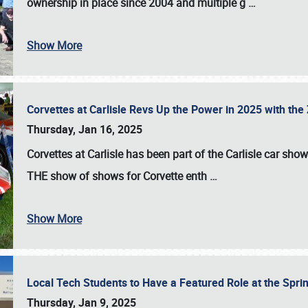
ownership in place since 2004 and multiple g
…
Show More
Corvettes at Carlisle Revs Up the Power in 2025 with th
Thursday, Jan 16, 2025
Corvettes at Carlisle has been part of the Carlisle car show 
THE show of shows for Corvette enth
…
Show More
Local Tech Students to Have a Featured Role at the Sprin
Thursday, Jan 9, 2025