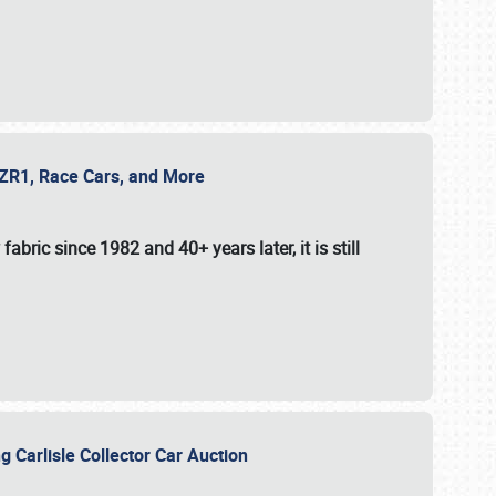
e ZR1, Race Cars, and More
fabric since 1982 and 40+ years later, it is still
g Carlisle Collector Car Auction