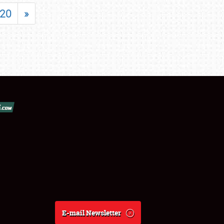
20
»
E-mail Newsletter