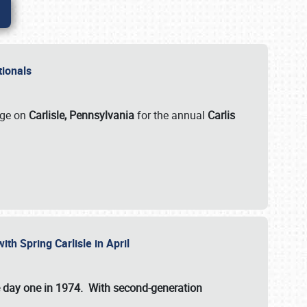
ationals
rge on
Carlisle, Pennsylvania
for the annual
Carlis
ith Spring Carlisle in April
e day one in 1974. With second-generation