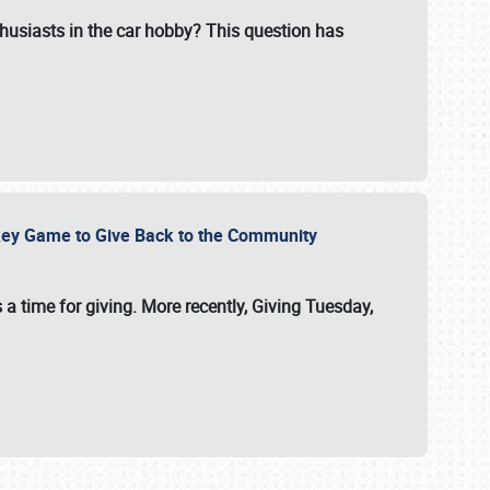
usiasts in the car hobby? This question has
ockey Game to Give Back to the Community
 a time for giving. More recently, Giving Tuesday,