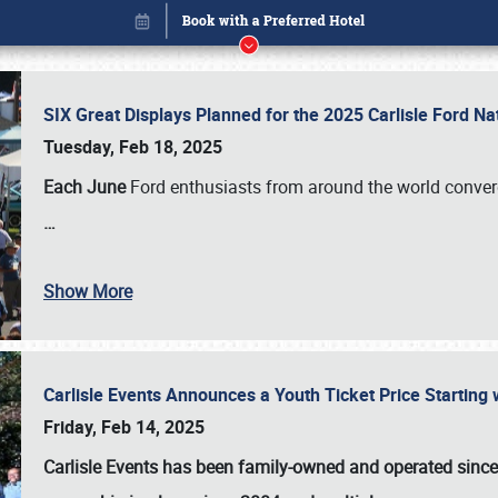
SIX Great Displays Planned for the 2025 Carlisle Ford N
Tuesday, Feb 18, 2025
Each June
Ford enthusiasts from around the world conve
…
Show More
Carlisle Events Announces a Youth Ticket Price Starting w
Book online or call (800) 216-1876
Friday, Feb 14, 2025
Carlisle Events has been family-owned and operated sinc