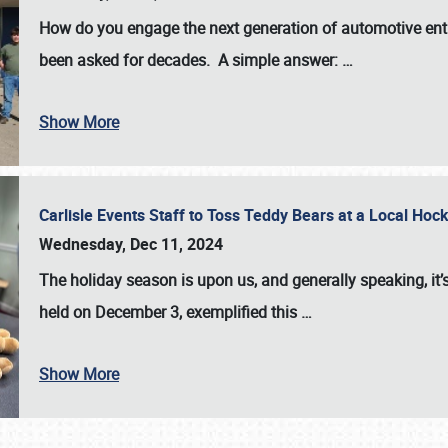
How do you engage the next generation of automotive enth
been asked for decades. A simple answer:
…
Show More
Carlisle Events Staff to Toss Teddy Bears at a Local H
Wednesday, Dec 11, 2024
The holiday season is upon us, and generally speaking, it’s
held on December 3, exemplified this
…
Show More
SCHEDULE & INFO
REGISTRATION