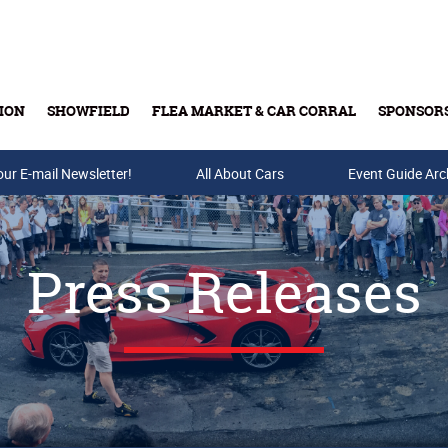
ION
SHOWFIELD
FLEA MARKET & CAR CORRAL
SPONSOR
our E-mail Newsletter!
Buy Tickets & Gift Cards
All About Cars
Event Guide Arc
Press Releases