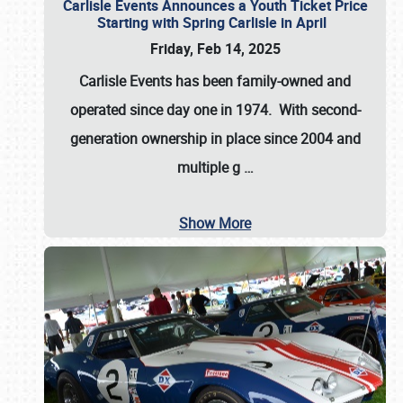
Carlisle Events Announces a Youth Ticket Price
Starting with Spring Carlisle in April
Friday, Feb 14, 2025
Carlisle Events has been family-owned and
operated since day one in 1974. With second-
generation ownership in place since 2004 and
multiple g
…
Show More