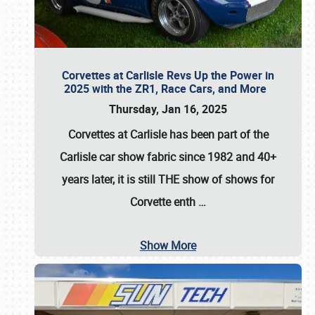
Corvettes at Carlisle Revs Up the Power in
2025 with the ZR1, Race Cars, and More
Thursday, Jan 16, 2025
Corvettes at Carlisle has been part of the
Carlisle car show fabric since 1982 and 40+
years later, it is still THE show of shows for
Corvette enth
…
Show More