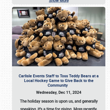
Show More
Carlisle Events Staff to Toss Teddy Bears at a
Local Hockey Game to Give Back to the
Community
Wednesday, Dec 11, 2024
The holiday season is upon us, and generally
speaking, it’s a time for giving. More recently,