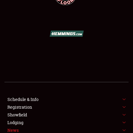
SCHEDULE & INFO
REGISTRATION
SHOWFIELD
FLEA MARKET & CAR CORRAL
Schedule & Info
SPONSORSHIP
Registration
Showfield
LODGING
Lodging
News
NEWS