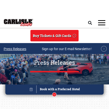
Skip to main content
Search
Buy Tickets & Gift Cards
Press Releases
Sign up for our E-mail Newsletter!
Press Releases