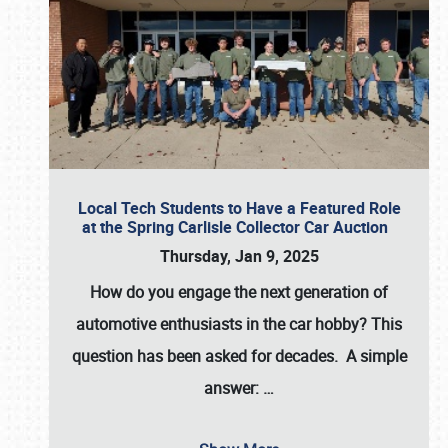
Local Tech Students to Have a Featured Role
at the Spring Carlisle Collector Car Auction
Thursday, Jan 9, 2025
How do you engage the next generation of
automotive enthusiasts in the car hobby? This
question has been asked for decades. A simple
answer:
…