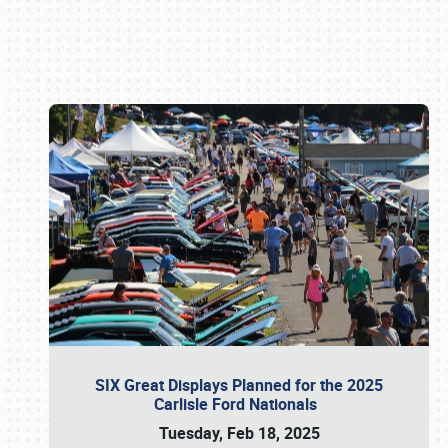
Book online or call (800) 216-1876
SIX Great Displays Planned for the 2025
Carlisle Ford Nationals
Tuesday, Feb 18, 2025