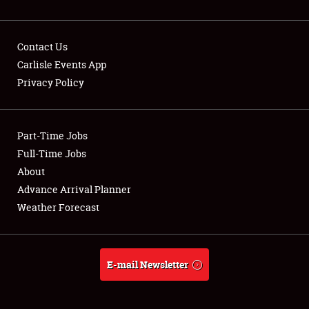
Contact Us
Carlisle Events App
Privacy Policy
Showfield
Part-Time Jobs
Club Relations
Full-Time Jobs
Full-Time Jobs
About
Advance Arrival Planner
About
Weather Forecast
Weather Forecast
E-mail Newsletter