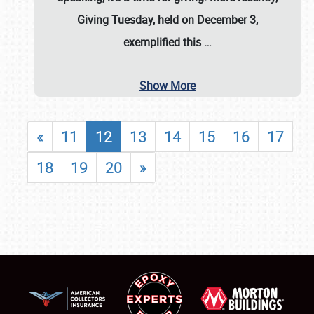
Giving Tuesday, held on December 3,
exemplified this
…
Show More
«
11
12
13
14
15
16
17
18
19
20
»