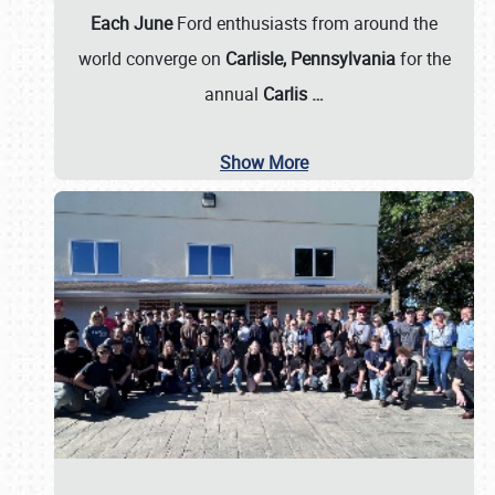
Each June
Ford enthusiasts from around the
world converge on
Carlisle, Pennsylvania
for the
annual
Carlis
…
Show More