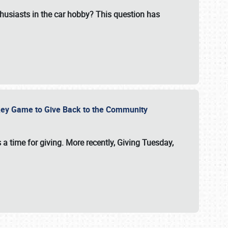
usiasts in the car hobby? This question has
ockey Game to Give Back to the Community
 a time for giving. More recently, Giving Tuesday,