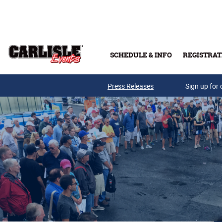
Skip to main content
SCHEDULE & INFO
REGISTRAT
Press Releases
Sign up for 