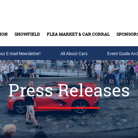
ION
SHOWFIELD
FLEA MARKET & CAR CORRAL
SPONSOR
our E-mail Newsletter!
Buy Tickets & Gift Cards
All About Cars
Event Guide Arc
Press Releases