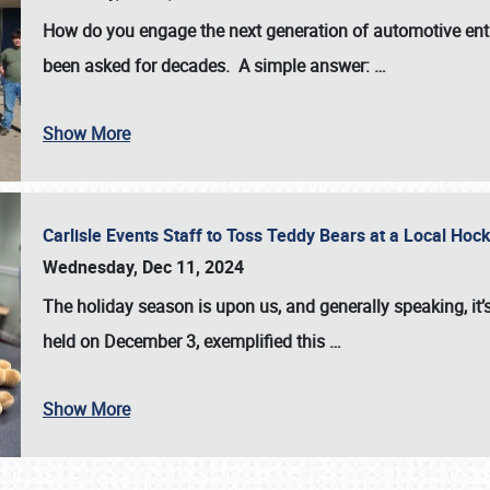
How do you engage the next generation of automotive enth
been asked for decades. A simple answer:
…
Show More
Carlisle Events Staff to Toss Teddy Bears at a Local H
Wednesday, Dec 11, 2024
The holiday season is upon us, and generally speaking, it’s
held on December 3, exemplified this
…
Show More
SCHEDULE & INFO
REGISTRATION