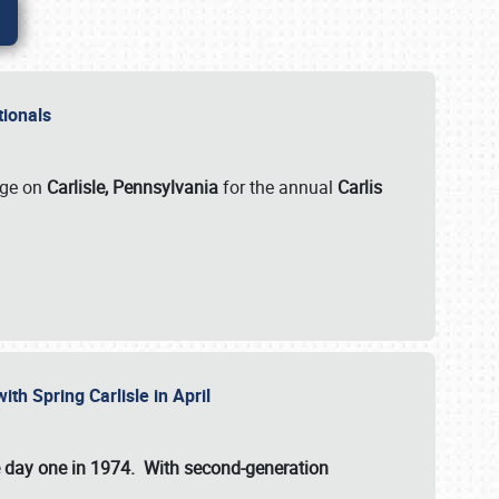
ationals
rge on
Carlisle, Pennsylvania
for the annual
Carlis
ith Spring Carlisle in April
e day one in 1974. With second-generation