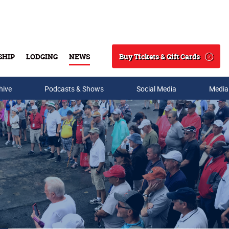
Buy Tickets & Gift Cards
SHIP
LODGING
NEWS
Search
hive
Podcasts & Shows
Social Media
Media