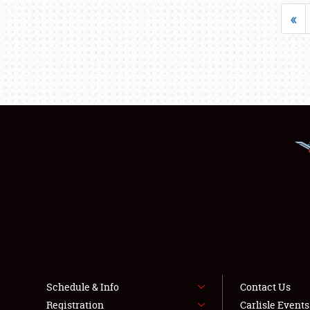
«
Schedule & Info
Contact Us
Registration
Carlisle Event