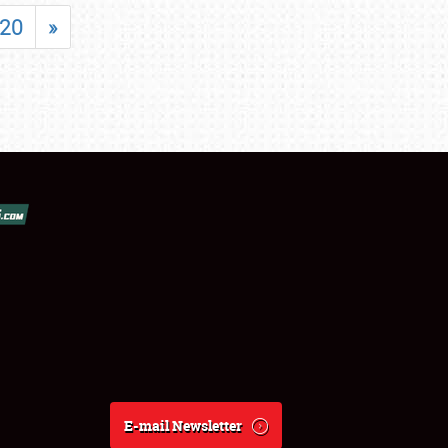
20
»
E-mail Newsletter