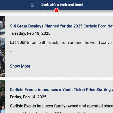
SIX Great Displays Planned for the 2025 Carlisle Ford N
Tuesday, Feb 18, 2025
Each June
Ford enthusiasts from around the world conve
…
Show More
Carlisle Events Announces a Youth Ticket Price Starting w
Book online or call (800) 216-1876
Friday, Feb 14, 2025
Carlisle Events has been family-owned and operated sinc