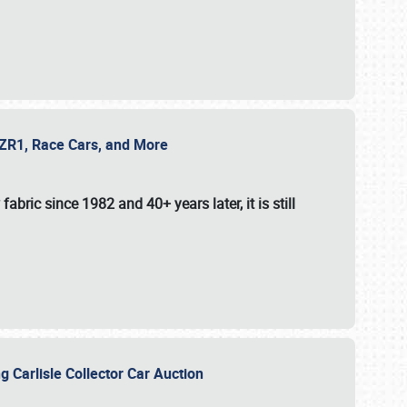
e ZR1, Race Cars, and More
fabric since 1982 and 40+ years later, it is still
g Carlisle Collector Car Auction