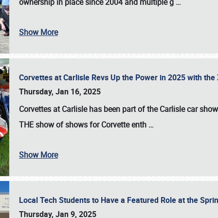
ownership in place since 2004 and multiple g
…
Show More
Corvettes at Carlisle Revs Up the Power in 2025 with th
Thursday, Jan 16, 2025
Corvettes at Carlisle has been part of the Carlisle car show 
THE show of shows for Corvette enth
…
Show More
Local Tech Students to Have a Featured Role at the Sprin
Thursday, Jan 9, 2025