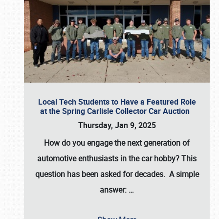
Local Tech Students to Have a Featured Role
at the Spring Carlisle Collector Car Auction
Thursday, Jan 9, 2025
How do you engage the next generation of
automotive enthusiasts in the car hobby? This
question has been asked for decades. A simple
answer:
…