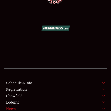
SCHEDULE & INFO
REGISTRATION
SHOWFIELD
FLEA MARKET & CAR CORRAL
Schedule & Info
SPONSORSHIP
Registration
Showfield
LODGING
Lodging
News
NEWS