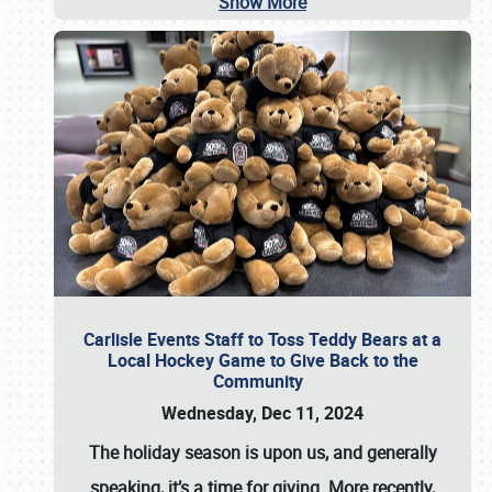
Show More
Carlisle Events Staff to Toss Teddy Bears at a
Local Hockey Game to Give Back to the
Community
Wednesday, Dec 11, 2024
The holiday season is upon us, and generally
speaking, it’s a time for giving. More recently,