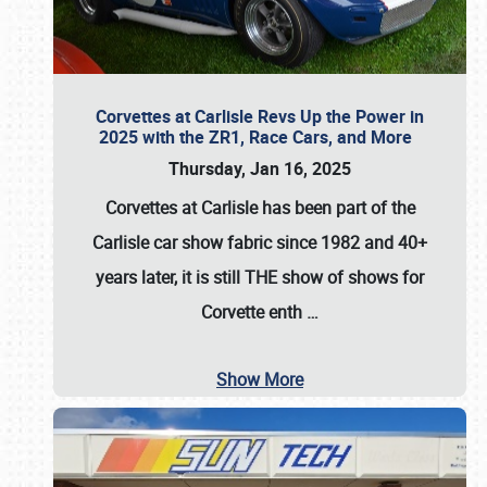
Corvettes at Carlisle Revs Up the Power in
2025 with the ZR1, Race Cars, and More
Thursday, Jan 16, 2025
Corvettes at Carlisle has been part of the
Carlisle car show fabric since 1982 and 40+
years later, it is still THE show of shows for
Corvette enth
…
Show More