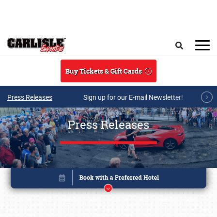
Skip to main content
Search
Buy Tickets & Gift Cards
Press Releases
Sign up for our E-mail Newsletter!
Press Releases