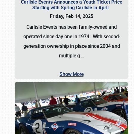
Carlisle Events Announces a Youth Ticket Price
Starting with Spring Carlisle in April
Friday, Feb 14, 2025
Carlisle Events has been family-owned and
operated since day one in 1974. With second-
generation ownership in place since 2004 and
multiple g
…
Show More