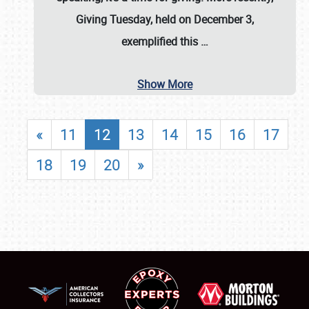
Giving Tuesday, held on December 3,
exemplified this
…
Show More
«
11
12
13
14
15
16
17
18
19
20
»