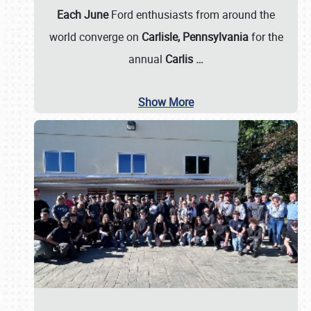
Each June
Ford enthusiasts from around the
world converge on
Carlisle, Pennsylvania
for the
annual
Carlis
…
Show More