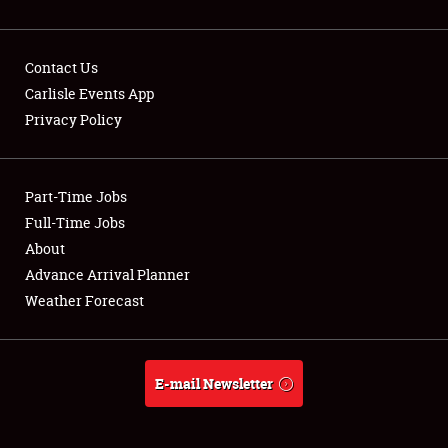
Contact Us
Carlisle Events App
Privacy Policy
Showfield
Part-Time Jobs
Club Relations
Full-Time Jobs
Full-Time Jobs
About
Advance Arrival Planner
About
Weather Forecast
Weather Forecast
E-mail Newsletter