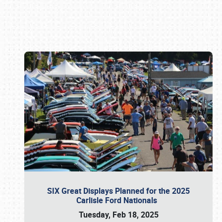
Book online or call (800) 216-1876
SIX Great Displays Planned for the 2025
Carlisle Ford Nationals
Tuesday, Feb 18, 2025