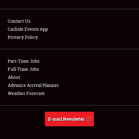
Contact Us
Carlisle Events App
Privacy Policy
Showfield
Part-Time Jobs
Club Relations
Full-Time Jobs
Full-Time Jobs
About
Advance Arrival Planner
About
Weather Forecast
Weather Forecast
E-mail Newsletter