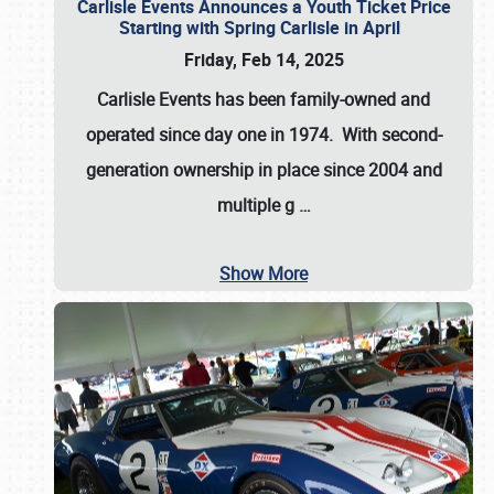
Carlisle Events Announces a Youth Ticket Price
Starting with Spring Carlisle in April
Friday, Feb 14, 2025
Carlisle Events has been family-owned and
operated since day one in 1974. With second-
generation ownership in place since 2004 and
multiple g
…
Show More