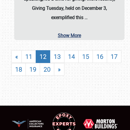
Giving Tuesday, held on December 3,
exemplified this
…
Show More
«
11
12
13
14
15
16
17
18
19
20
»