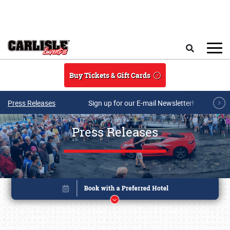
Skip to main content
Search
Buy Tickets & Gift Cards
Press Releases
Sign up for our E-mail Newsletter!
Press Releases