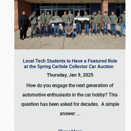
Local Tech Students to Have a Featured Role
at the Spring Carlisle Collector Car Auction
Thursday, Jan 9, 2025
How do you engage the next generation of
automotive enthusiasts in the car hobby? This
question has been asked for decades. A simple
answer:
…