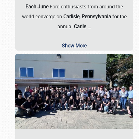
Each June
Ford enthusiasts from around the
world converge on
Carlisle, Pennsylvania
for the
annual
Carlis
…
Show More