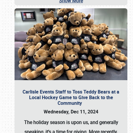
Show More
Carlisle Events Staff to Toss Teddy Bears at a
Local Hockey Game to Give Back to the
Community
Wednesday, Dec 11, 2024
The holiday season is upon us, and generally
speaking, it’s a time for giving. More recently,