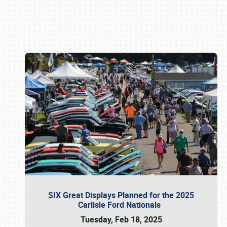
Book online or call (800) 216-1876
SIX Great Displays Planned for the 2025
Carlisle Ford Nationals
Tuesday, Feb 18, 2025