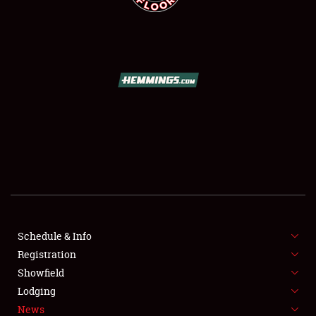
SCHEDULE & INFO
REGISTRATION
SHOWFIELD
FLEA MARKET & CAR CORRAL
Schedule & Info
SPONSORSHIP
Registration
Showfield
LODGING
Lodging
News
NEWS