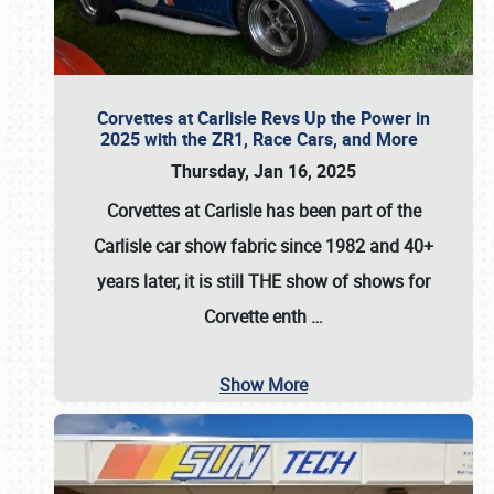
Corvettes at Carlisle Revs Up the Power in
2025 with the ZR1, Race Cars, and More
Thursday, Jan 16, 2025
Corvettes at Carlisle has been part of the
Carlisle car show fabric since 1982 and 40+
years later, it is still THE show of shows for
Corvette enth
…
Show More