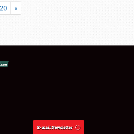
20
»
E-mail Newsletter