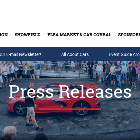
ION
SHOWFIELD
FLEA MARKET & CAR CORRAL
SPONSOR
our E-mail Newsletter!
Buy Tickets & Gift Cards
All About Cars
Event Guide Arc
Press Releases