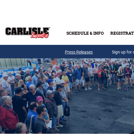
Skip to main content
SCHEDULE & INFO
REGISTRAT
Press Releases
Sign up for 