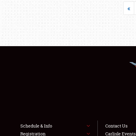
«
Schedule & Info
Contact Us
Registration
Carlisle Event