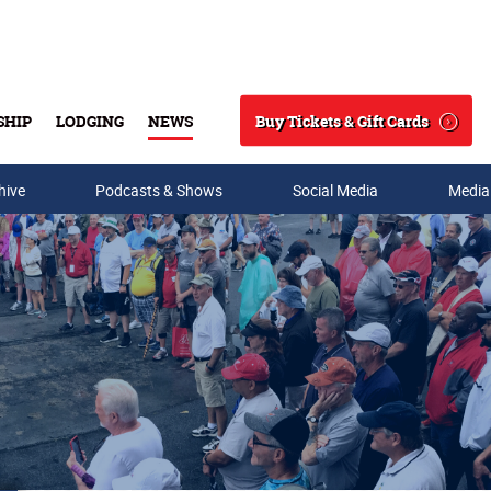
Buy Tickets & Gift Cards
SHIP
LODGING
NEWS
Search
hive
Podcasts & Shows
Social Media
Media