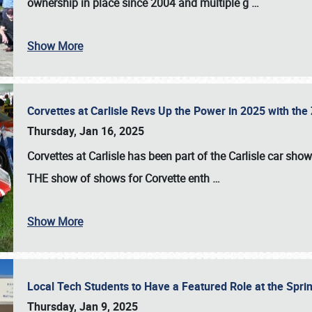
ownership in place since 2004 and multiple g
…
Show More
Corvettes at Carlisle Revs Up the Power in 2025 with th
Thursday, Jan 16, 2025
Corvettes at Carlisle has been part of the Carlisle car show 
THE show of shows for Corvette enth
…
Show More
Local Tech Students to Have a Featured Role at the Sprin
Thursday, Jan 9, 2025