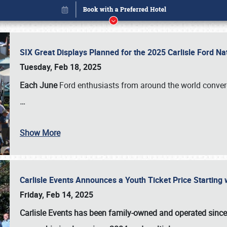
SIX Great Displays Planned for the 2025 Carlisle Ford N
Tuesday, Feb 18, 2025
Each June
Ford enthusiasts from around the world conve
…
Show More
Carlisle Events Announces a Youth Ticket Price Starting w
Book online or call (800) 216-1876
Friday, Feb 14, 2025
Carlisle Events has been family-owned and operated sinc