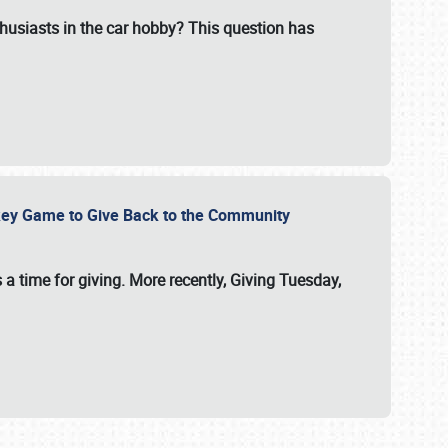
usiasts in the car hobby? This question has
ockey Game to Give Back to the Community
 a time for giving. More recently, Giving Tuesday,