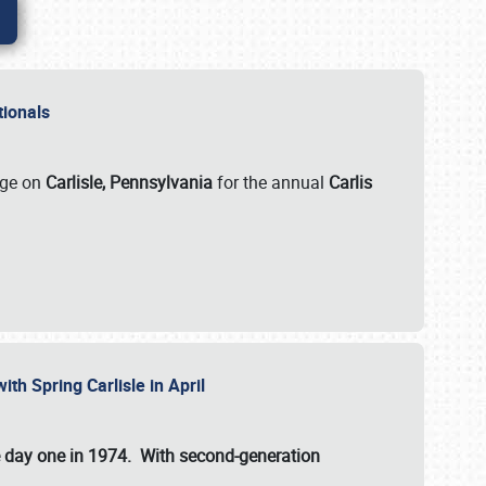
ationals
rge on
Carlisle, Pennsylvania
for the annual
Carlis
ith Spring Carlisle in April
e day one in 1974. With second-generation