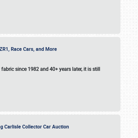
e ZR1, Race Cars, and More
fabric since 1982 and 40+ years later, it is still
g Carlisle Collector Car Auction