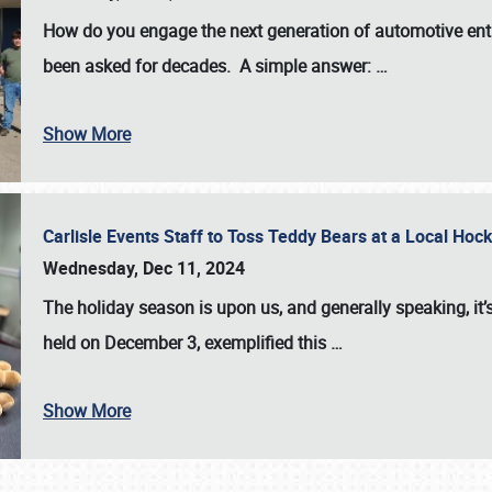
How do you engage the next generation of automotive enth
been asked for decades. A simple answer:
…
Show More
Carlisle Events Staff to Toss Teddy Bears at a Local H
Wednesday, Dec 11, 2024
The holiday season is upon us, and generally speaking, it’s
held on December 3, exemplified this
…
Show More
SCHEDULE & INFO
REGISTRATION