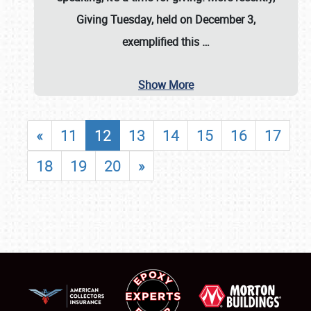
Giving Tuesday, held on December 3,
exemplified this
…
Show More
«
11
12
13
14
15
16
17
18
19
20
»