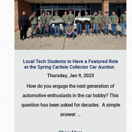
Local Tech Students to Have a Featured Role
at the Spring Carlisle Collector Car Auction
Thursday, Jan 9, 2025
How do you engage the next generation of
automotive enthusiasts in the car hobby? This
question has been asked for decades. A simple
answer:
…