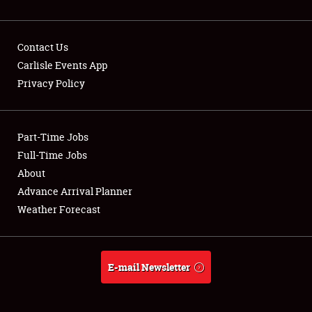
Contact Us
Carlisle Events App
Privacy Policy
Showfield
Part-Time Jobs
Club Relations
Full-Time Jobs
Full-Time Jobs
About
Advance Arrival Planner
About
Weather Forecast
Weather Forecast
E-mail Newsletter