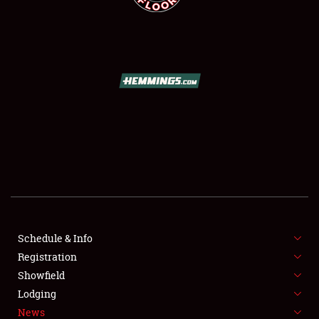
SCHEDULE & INFO
REGISTRATION
SHOWFIELD
FLEA MARKET & CAR CORRAL
Schedule & Info
SPONSORSHIP
Registration
Showfield
LODGING
Lodging
News
NEWS