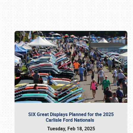
Book online or call (800) 216-1876
SIX Great Displays Planned for the 2025
Carlisle Ford Nationals
Tuesday, Feb 18, 2025