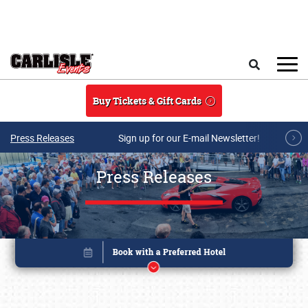
Skip to main content
Search
Buy Tickets & Gift Cards
Press Releases
Sign up for our E-mail Newsletter!
Press Releases