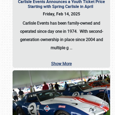
Carlisle Events Announces a Youth Ticket Price
Starting with Spring Carlisle in April
Friday, Feb 14, 2025
Carlisle Events has been family-owned and
operated since day one in 1974. With second-
generation ownership in place since 2004 and
multiple g
…
Show More