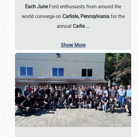
Each June
Ford enthusiasts from around the
world converge on
Carlisle, Pennsylvania
for the
annual
Carlis
…
Show More