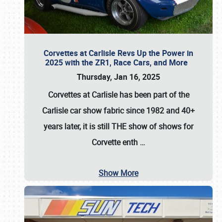
Corvettes at Carlisle Revs Up the Power in
2025 with the ZR1, Race Cars, and More
Thursday, Jan 16, 2025
Corvettes at Carlisle has been part of the
Carlisle car show fabric since 1982 and 40+
years later, it is still THE show of shows for
Corvette enth
…
Show More