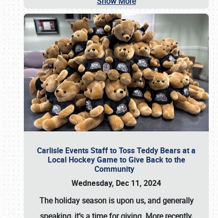
Show More
Carlisle Events Staff to Toss Teddy Bears at a
Local Hockey Game to Give Back to the
Community
Wednesday, Dec 11, 2024
The holiday season is upon us, and generally
speaking, it’s a time for giving. More recently,