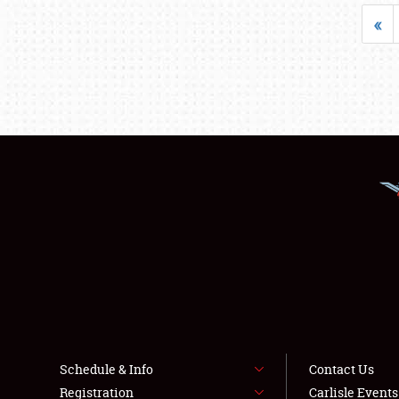
«
Schedule & Info
Contact Us
Registration
Carlisle Event