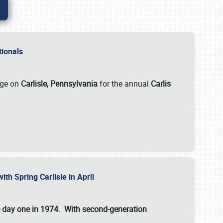
ationals
rge on
Carlisle, Pennsylvania
for the annual
Carlis
ith Spring Carlisle in April
e day one in 1974. With second-generation