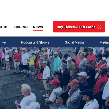
Buy Tickets & Gift Cards
SHIP
LODGING
NEWS
Search
hive
Podcasts & Shows
Social Media
Media