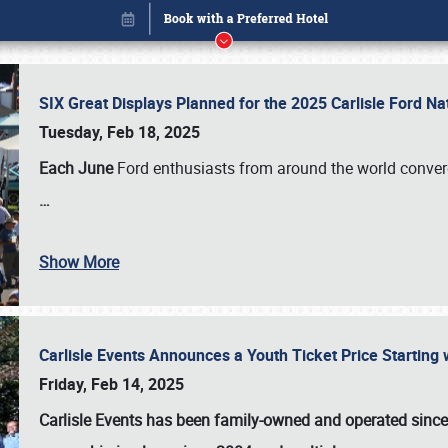
SIX Great Displays Planned for the 2025 Carlisle Ford N
Tuesday, Feb 18, 2025
Each June
Ford enthusiasts from around the world conve
…
Show More
Carlisle Events Announces a Youth Ticket Price Starting w
Book online or call (800) 216-1876
Friday, Feb 14, 2025
Carlisle Events has been family-owned and operated sinc