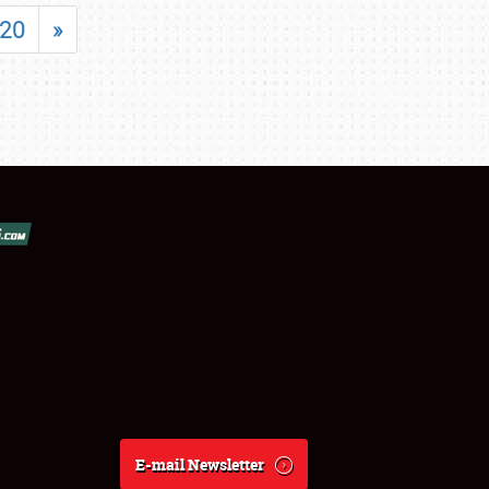
20
»
E-mail Newsletter