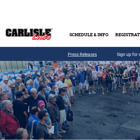
Skip to main content
SCHEDULE & INFO
REGISTRAT
Press Releases
Sign up for 