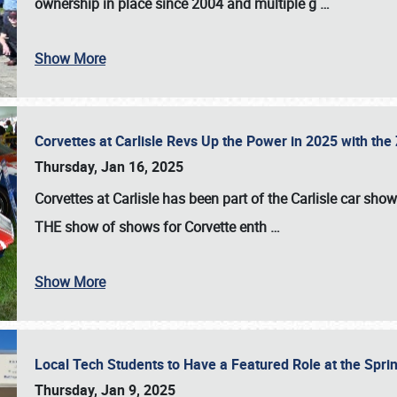
ownership in place since 2004 and multiple g
…
Show More
Corvettes at Carlisle Revs Up the Power in 2025 with th
Thursday, Jan 16, 2025
Corvettes at Carlisle has been part of the Carlisle car show 
THE show of shows for Corvette enth
…
Show More
Local Tech Students to Have a Featured Role at the Sprin
Thursday, Jan 9, 2025