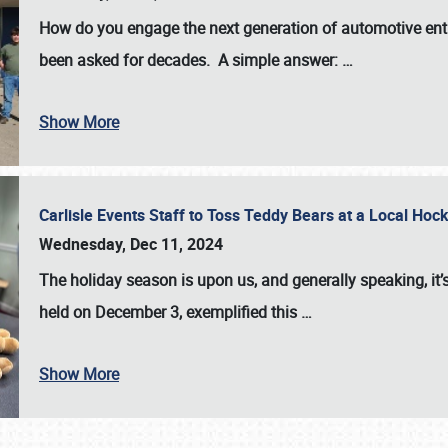
How do you engage the next generation of automotive enth
been asked for decades. A simple answer:
…
Show More
Carlisle Events Staff to Toss Teddy Bears at a Local H
Wednesday, Dec 11, 2024
The holiday season is upon us, and generally speaking, it’s
held on December 3, exemplified this
…
Show More
SCHEDULE & INFO
REGISTRATION