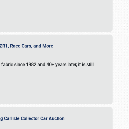
e ZR1, Race Cars, and More
fabric since 1982 and 40+ years later, it is still
g Carlisle Collector Car Auction