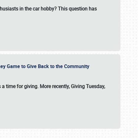
usiasts in the car hobby? This question has
ockey Game to Give Back to the Community
 a time for giving. More recently, Giving Tuesday,