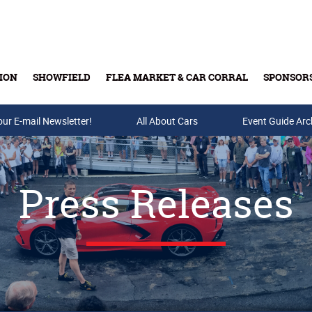
ION
SHOWFIELD
FLEA MARKET & CAR CORRAL
SPONSOR
our E-mail Newsletter!
Buy Tickets & Gift Cards
All About Cars
Event Guide Arc
Press Releases