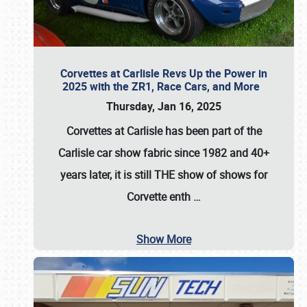
Corvettes at Carlisle Revs Up the Power in
2025 with the ZR1, Race Cars, and More
Thursday, Jan 16, 2025
Corvettes at Carlisle has been part of the
Carlisle car show fabric since 1982 and 40+
years later, it is still THE show of shows for
Corvette enth
…
Show More