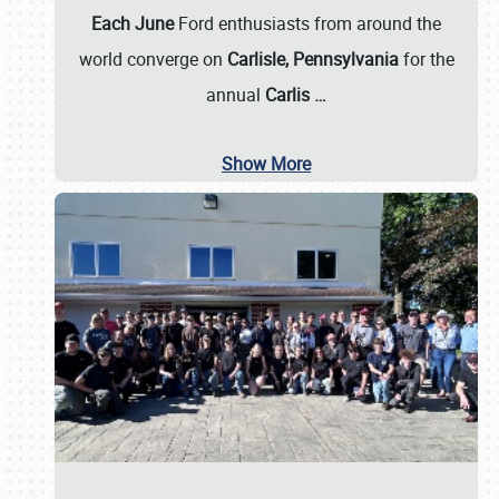
Each June
Ford enthusiasts from around the
world converge on
Carlisle, Pennsylvania
for the
annual
Carlis
…
Show More