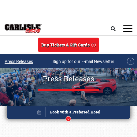
Skip to main content
Search
Buy Tickets & Gift Cards
Press Releases
Sign up for our E-mail Newsletter!
Press Releases