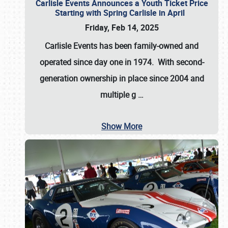
Carlisle Events Announces a Youth Ticket Price
Starting with Spring Carlisle in April
Friday, Feb 14, 2025
Carlisle Events has been family-owned and
operated since day one in 1974. With second-
generation ownership in place since 2004 and
multiple g
…
Show More