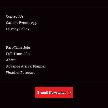
Contact Us
Carlisle Events App
Privacy Policy
Showfield
Part-Time Jobs
Club Relations
Full-Time Jobs
Full-Time Jobs
About
Advance Arrival Planner
About
Weather Forecast
Weather Forecast
E-mail Newsletter