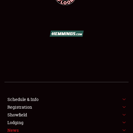
SCHEDULE & INFO
REGISTRATION
SHOWFIELD
FLEA MARKET & CAR CORRAL
Schedule & Info
SPONSORSHIP
Registration
Showfield
LODGING
Lodging
News
NEWS