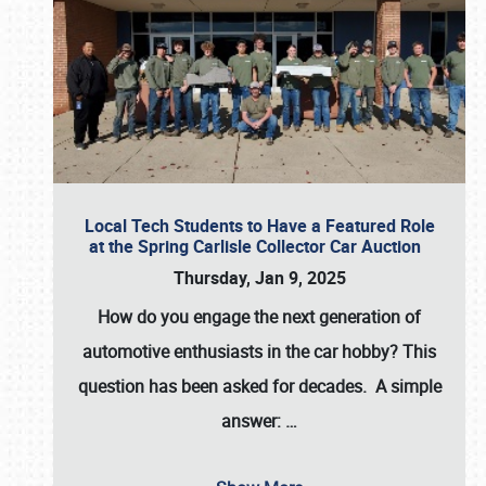
Local Tech Students to Have a Featured Role
at the Spring Carlisle Collector Car Auction
Thursday, Jan 9, 2025
How do you engage the next generation of
automotive enthusiasts in the car hobby? This
question has been asked for decades. A simple
answer:
…