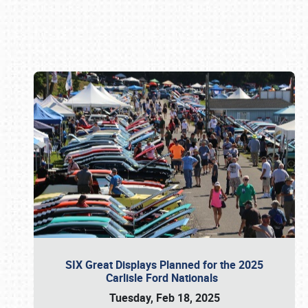
Book online or call (800) 216-1876
SIX Great Displays Planned for the 2025
Carlisle Ford Nationals
Tuesday, Feb 18, 2025