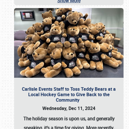
Show More
Carlisle Events Staff to Toss Teddy Bears at a
Local Hockey Game to Give Back to the
Community
Wednesday, Dec 11, 2024
The holiday season is upon us, and generally
speaking, it’s a time for giving. More recently,