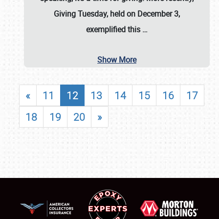
Giving Tuesday, held on December 3,
exemplified this
…
Show More
«
11
12
13
14
15
16
17
18
19
20
»