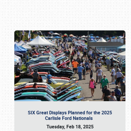
Book online or call (800) 216-1876
SIX Great Displays Planned for the 2025
Carlisle Ford Nationals
Tuesday, Feb 18, 2025