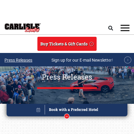
Skip to main content
Search
Buy Tickets & Gift Cards
Press Releases
Sign up for our E-mail Newsletter!
Press Releases