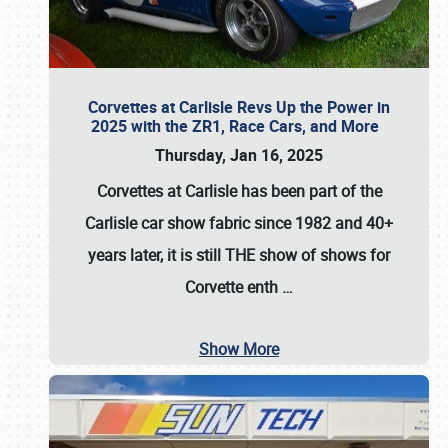
Corvettes at Carlisle Revs Up the Power in
2025 with the ZR1, Race Cars, and More
Thursday, Jan 16, 2025
Corvettes at Carlisle has been part of the
Carlisle car show fabric since 1982 and 40+
years later, it is still THE show of shows for
Corvette enth
…
Show More