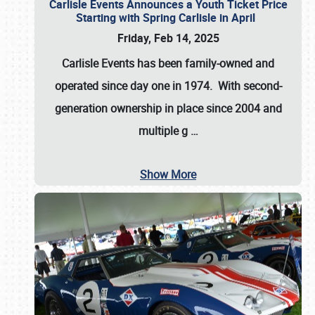
Carlisle Events Announces a Youth Ticket Price
Starting with Spring Carlisle in April
Friday, Feb 14, 2025
Carlisle Events has been family-owned and
operated since day one in 1974. With second-
generation ownership in place since 2004 and
multiple g
…
Show More