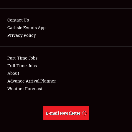
Contact Us
Carlisle Events App
Privacy Policy
Showfield
Part-Time Jobs
Club Relations
Full-Time Jobs
Full-Time Jobs
About
Advance Arrival Planner
About
Weather Forecast
Weather Forecast
E-mail Newsletter