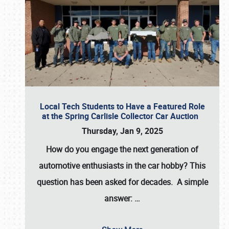
Local Tech Students to Have a Featured Role
at the Spring Carlisle Collector Car Auction
Thursday, Jan 9, 2025
How do you engage the next generation of
automotive enthusiasts in the car hobby? This
question has been asked for decades. A simple
answer:
…