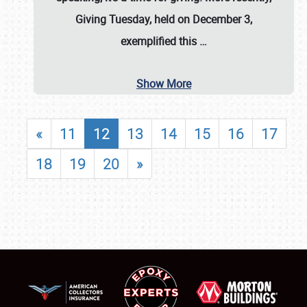
Giving Tuesday, held on December 3,
exemplified this
…
Show More
«
11
12
13
14
15
16
17
18
19
20
»