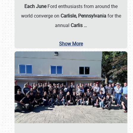
Each June
Ford enthusiasts from around the
world converge on
Carlisle, Pennsylvania
for the
annual
Carlis
…
Show More