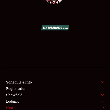
SCHEDULE & INFO
REGISTRATION
SHOWFIELD
FLEA MARKET & CAR CORRAL
Schedule & Info
SPONSORSHIP
Registration
Showfield
LODGING
Lodging
News
NEWS