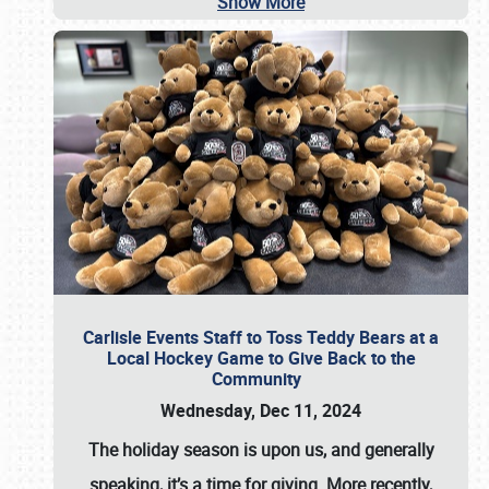
Show More
Carlisle Events Staff to Toss Teddy Bears at a
Local Hockey Game to Give Back to the
Community
Wednesday, Dec 11, 2024
The holiday season is upon us, and generally
speaking, it’s a time for giving. More recently,