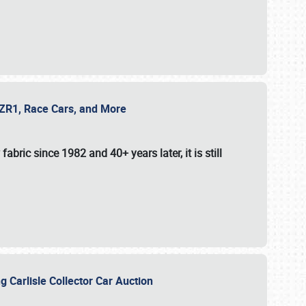
e ZR1, Race Cars, and More
fabric since 1982 and 40+ years later, it is still
g Carlisle Collector Car Auction