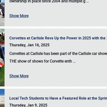
ownership in place since 2004 and multiple g
…
Show More
Corvettes at Carlisle Revs Up the Power in 2025 with th
Thursday, Jan 16, 2025
Corvettes at Carlisle has been part of the Carlisle car show 
THE show of shows for Corvette enth
…
Show More
Local Tech Students to Have a Featured Role at the Sprin
Thursday, Jan 9, 2025