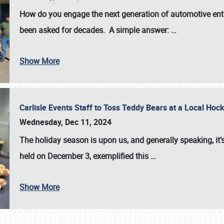
How do you engage the next generation of automotive enth
been asked for decades. A simple answer:
…
Show More
Carlisle Events Staff to Toss Teddy Bears at a Local H
Wednesday, Dec 11, 2024
The holiday season is upon us, and generally speaking, it’s
held on December 3, exemplified this
…
Show More
SCHEDULE & INFO
REGISTRATION