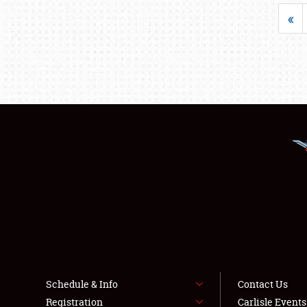
«
Schedule & Info
Contact Us
Registration
Carlisle Event