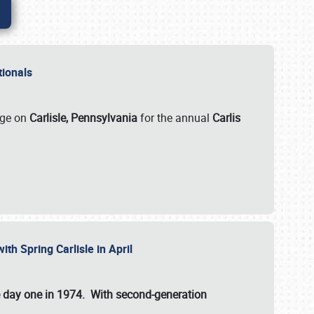
ationals
rge on
Carlisle, Pennsylvania
for the annual
Carlis
ith Spring Carlisle in April
e day one in 1974. With second-generation