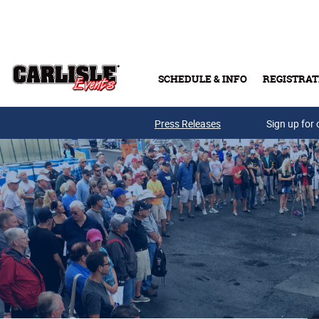
Skip to main content
SCHEDULE & INFO
REGISTRAT
Press Releases
Sign up for 