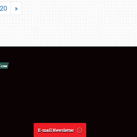
20
»
E-mail Newsletter