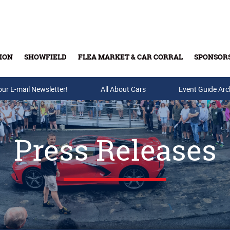
ION
SHOWFIELD
FLEA MARKET & CAR CORRAL
SPONSOR
our E-mail Newsletter!
Buy Tickets & Gift Cards
All About Cars
Event Guide Arc
Press Releases