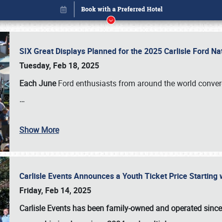
SIX Great Displays Planned for the 2025 Carlisle Ford N
Tuesday, Feb 18, 2025
Each June
Ford enthusiasts from around the world conve
…
Show More
Carlisle Events Announces a Youth Ticket Price Starting w
Book online or call (800) 216-1876
Friday, Feb 14, 2025
Carlisle Events has been family-owned and operated sinc