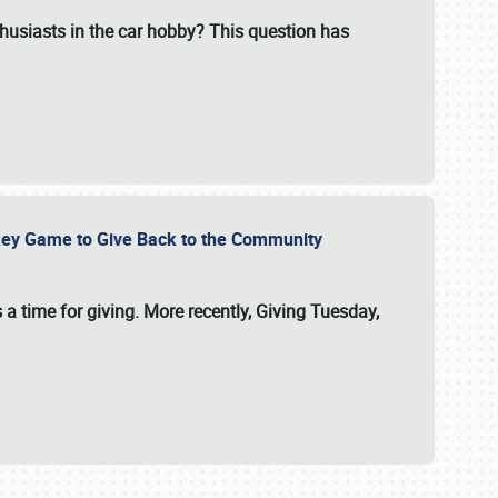
usiasts in the car hobby? This question has
ockey Game to Give Back to the Community
 a time for giving. More recently, Giving Tuesday,