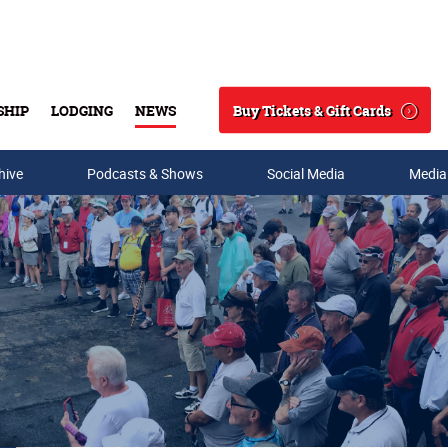
Buy Tickets & Gift Cards
SHIP
LODGING
NEWS
Search
hive
Podcasts & Shows
Social Media
Media