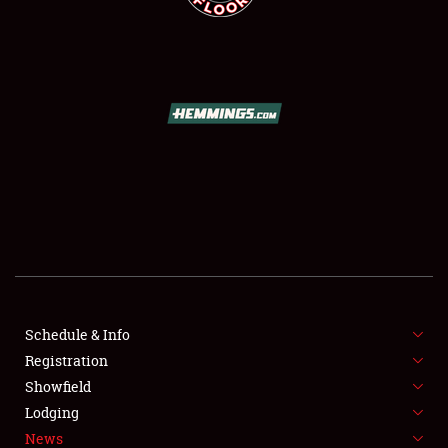
SCHEDULE & INFO
REGISTRATION
SHOWFIELD
FLEA MARKET & CAR CORRAL
Schedule & Info
SPONSORSHIP
Registration
Showfield
LODGING
Lodging
News
NEWS