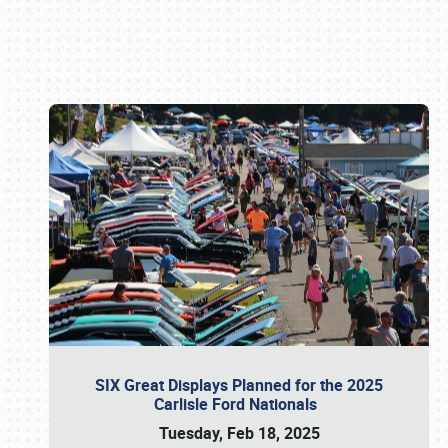
Book online or call (800) 216-1876
SIX Great Displays Planned for the 2025
Carlisle Ford Nationals
Tuesday, Feb 18, 2025