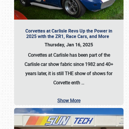
Corvettes at Carlisle Revs Up the Power in
2025 with the ZR1, Race Cars, and More
Thursday, Jan 16, 2025
Corvettes at Carlisle has been part of the
Carlisle car show fabric since 1982 and 40+
years later, it is still THE show of shows for
Corvette enth
…
Show More