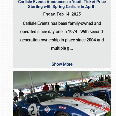
Carlisle Events Announces a Youth Ticket Price
Starting with Spring Carlisle in April
Friday, Feb 14, 2025
Carlisle Events has been family-owned and
operated since day one in 1974. With second-
generation ownership in place since 2004 and
multiple g
…
Show More