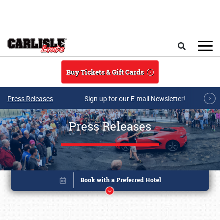
Skip to main content
Search
Buy Tickets & Gift Cards
Press Releases
Sign up for our E-mail Newsletter!
Press Releases