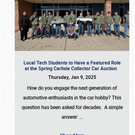
Local Tech Students to Have a Featured Role
at the Spring Carlisle Collector Car Auction
Thursday, Jan 9, 2025
How do you engage the next generation of
automotive enthusiasts in the car hobby? This
question has been asked for decades. A simple
answer:
…