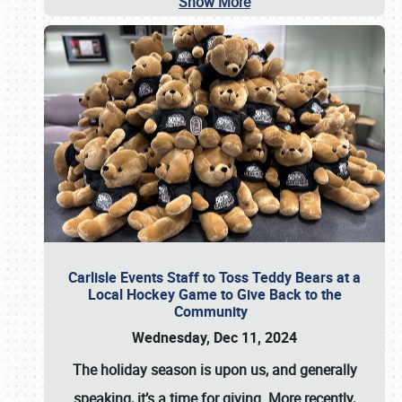
Show More
Carlisle Events Staff to Toss Teddy Bears at a
Local Hockey Game to Give Back to the
Community
Wednesday, Dec 11, 2024
The holiday season is upon us, and generally
speaking, it’s a time for giving. More recently,