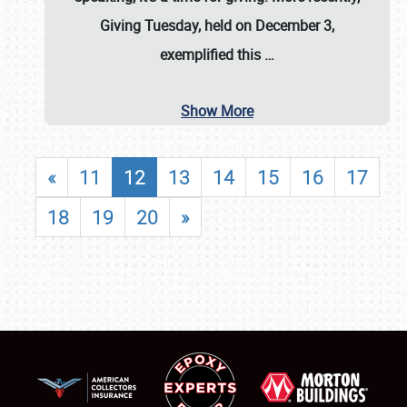
Giving Tuesday, held on December 3,
exemplified this
…
Show More
«
11
12
13
14
15
16
17
18
19
20
»