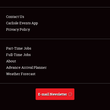
Contact Us
Carlisle Events App
Privacy Policy
Showfield
Part-Time Jobs
Club Relations
Full-Time Jobs
Full-Time Jobs
About
Advance Arrival Planner
About
Weather Forecast
Weather Forecast
E-mail Newsletter