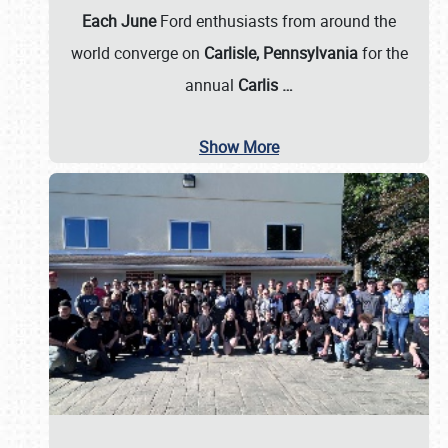
Each June
Ford enthusiasts from around the
world converge on
Carlisle, Pennsylvania
for the
annual
Carlis
…
Show More