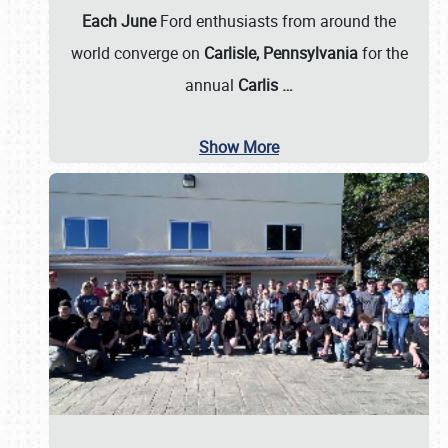
Each June
Ford enthusiasts from around the
world converge on
Carlisle, Pennsylvania
for the
annual
Carlis
…
Show More