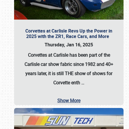
Corvettes at Carlisle Revs Up the Power in
2025 with the ZR1, Race Cars, and More
Thursday, Jan 16, 2025
Corvettes at Carlisle has been part of the
Carlisle car show fabric since 1982 and 40+
years later, it is still THE show of shows for
Corvette enth
…
Show More