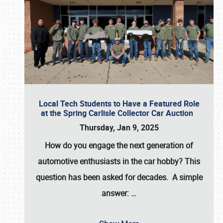
Local Tech Students to Have a Featured Role
at the Spring Carlisle Collector Car Auction
Thursday, Jan 9, 2025
How do you engage the next generation of
automotive enthusiasts in the car hobby? This
question has been asked for decades. A simple
answer:
…