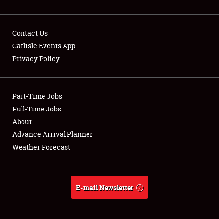
Contact Us
Carlisle Events App
Privacy Policy
Showfield
Part-Time Jobs
Club Relations
Full-Time Jobs
Full-Time Jobs
About
Advance Arrival Planner
About
Weather Forecast
Weather Forecast
E-mail Newsletter