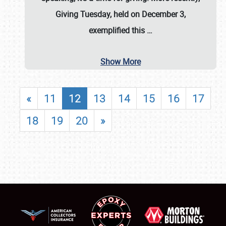
Giving Tuesday, held on December 3,
exemplified this
…
Show More
«
11
12
13
14
15
16
17
18
19
20
»