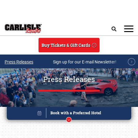
Skip to main content
Search
Buy Tickets & Gift Cards
Press Releases
Sign up for our E-mail Newsletter!
Press Releases