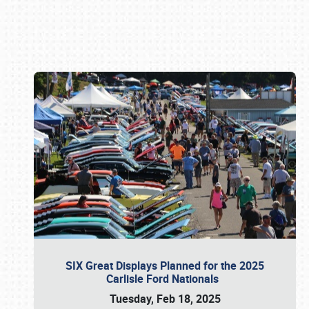
Book online or call (800) 216-1876
SIX Great Displays Planned for the 2025
Carlisle Ford Nationals
Tuesday, Feb 18, 2025