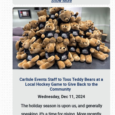
Show More
Carlisle Events Staff to Toss Teddy Bears at a
Local Hockey Game to Give Back to the
Community
Wednesday, Dec 11, 2024
The holiday season is upon us, and generally
speaking, it’s a time for giving. More recently,