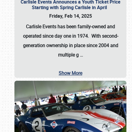
Carlisle Events Announces a Youth Ticket Price
Starting with Spring Carlisle in April
Friday, Feb 14, 2025
Carlisle Events has been family-owned and
operated since day one in 1974. With second-
generation ownership in place since 2004 and
multiple g
…
Show More