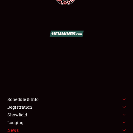
SCHEDULE & INFO
REGISTRATION
SHOWFIELD
FLEA MARKET & CAR CORRAL
Schedule & Info
SPONSORSHIP
Registration
Showfield
LODGING
Lodging
News
NEWS