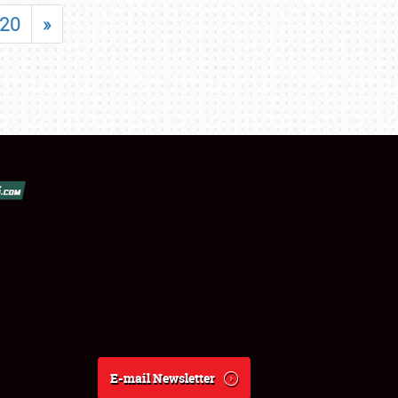
20
»
E-mail Newsletter