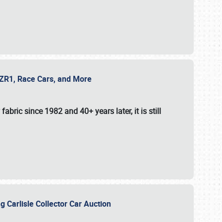
e ZR1, Race Cars, and More
fabric since 1982 and 40+ years later, it is still
g Carlisle Collector Car Auction