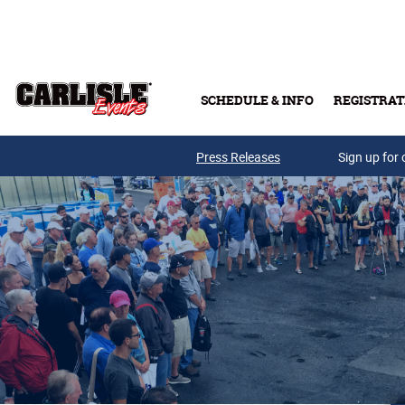
Skip to main content
SCHEDULE & INFO
REGISTRAT
Press Releases
Sign up for 