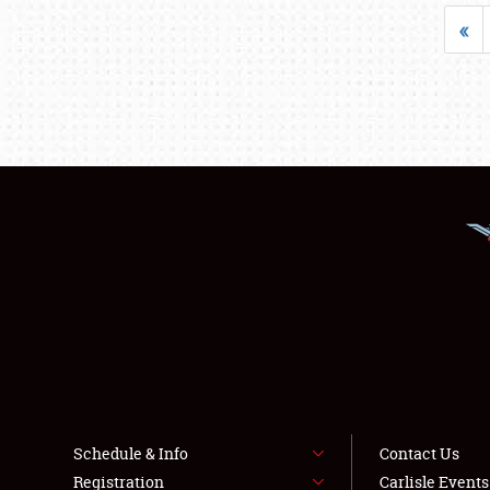
«
Schedule & Info
Contact Us
Registration
Carlisle Event