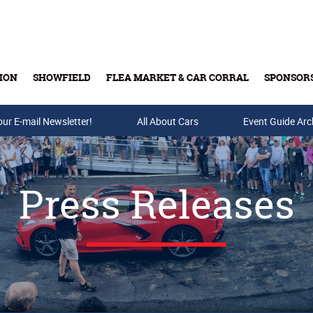
ION
SHOWFIELD
FLEA MARKET & CAR CORRAL
SPONSOR
our E-mail Newsletter!
Buy Tickets & Gift Cards
All About Cars
Event Guide Arc
Press Releases