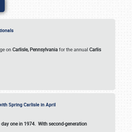
ationals
rge on
Carlisle, Pennsylvania
for the annual
Carlis
ith Spring Carlisle in April
e day one in 1974. With second-generation