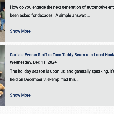
How do you engage the next generation of automotive enth
been asked for decades. A simple answer:
…
Show More
Carlisle Events Staff to Toss Teddy Bears at a Local H
Wednesday, Dec 11, 2024
The holiday season is upon us, and generally speaking, it’s
held on December 3, exemplified this
…
Show More
SCHEDULE & INFO
REGISTRATION