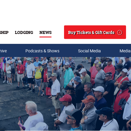
Buy Tickets & Gift Cards
SHIP
LODGING
NEWS
Search
hive
Podcasts & Shows
Social Media
Media