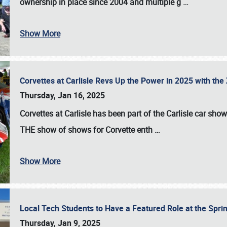
ownership in place since 2004 and multiple g
…
Show More
Corvettes at Carlisle Revs Up the Power in 2025 with th
Thursday, Jan 16, 2025
Corvettes at Carlisle has been part of the Carlisle car show 
THE show of shows for Corvette enth
…
Show More
Local Tech Students to Have a Featured Role at the Sprin
Thursday, Jan 9, 2025