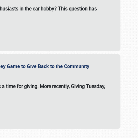
usiasts in the car hobby? This question has
ockey Game to Give Back to the Community
 a time for giving. More recently, Giving Tuesday,