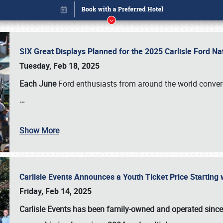
SIX Great Displays Planned for the 2025 Carlisle Ford N
Tuesday, Feb 18, 2025
Each June
Ford enthusiasts from around the world conve
…
Show More
Carlisle Events Announces a Youth Ticket Price Starting w
Book online or call (800) 216-1876
Friday, Feb 14, 2025
Carlisle Events has been family-owned and operated sinc