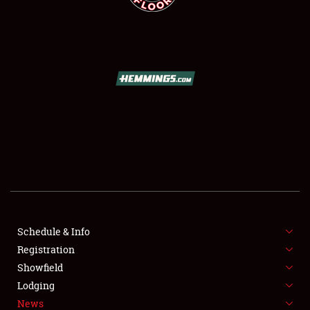
SCHEDULE & INFO
REGISTRATION
SHOWFIELD
FLEA MARKET & CAR CORRAL
Schedule & Info
SPONSORSHIP
Registration
Showfield
LODGING
Lodging
News
NEWS