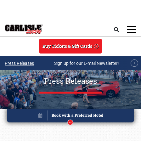
Skip to main content
Search
Buy Tickets & Gift Cards
Press Releases
Sign up for our E-mail Newsletter!
Press Releases