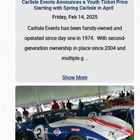
Carlisle Events Announces a Youth Ticket Price
Starting with Spring Carlisle in April
Friday, Feb 14, 2025
Carlisle Events has been family-owned and
operated since day one in 1974. With second-
generation ownership in place since 2004 and
multiple g
…
Show More