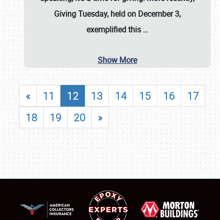
Giving Tuesday, held on December 3,
exemplified this
…
Show More
«
11
12
13
14
15
16
17
18
19
20
»