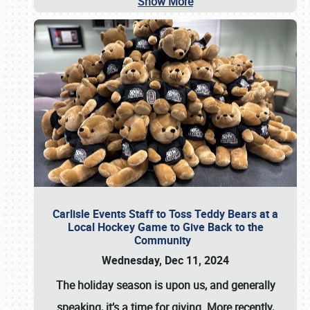
Show More
Carlisle Events Staff to Toss Teddy Bears at a
Local Hockey Game to Give Back to the
Community
Wednesday, Dec 11, 2024
The holiday season is upon us, and generally
speaking, it’s a time for giving. More recently,