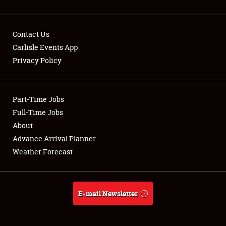
Contact Us
Carlisle Events App
Privacy Policy
Showfield
Part-Time Jobs
Club Relations
Full-Time Jobs
Full-Time Jobs
About
Advance Arrival Planner
About
Weather Forecast
Weather Forecast
E-mail Newsletter