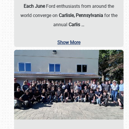
Each June
Ford enthusiasts from around the
world converge on
Carlisle, Pennsylvania
for the
annual
Carlis
…
Show More