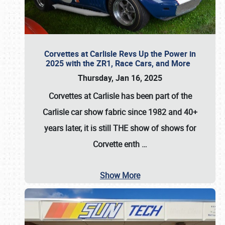
Corvettes at Carlisle Revs Up the Power in
2025 with the ZR1, Race Cars, and More
Thursday, Jan 16, 2025
Corvettes at Carlisle has been part of the
Carlisle car show fabric since 1982 and 40+
years later, it is still THE show of shows for
Corvette enth
…
Show More