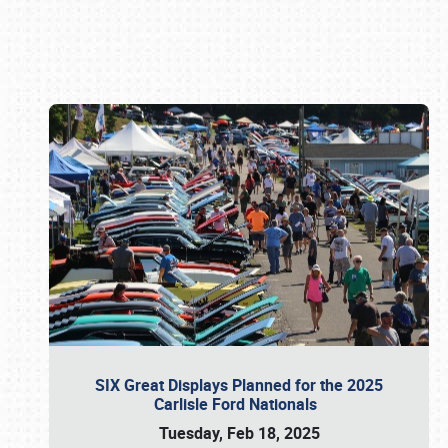
Book online or call (800) 216-1876
SIX Great Displays Planned for the 2025
Carlisle Ford Nationals
Tuesday, Feb 18, 2025