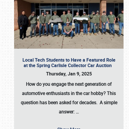
Local Tech Students to Have a Featured Role
at the Spring Carlisle Collector Car Auction
Thursday, Jan 9, 2025
How do you engage the next generation of
automotive enthusiasts in the car hobby? This
question has been asked for decades. A simple
answer:
…