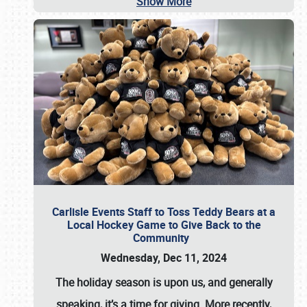
Show More
Carlisle Events Staff to Toss Teddy Bears at a
Local Hockey Game to Give Back to the
Community
Wednesday, Dec 11, 2024
The holiday season is upon us, and generally
speaking, it’s a time for giving. More recently,