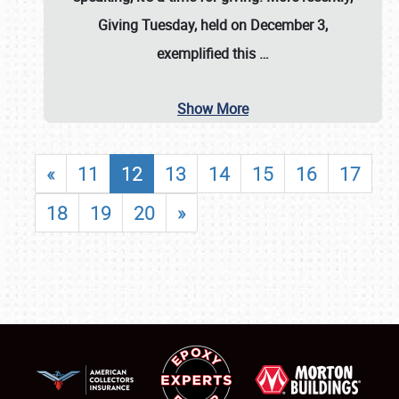
Giving Tuesday, held on December 3,
exemplified this
…
Show More
«
11
12
13
14
15
16
17
18
19
20
»