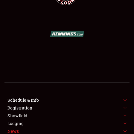
SCHEDULE & INFO
REGISTRATION
SHOWFIELD
FLEA MARKET & CAR CORRAL
Schedule & Info
SPONSORSHIP
Registration
Showfield
LODGING
Lodging
News
NEWS