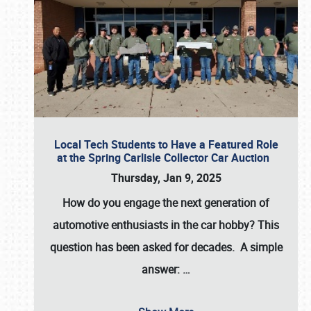
Local Tech Students to Have a Featured Role
at the Spring Carlisle Collector Car Auction
Thursday, Jan 9, 2025
How do you engage the next generation of
automotive enthusiasts in the car hobby? This
question has been asked for decades. A simple
answer:
…