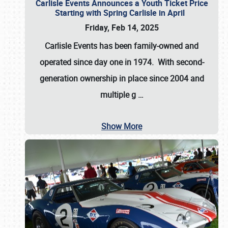
Carlisle Events Announces a Youth Ticket Price
Starting with Spring Carlisle in April
Friday, Feb 14, 2025
Carlisle Events has been family-owned and
operated since day one in 1974. With second-
generation ownership in place since 2004 and
multiple g
…
Show More