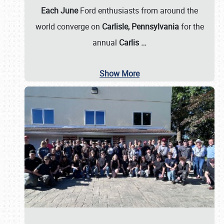
Each June
Ford enthusiasts from around the
world converge on
Carlisle, Pennsylvania
for the
annual
Carlis
…
Show More