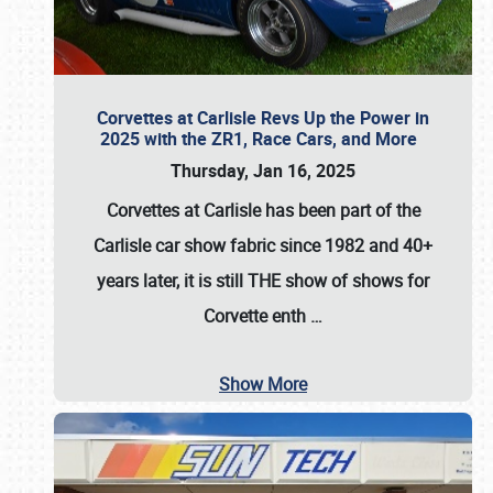
Corvettes at Carlisle Revs Up the Power in
2025 with the ZR1, Race Cars, and More
Thursday, Jan 16, 2025
Corvettes at Carlisle has been part of the
Carlisle car show fabric since 1982 and 40+
years later, it is still THE show of shows for
Corvette enth
…
Show More