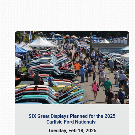
Book online or call (800) 216-1876
SIX Great Displays Planned for the 2025
Carlisle Ford Nationals
Tuesday, Feb 18, 2025