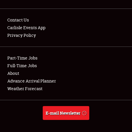
Contact Us
Carlisle Events App
Privacy Policy
Showfield
Part-Time Jobs
Club Relations
Full-Time Jobs
Full-Time Jobs
About
Advance Arrival Planner
About
Weather Forecast
Weather Forecast
E-mail Newsletter