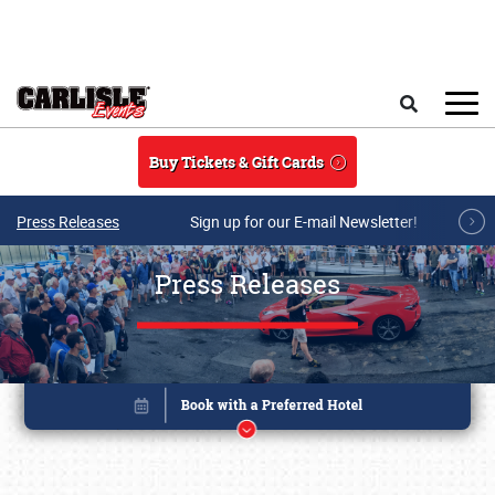
Skip to main content
Search
Buy Tickets & Gift Cards
Press Releases
Sign up for our E-mail Newsletter!
Press Releases