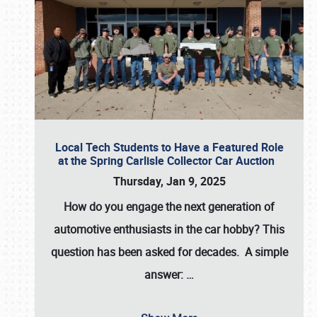
Local Tech Students to Have a Featured Role
at the Spring Carlisle Collector Car Auction
Thursday, Jan 9, 2025
How do you engage the next generation of
automotive enthusiasts in the car hobby? This
question has been asked for decades. A simple
answer:
…