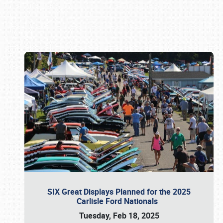
Book online or call (800) 216-1876
SIX Great Displays Planned for the 2025
Carlisle Ford Nationals
Tuesday, Feb 18, 2025