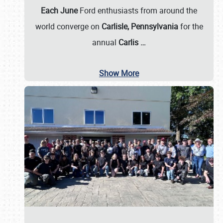
Each June
Ford enthusiasts from around the
world converge on
Carlisle, Pennsylvania
for the
annual
Carlis
…
Show More