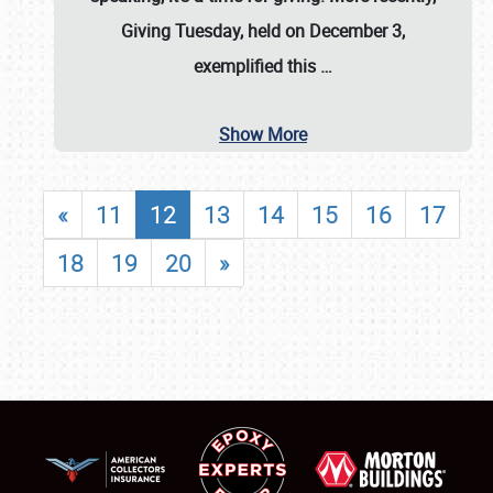
Giving Tuesday, held on December 3,
exemplified this
…
Show More
«
11
12
13
14
15
16
17
18
19
20
»