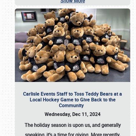
Show More
Carlisle Events Staff to Toss Teddy Bears at a
Local Hockey Game to Give Back to the
Community
Wednesday, Dec 11, 2024
The holiday season is upon us, and generally
speaking, it’s a time for giving. More recently,