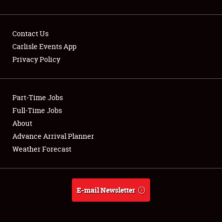
Contact Us
Carlisle Events App
Privacy Policy
Showfield
Part-Time Jobs
Club Relations
Full-Time Jobs
Full-Time Jobs
About
Advance Arrival Planner
About
Weather Forecast
Weather Forecast
E-mail Newsletter