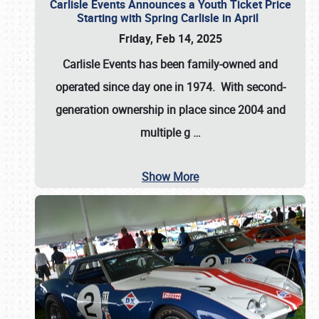
Carlisle Events Announces a Youth Ticket Price
Starting with Spring Carlisle in April
Friday, Feb 14, 2025
Carlisle Events has been family-owned and
operated since day one in 1974. With second-
generation ownership in place since 2004 and
multiple g
…
Show More