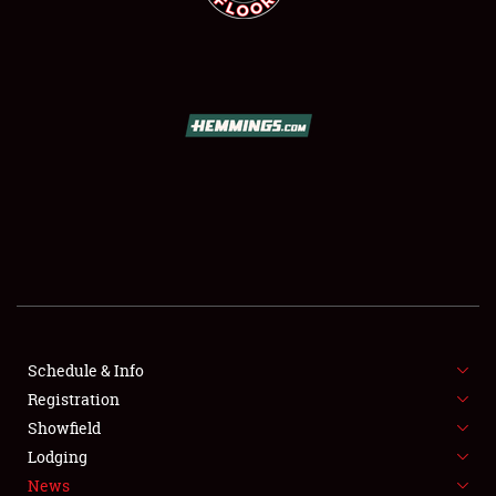
SCHEDULE & INFO
REGISTRATION
SHOWFIELD
FLEA MARKET & CAR CORRAL
Schedule & Info
SPONSORSHIP
Registration
Showfield
LODGING
Lodging
News
NEWS