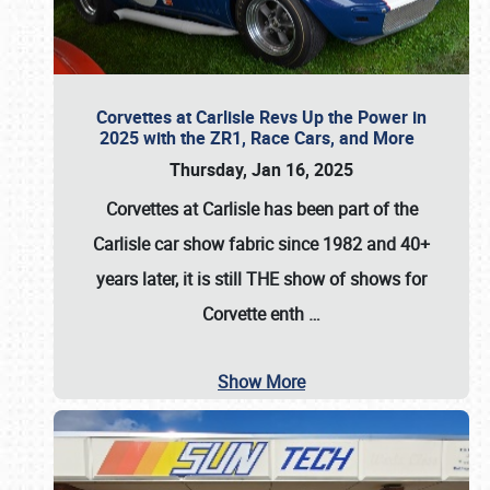
Corvettes at Carlisle Revs Up the Power in
2025 with the ZR1, Race Cars, and More
Thursday, Jan 16, 2025
Corvettes at Carlisle has been part of the
Carlisle car show fabric since 1982 and 40+
years later, it is still THE show of shows for
Corvette enth
…
Show More