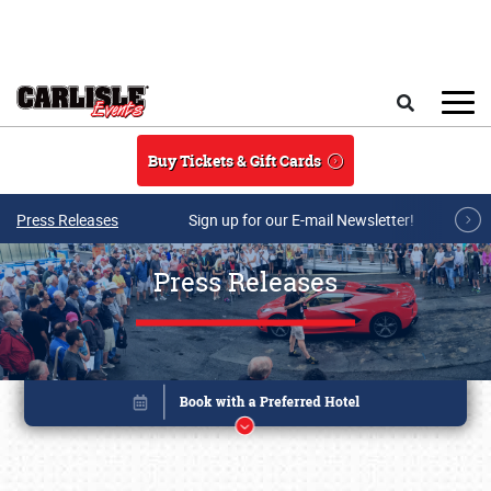
Skip to main content
Search
Buy Tickets & Gift Cards
Press Releases
Sign up for our E-mail Newsletter!
Press Releases