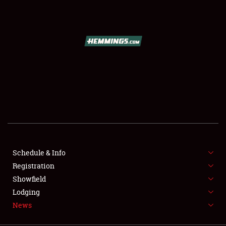
SCHEDULE & INFO
REGISTRATION
SHOWFIELD
FLEA MARKET & CAR CORRAL
Schedule & Info
Registration
SPONSORSHIP
Showfield
LODGING
Lodging
News
NEWS