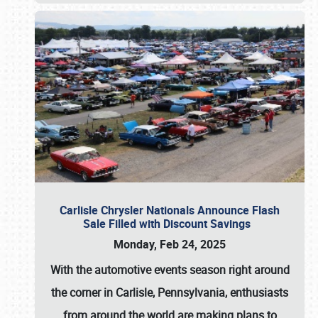
Carlisle Chrysler Nationals Announce Flash
Sale Filled with Discount Savings
Monday, Feb 24, 2025
With the automotive events season right around
the corner in Carlisle, Pennsylvania, enthusiasts
from around the world are making plans to