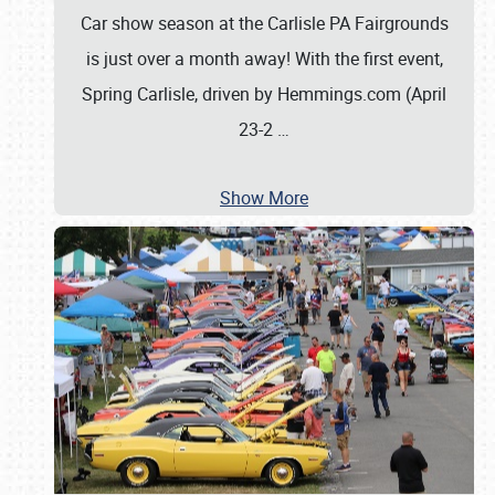
Car show season at the Carlisle PA Fairgrounds
is just over a month away! With the first event,
Spring Carlisle, driven by Hemmings.com (April
23-2
…
Show More