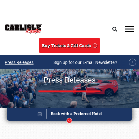
Skip to main content
Search
Buy Tickets & Gift Cards
Press Releases
Sign up for our E-mail Newsletter!
Press Releases