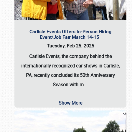
Carlisle Events Offers In-Person Hiring
Event/Job Fair March 14-15
Tuesday, Feb 25, 2025
Carlisle Events, the company behind the
internationally recognized car shows in Carlisle,
PA, recently concluded its 50th Anniversary
Season with m
…
Show More