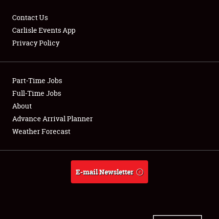
Contact Us
Carlisle Events App
Privacy Policy
Showfield
Part-Time Jobs
Club Relations
Full-Time Jobs
Full-Time Jobs
About
Advance Arrival Planner
About
Weather Forecast
Weather Forecast
E-mail Newsletter