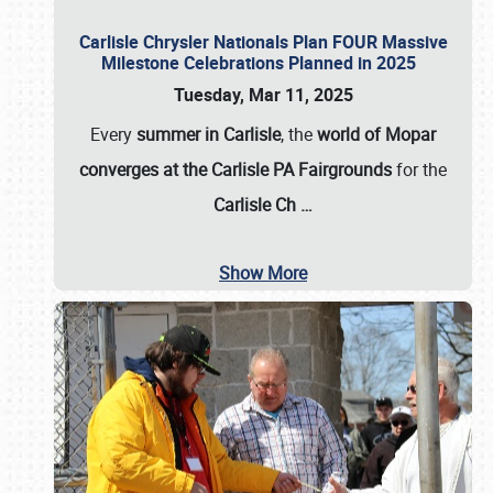
Carlisle Chrysler Nationals Plan FOUR Massive
Milestone Celebrations Planned in 2025
Tuesday, Mar 11, 2025
Every
summer in Carlisle
, the
world of Mopar
converges at the Carlisle PA Fairgrounds
for the
Carlisle Ch
…
Show More