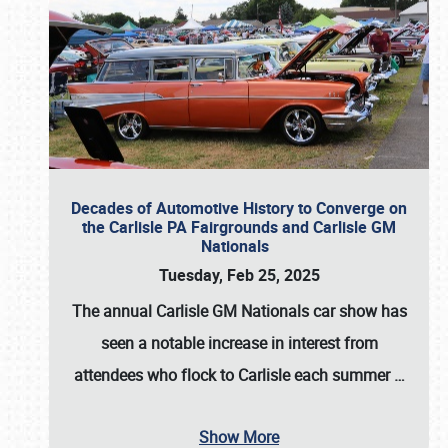
Decades of Automotive History to Converge on
the Carlisle PA Fairgrounds and Carlisle GM
Nationals
Tuesday, Feb 25, 2025
The annual
Carlisle GM Nationals
car show has
seen a notable increase in interest from
attendees who flock to Carlisle each summer
…
Show More