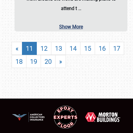
attend t
…
Show More
«
11
12
13
14
15
16
17
18
19
20
»