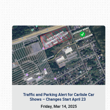
Book online or call (800) 216-1876
Traffic and Parking Alert for Carlisle Car
Shows – Changes Start April 23
Friday, Mar 14, 2025