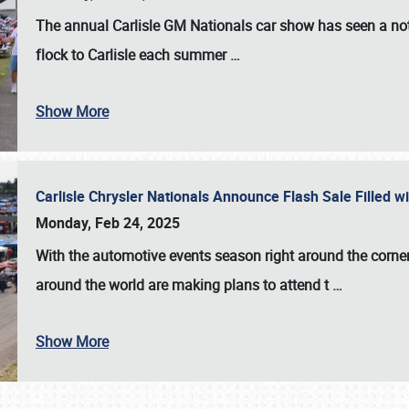
The annual
Carlisle GM Nationals
car show has seen a not
flock to Carlisle each summer
…
Show More
Carlisle Chrysler Nationals Announce Flash Sale Filled 
Monday, Feb 24, 2025
With the automotive events season right around the corner
around the world are making plans to attend t
…
Show More
SCHEDULE & INFO
REGISTRATION