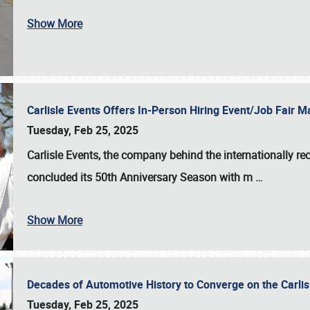
Show More
Carlisle Events Offers In-Person Hiring Event/Job Fair
Tuesday, Feb 25, 2025
Carlisle Events, the company behind the internationally rec
concluded its 50th Anniversary Season with m
…
Show More
Decades of Automotive History to Converge on the Carli
Tuesday, Feb 25, 2025