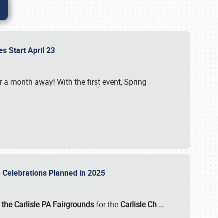
es Start April 23
r a month away! With the first event, Spring
e Celebrations Planned in 2025
the Carlisle PA Fairgrounds
for the
Carlisle Ch
…