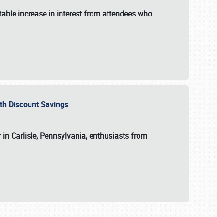
able increase in interest from attendees who
with Discount Savings
 in Carlisle, Pennsylvania, enthusiasts from