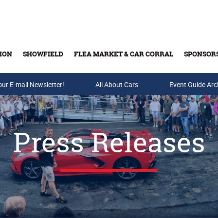
ION
SHOWFIELD
FLEA MARKET & CAR CORRAL
SPONSOR
our E-mail Newsletter!
Buy Tickets & Gift Cards
All About Cars
Event Guide Arc
Press Releases