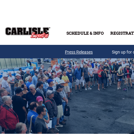
Skip to main content
SCHEDULE & INFO
REGISTRAT
Press Releases
Sign up for 