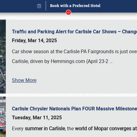
Traffic and Parking Alert for Carlisle Car Shows – Chang
Friday, Mar 14, 2025
Car show season at the Carlisle PA Fairgrounds is just ove
Carlisle, driven by Hemmings.com (April 23-2
…
Show More
Carlisle Chrysler Nationals Plan FOUR Massive Mileston
Book online or call (800) 216-1876
Tuesday, Mar 11, 2025
Every
summer in Carlisle
, the
world of Mopar converges at 