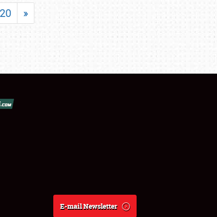
20
»
E-mail Newsletter