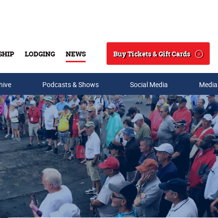
Buy Tickets & Gift Cards
SHIP
LODGING
NEWS
Search
hive
Podcasts & Shows
Social Media
Media