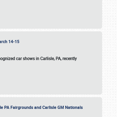
 March 14-15
ognized car shows in Carlisle, PA, recently
sle PA Fairgrounds and Carlisle GM Nationals