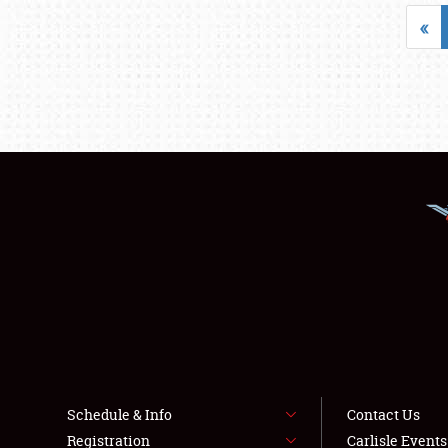
«
Schedule & Info
Contact Us
Registration
Carlisle Event