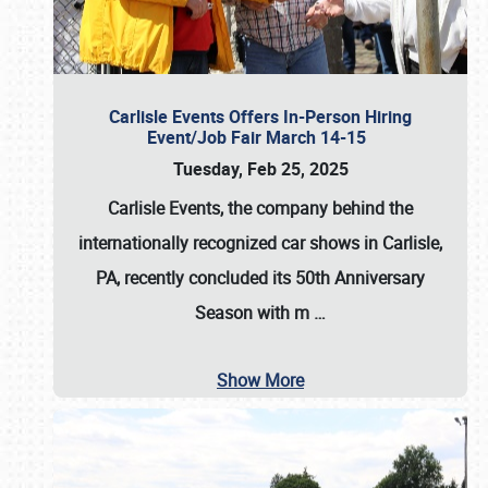
Carlisle Events Offers In-Person Hiring
Event/Job Fair March 14-15
Tuesday, Feb 25, 2025
Carlisle Events, the company behind the
internationally recognized car shows in Carlisle,
PA, recently concluded its 50th Anniversary
Season with m
…
Show More