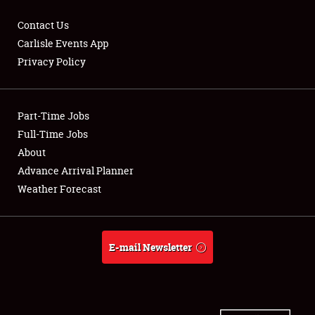
Contact Us
Carlisle Events App
Privacy Policy
Showfield
Part-Time Jobs
Club Relations
Full-Time Jobs
Full-Time Jobs
About
Advance Arrival Planner
About
Weather Forecast
Weather Forecast
E-mail Newsletter