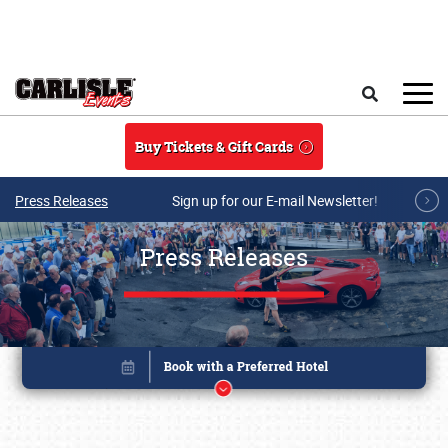
Skip to main content
Search
Buy Tickets & Gift Cards
Press Releases
Sign up for our E-mail Newsletter!
Press Releases