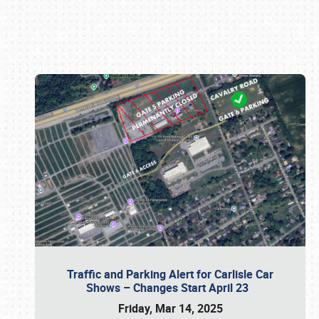
Book online or call (800) 216-1876
Traffic and Parking Alert for Carlisle Car
Shows – Changes Start April 23
Friday, Mar 14, 2025