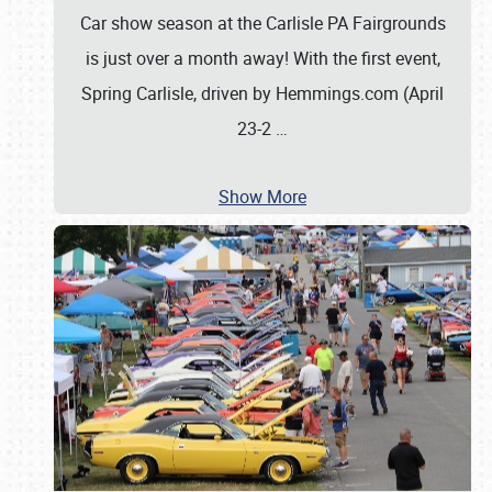
Car show season at the Carlisle PA Fairgrounds
is just over a month away! With the first event,
Spring Carlisle, driven by Hemmings.com (April
23-2
…
Show More