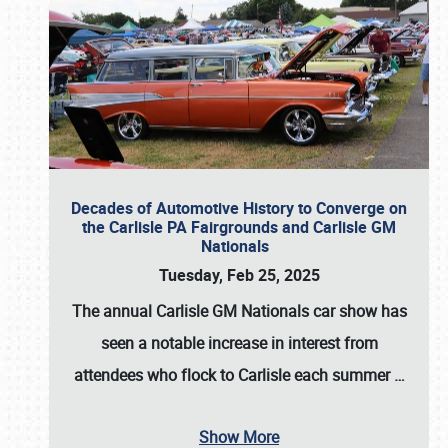
Decades of Automotive History to Converge on
the Carlisle PA Fairgrounds and Carlisle GM
Nationals
Tuesday, Feb 25, 2025
The annual
Carlisle GM Nationals
car show has
seen a notable increase in interest from
attendees who flock to Carlisle each summer
…
Show More