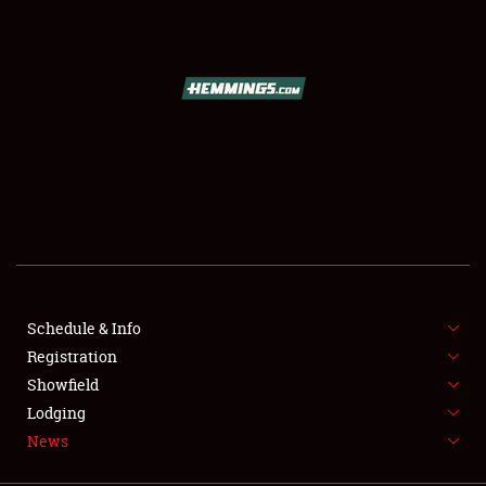
SCHEDULE & INFO
REGISTRATION
SHOWFIELD
FLEA MARKET & CAR CORRAL
Schedule & Info
Registration
SPONSORSHIP
Showfield
LODGING
Lodging
News
NEWS