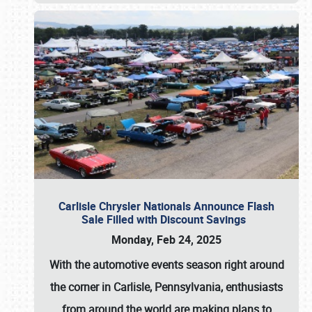
Carlisle Chrysler Nationals Announce Flash
Sale Filled with Discount Savings
Monday, Feb 24, 2025
With the automotive events season right around
the corner in Carlisle, Pennsylvania, enthusiasts
from around the world are making plans to