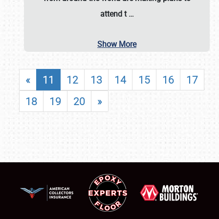
attend t
…
Show More
«
11
12
13
14
15
16
17
18
19
20
»