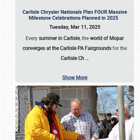
Carlisle Chrysler Nationals Plan FOUR Massive
Milestone Celebrations Planned in 2025
Tuesday, Mar 11, 2025
Every
summer in Carlisle
, the
world of Mopar
converges at the Carlisle PA Fairgrounds
for the
Carlisle Ch
…
Show More