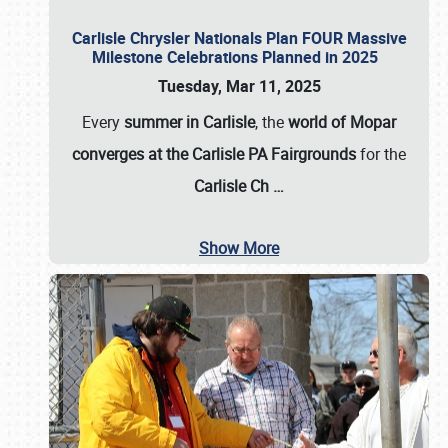
Carlisle Chrysler Nationals Plan FOUR Massive
Milestone Celebrations Planned in 2025
Tuesday, Mar 11, 2025
Every
summer in Carlisle
, the
world of Mopar
converges at the Carlisle PA Fairgrounds
for the
Carlisle Ch
…
Show More