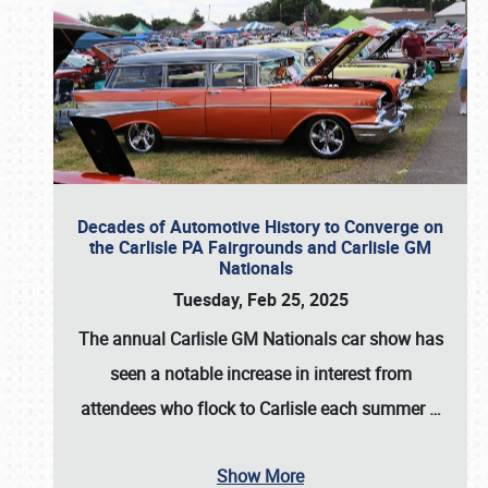
Decades of Automotive History to Converge on
the Carlisle PA Fairgrounds and Carlisle GM
Nationals
Tuesday, Feb 25, 2025
The annual
Carlisle GM Nationals
car show has
seen a notable increase in interest from
attendees who flock to Carlisle each summer
…
Show More