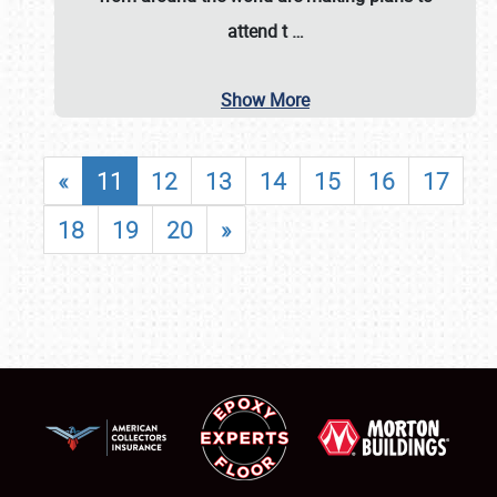
attend t
…
Show More
«
11
12
13
14
15
16
17
18
19
20
»