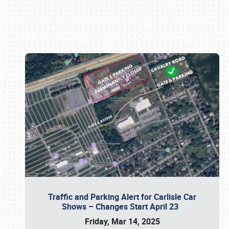
Book online or call (800) 216-1876
Traffic and Parking Alert for Carlisle Car
Shows – Changes Start April 23
Friday, Mar 14, 2025