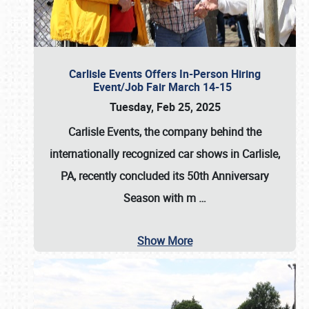
Carlisle Events Offers In-Person Hiring
Event/Job Fair March 14-15
Tuesday, Feb 25, 2025
Carlisle Events, the company behind the
internationally recognized car shows in Carlisle,
PA, recently concluded its 50th Anniversary
Season with m
…
Show More