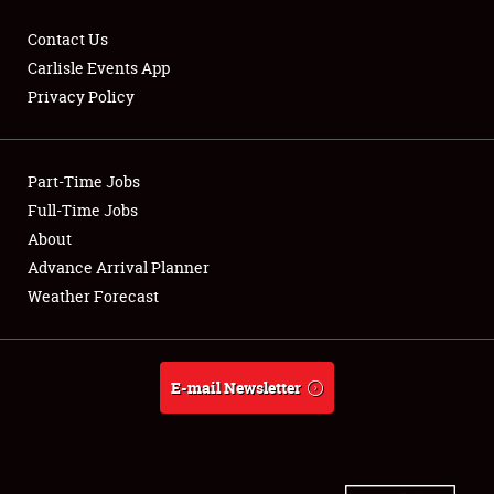
Contact Us
Carlisle Events App
Privacy Policy
Showfield
Part-Time Jobs
Club Relations
Full-Time Jobs
Full-Time Jobs
About
Advance Arrival Planner
About
Weather Forecast
Weather Forecast
E-mail Newsletter