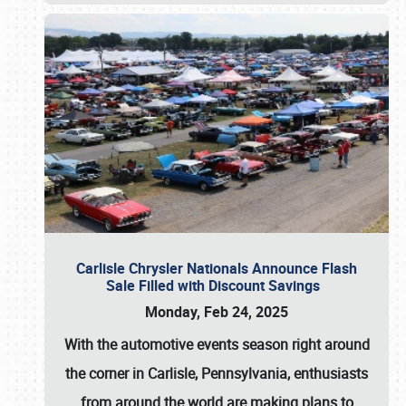
Carlisle Chrysler Nationals Announce Flash
Sale Filled with Discount Savings
Monday, Feb 24, 2025
With the automotive events season right around
the corner in Carlisle, Pennsylvania, enthusiasts
from around the world are making plans to