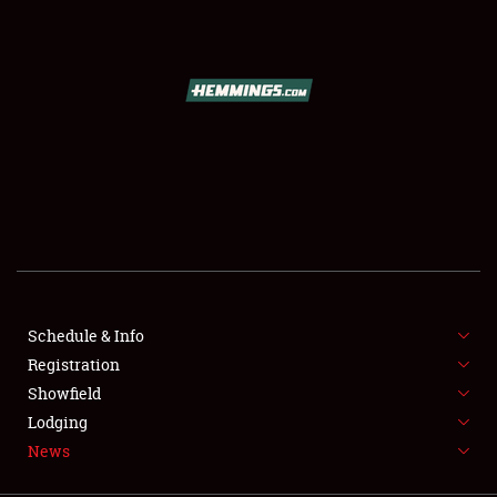
SCHEDULE & INFO
REGISTRATION
SHOWFIELD
FLEA MARKET & CAR CORRAL
Schedule & Info
Registration
SPONSORSHIP
Showfield
LODGING
Lodging
News
NEWS