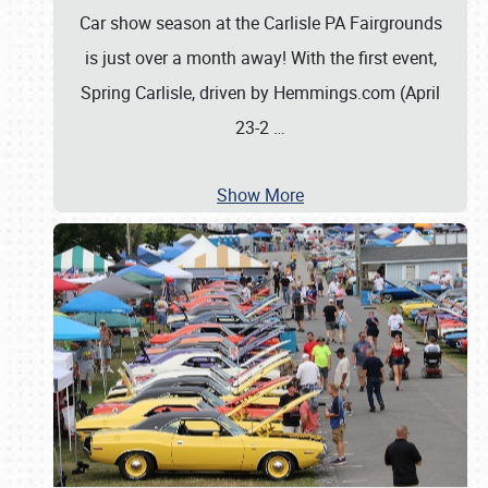
Car show season at the Carlisle PA Fairgrounds
is just over a month away! With the first event,
Spring Carlisle, driven by Hemmings.com (April
23-2
…
Show More