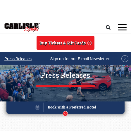
Skip to main content
Search
Buy Tickets & Gift Cards
Press Releases
Sign up for our E-mail Newsletter!
Press Releases