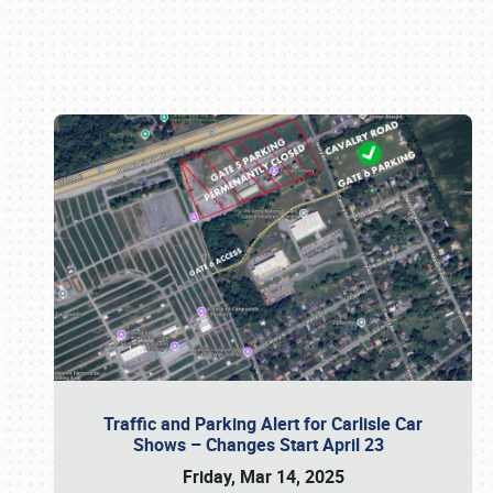
Book online or call (800) 216-1876
Traffic and Parking Alert for Carlisle Car
Shows – Changes Start April 23
Friday, Mar 14, 2025