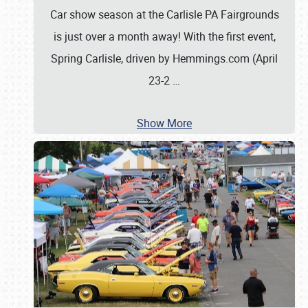
Car show season at the Carlisle PA Fairgrounds
is just over a month away! With the first event,
Spring Carlisle, driven by Hemmings.com (April
23-2
…
Show More