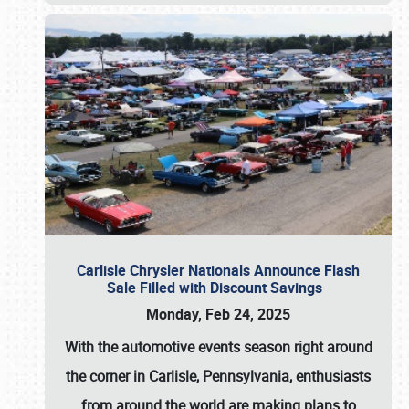
Carlisle Chrysler Nationals Announce Flash
Sale Filled with Discount Savings
Monday, Feb 24, 2025
With the automotive events season right around
the corner in Carlisle, Pennsylvania, enthusiasts
from around the world are making plans to