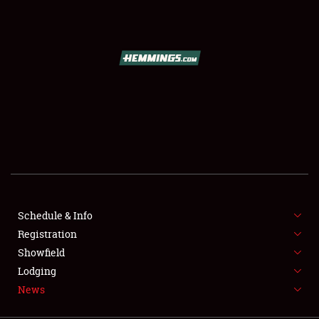
SCHEDULE & INFO
REGISTRATION
SHOWFIELD
FLEA MARKET & CAR CORRAL
Schedule & Info
Registration
SPONSORSHIP
Showfield
LODGING
Lodging
News
NEWS