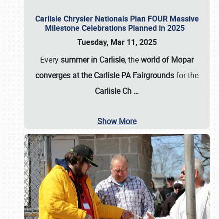
Carlisle Chrysler Nationals Plan FOUR Massive
Milestone Celebrations Planned in 2025
Tuesday, Mar 11, 2025
Every
summer in Carlisle
, the
world of Mopar
converges at the Carlisle PA Fairgrounds
for the
Carlisle Ch
…
Show More