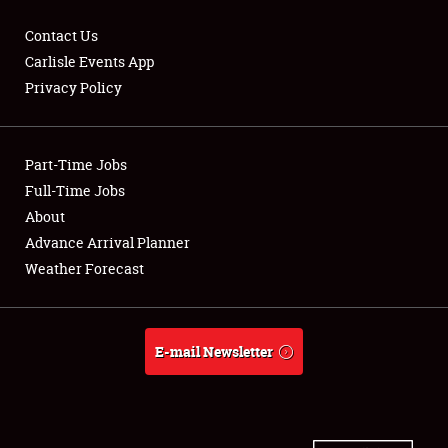
Contact Us
Carlisle Events App
Privacy Policy
Showfield
Part-Time Jobs
Club Relations
Full-Time Jobs
Full-Time Jobs
About
Advance Arrival Planner
About
Weather Forecast
Weather Forecast
E-mail Newsletter