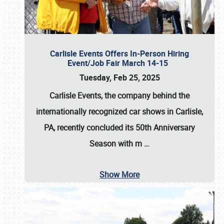
Carlisle Events Offers In-Person Hiring
Event/Job Fair March 14-15
Tuesday, Feb 25, 2025
Carlisle Events, the company behind the
internationally recognized car shows in Carlisle,
PA, recently concluded its 50th Anniversary
Season with m
…
Show More