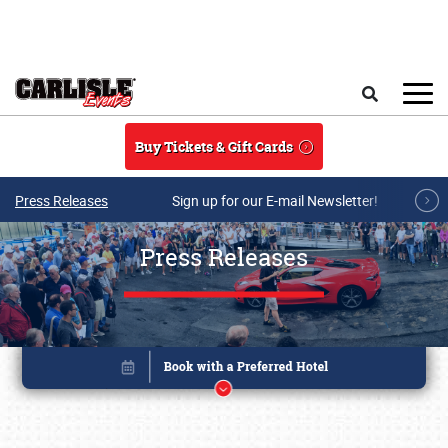
Skip to main content
Search
Buy Tickets & Gift Cards
Press Releases
Sign up for our E-mail Newsletter!
Press Releases