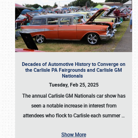
Decades of Automotive History to Converge on
the Carlisle PA Fairgrounds and Carlisle GM
Nationals
Tuesday, Feb 25, 2025
The annual
Carlisle GM Nationals
car show has
seen a notable increase in interest from
attendees who flock to Carlisle each summer
…
Show More