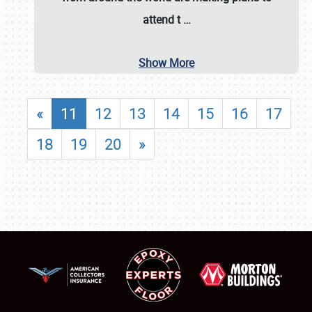
attend t
…
Show More
«
11
12
13
14
15
16
17
18
19
20
»