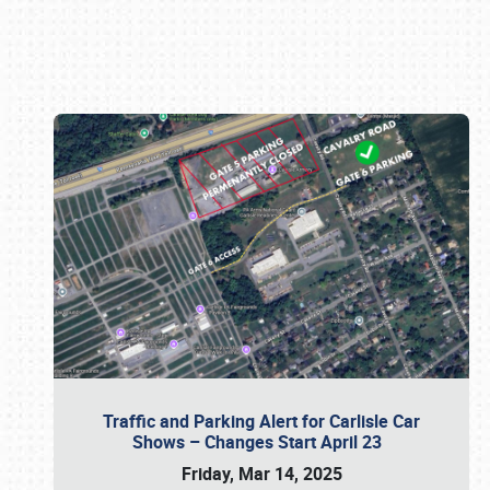
Book online or call (800) 216-1876
Traffic and Parking Alert for Carlisle Car
Shows – Changes Start April 23
Friday, Mar 14, 2025