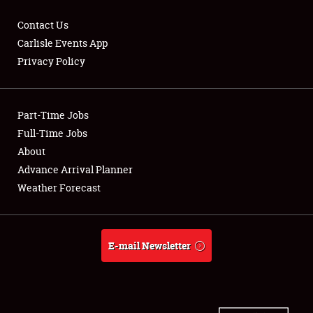
Contact Us
Carlisle Events App
Privacy Policy
Showfield
Part-Time Jobs
Club Relations
Full-Time Jobs
Full-Time Jobs
About
Advance Arrival Planner
About
Weather Forecast
Weather Forecast
E-mail Newsletter