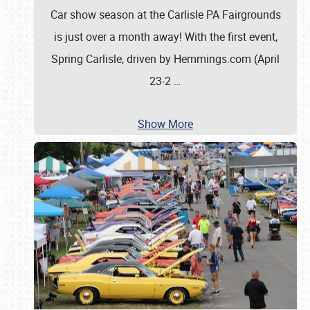
Car show season at the Carlisle PA Fairgrounds
is just over a month away! With the first event,
Spring Carlisle, driven by Hemmings.com (April
23-2
…
Show More