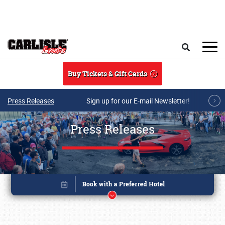
Skip to main content
Search
Buy Tickets & Gift Cards
Press Releases
Sign up for our E-mail Newsletter!
Press Releases