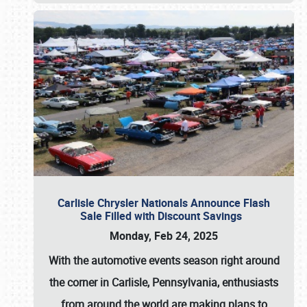
Carlisle Chrysler Nationals Announce Flash
Sale Filled with Discount Savings
Monday, Feb 24, 2025
With the automotive events season right around
the corner in Carlisle, Pennsylvania, enthusiasts
from around the world are making plans to