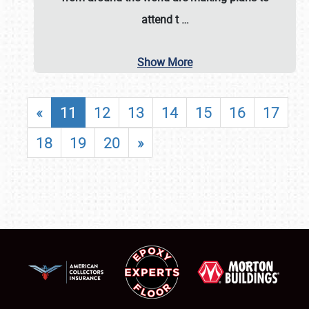
attend t
…
Show More
«
11
12
13
14
15
16
17
18
19
20
»