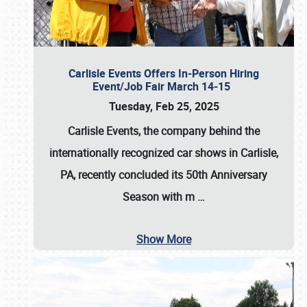
Carlisle Events Offers In-Person Hiring
Event/Job Fair March 14-15
Tuesday, Feb 25, 2025
Carlisle Events, the company behind the
internationally recognized car shows in Carlisle,
PA, recently concluded its 50th Anniversary
Season with m
…
Show More