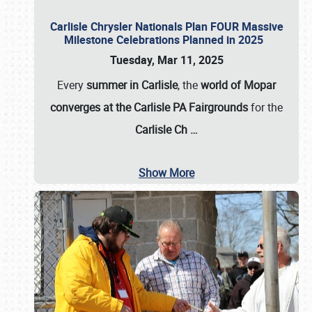
Carlisle Chrysler Nationals Plan FOUR Massive
Milestone Celebrations Planned in 2025
Tuesday, Mar 11, 2025
Every
summer in Carlisle
, the
world of Mopar
converges at the Carlisle PA Fairgrounds
for the
Carlisle Ch
…
Show More