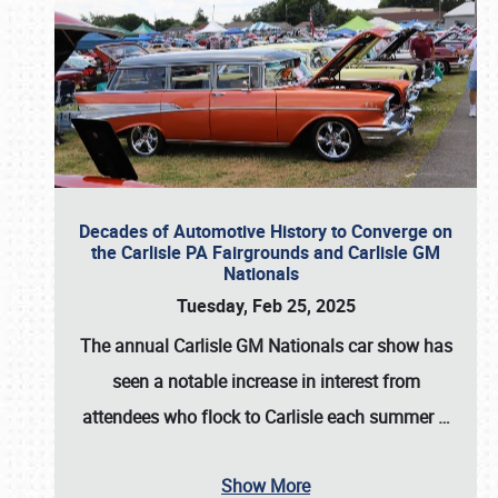
Decades of Automotive History to Converge on
the Carlisle PA Fairgrounds and Carlisle GM
Nationals
Tuesday, Feb 25, 2025
The annual
Carlisle GM Nationals
car show has
seen a notable increase in interest from
attendees who flock to Carlisle each summer
…
Show More