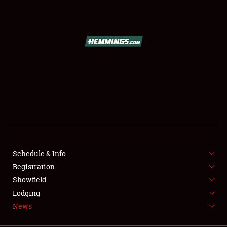
SCHEDULE & INFO
REGISTRATION
SHOWFIELD
FLEA MARKET & CAR CORRAL
Schedule & Info
Registration
SPONSORSHIP
Showfield
LODGING
Lodging
News
NEWS