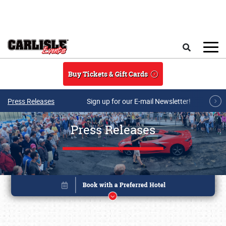
Skip to main content
Search
Buy Tickets & Gift Cards
Press Releases
Sign up for our E-mail Newsletter!
Press Releases