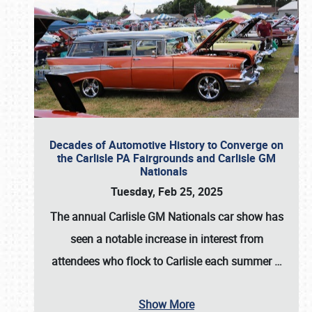
Decades of Automotive History to Converge on
the Carlisle PA Fairgrounds and Carlisle GM
Nationals
Tuesday, Feb 25, 2025
The annual
Carlisle GM Nationals
car show has
seen a notable increase in interest from
attendees who flock to Carlisle each summer
…
Show More