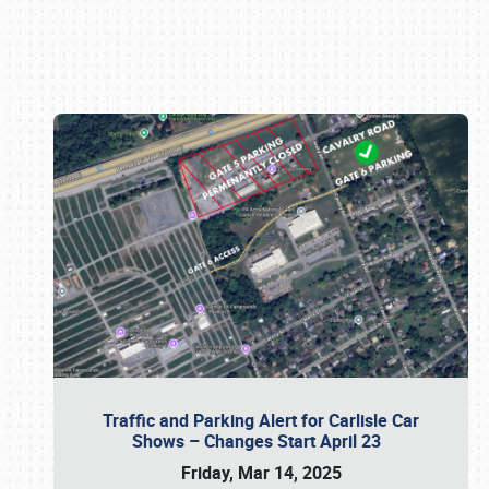
Book online or call (800) 216-1876
Traffic and Parking Alert for Carlisle Car
Shows – Changes Start April 23
Friday, Mar 14, 2025