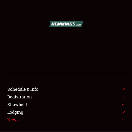
SCHEDULE & INFO
REGISTRATION
SHOWFIELD
FLEA MARKET & CAR CORRAL
Schedule & Info
Registration
SPONSORSHIP
Showfield
LODGING
Lodging
News
NEWS