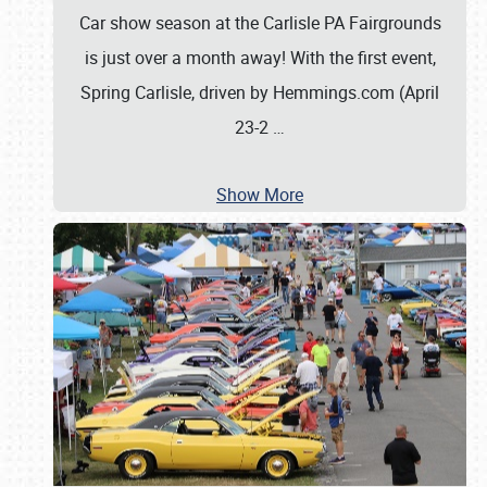
Car show season at the Carlisle PA Fairgrounds
is just over a month away! With the first event,
Spring Carlisle, driven by Hemmings.com (April
23-2
…
Show More