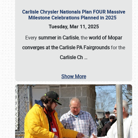
Carlisle Chrysler Nationals Plan FOUR Massive
Milestone Celebrations Planned in 2025
Tuesday, Mar 11, 2025
Every
summer in Carlisle
, the
world of Mopar
converges at the Carlisle PA Fairgrounds
for the
Carlisle Ch
…
Show More