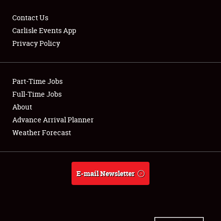
Contact Us
Carlisle Events App
Privacy Policy
Showfield
Part-Time Jobs
Club Relations
Full-Time Jobs
Full-Time Jobs
About
Advance Arrival Planner
About
Weather Forecast
Weather Forecast
E-mail Newsletter