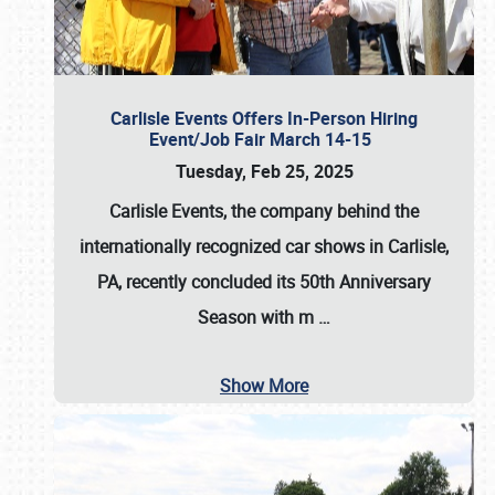
Carlisle Events Offers In-Person Hiring
Event/Job Fair March 14-15
Tuesday, Feb 25, 2025
Carlisle Events, the company behind the
internationally recognized car shows in Carlisle,
PA, recently concluded its 50th Anniversary
Season with m
…
Show More