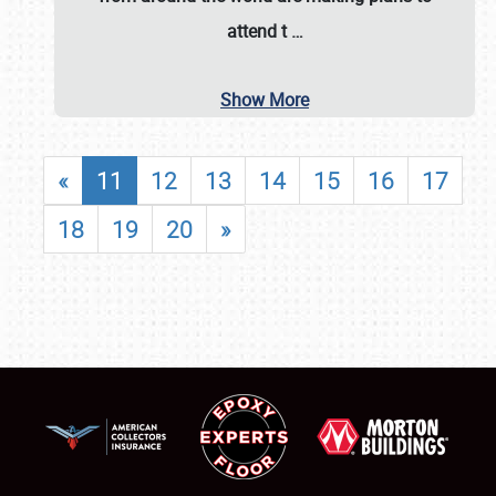
attend t
…
Show More
«
11
12
13
14
15
16
17
18
19
20
»