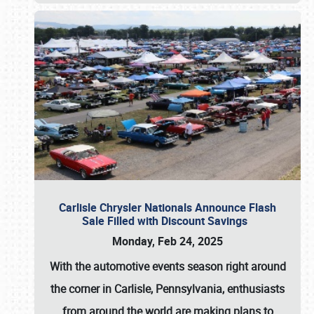
Carlisle Chrysler Nationals Announce Flash
Sale Filled with Discount Savings
Monday, Feb 24, 2025
With the automotive events season right around
the corner in Carlisle, Pennsylvania, enthusiasts
from around the world are making plans to