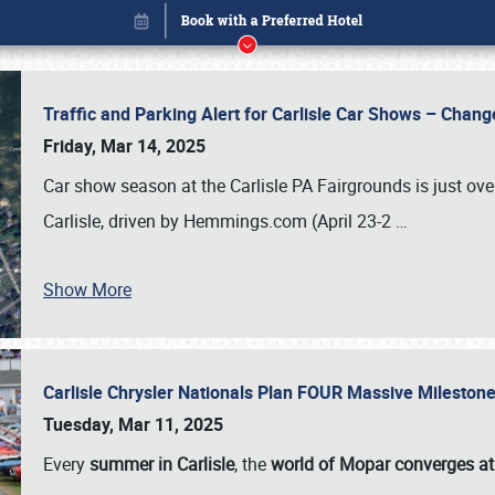
Traffic and Parking Alert for Carlisle Car Shows – Chang
Friday, Mar 14, 2025
Car show season at the Carlisle PA Fairgrounds is just ove
Carlisle, driven by Hemmings.com (April 23-2
…
Show More
Carlisle Chrysler Nationals Plan FOUR Massive Mileston
Book online or call (800) 216-1876
Tuesday, Mar 11, 2025
Every
summer in Carlisle
, the
world of Mopar converges at 