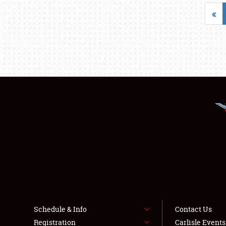
«
Schedule & Info
Contact Us
Registration
Carlisle Event