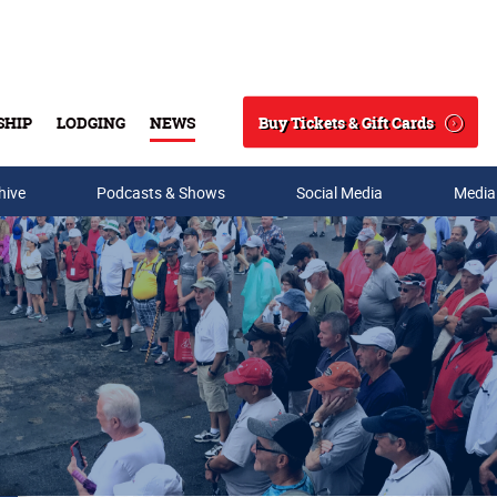
Buy Tickets & Gift Cards
SHIP
LODGING
NEWS
Search
hive
Podcasts & Shows
Social Media
Media