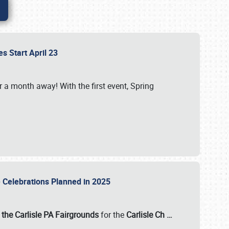
es Start April 23
r a month away! With the first event, Spring
e Celebrations Planned in 2025
the Carlisle PA Fairgrounds
for the
Carlisle Ch
…