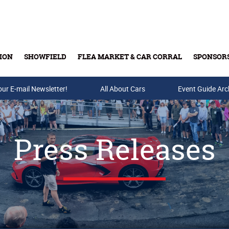
ION
SHOWFIELD
FLEA MARKET & CAR CORRAL
SPONSOR
our E-mail Newsletter!
Buy Tickets & Gift Cards
All About Cars
Event Guide Arc
Press Releases