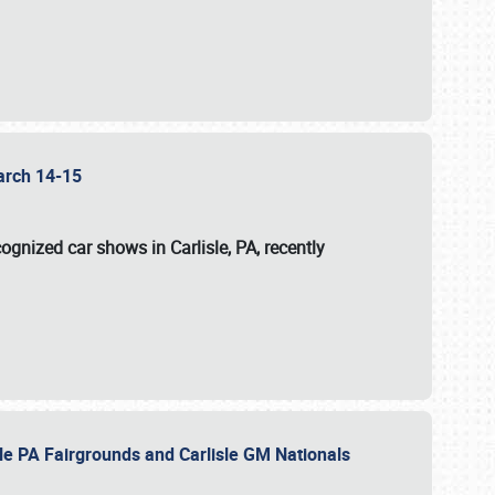
 March 14-15
ognized car shows in Carlisle, PA, recently
sle PA Fairgrounds and Carlisle GM Nationals