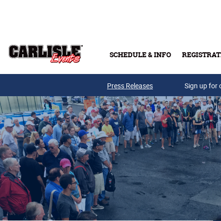
Skip to main content
SCHEDULE & INFO
REGISTRAT
Press Releases
Sign up for 