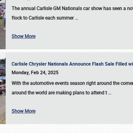
The annual
Carlisle GM Nationals
car show has seen a not
flock to Carlisle each summer
…
Show More
Carlisle Chrysler Nationals Announce Flash Sale Filled 
Monday, Feb 24, 2025
With the automotive events season right around the corner
around the world are making plans to attend t
…
Show More
SCHEDULE & INFO
REGISTRATION