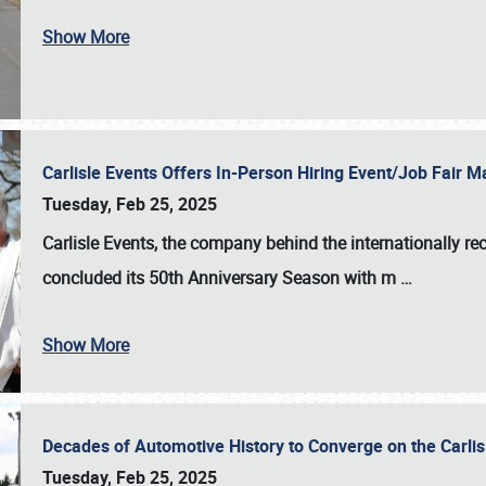
Show More
Carlisle Events Offers In-Person Hiring Event/Job Fair
Tuesday, Feb 25, 2025
Carlisle Events, the company behind the internationally rec
concluded its 50th Anniversary Season with m
…
Show More
Decades of Automotive History to Converge on the Carli
Tuesday, Feb 25, 2025