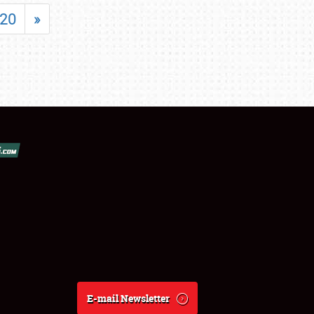
20
»
E-mail Newsletter