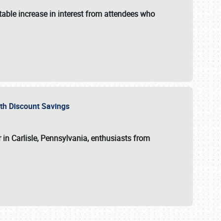
able increase in interest from attendees who
with Discount Savings
 in Carlisle, Pennsylvania, enthusiasts from