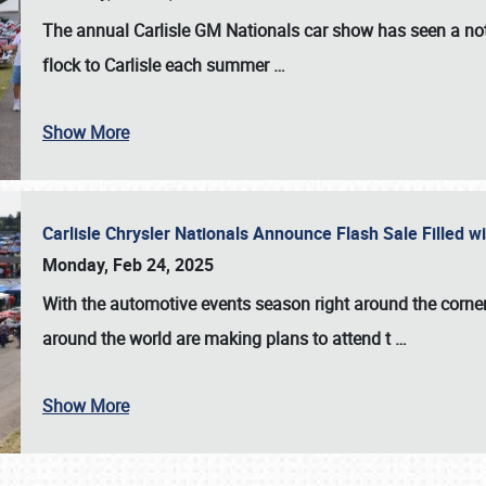
The annual
Carlisle GM Nationals
car show has seen a not
flock to Carlisle each summer
…
Show More
Carlisle Chrysler Nationals Announce Flash Sale Filled 
Monday, Feb 24, 2025
With the automotive events season right around the corner
around the world are making plans to attend t
…
Show More
SCHEDULE & INFO
REGISTRATION