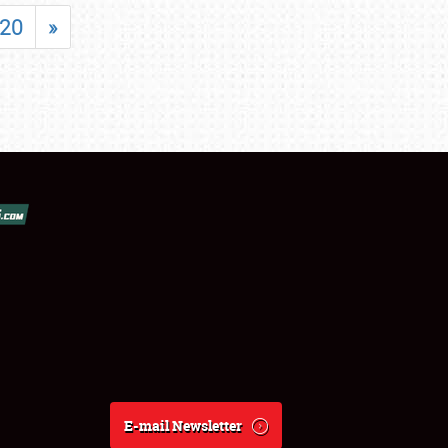
20
»
E-mail Newsletter