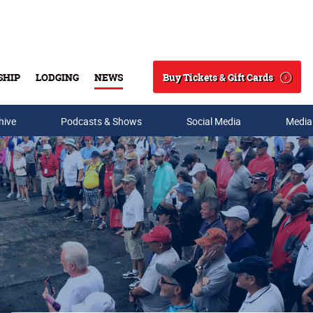
Buy Tickets & Gift Cards
SHIP
LODGING
NEWS
Search
hive
Podcasts & Shows
Social Media
Media