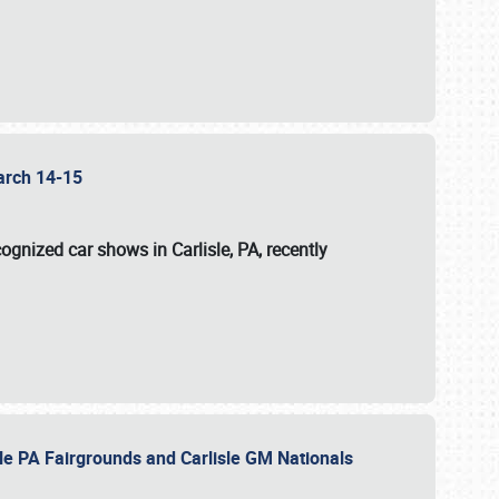
 March 14-15
ognized car shows in Carlisle, PA, recently
sle PA Fairgrounds and Carlisle GM Nationals