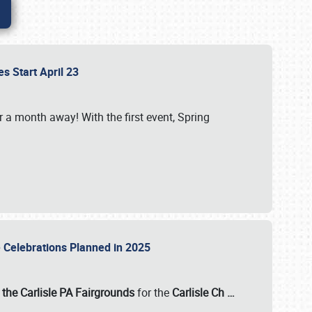
es Start April 23
r a month away! With the first event, Spring
e Celebrations Planned in 2025
the Carlisle PA Fairgrounds
for the
Carlisle Ch
…