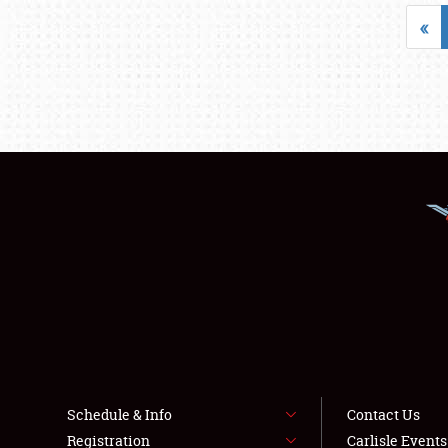
«
Schedule & Info
Contact Us
Registration
Carlisle Event