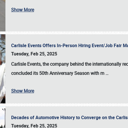
Show More
Carlisle Events Offers In-Person Hiring Event/Job Fair
Tuesday, Feb 25, 2025
Carlisle Events, the company behind the internationally rec
concluded its 50th Anniversary Season with m
…
Show More
Decades of Automotive History to Converge on the Carli
Tuesday, Feb 25, 2025