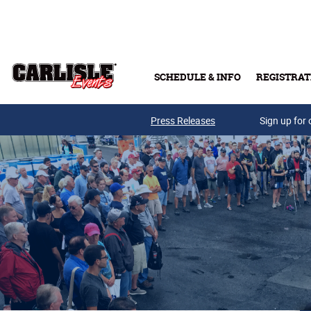
Skip to main content
SCHEDULE & INFO
REGISTRAT
Press Releases
Sign up for 