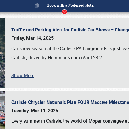
Traffic and Parking Alert for Carlisle Car Shows – Chang
Friday, Mar 14, 2025
Car show season at the Carlisle PA Fairgrounds is just ove
Carlisle, driven by Hemmings.com (April 23-2
…
Show More
Carlisle Chrysler Nationals Plan FOUR Massive Mileston
Book online or call (800) 216-1876
Tuesday, Mar 11, 2025
Every
summer in Carlisle
, the
world of Mopar converges at 