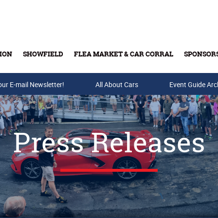
ION
SHOWFIELD
FLEA MARKET & CAR CORRAL
SPONSOR
our E-mail Newsletter!
Buy Tickets & Gift Cards
All About Cars
Event Guide Arc
Press Releases