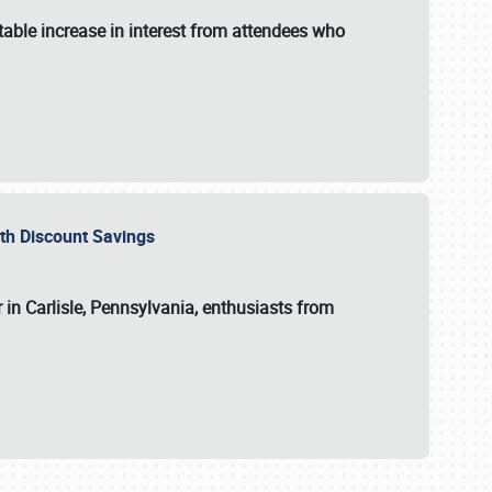
able increase in interest from attendees who
with Discount Savings
 in Carlisle, Pennsylvania, enthusiasts from