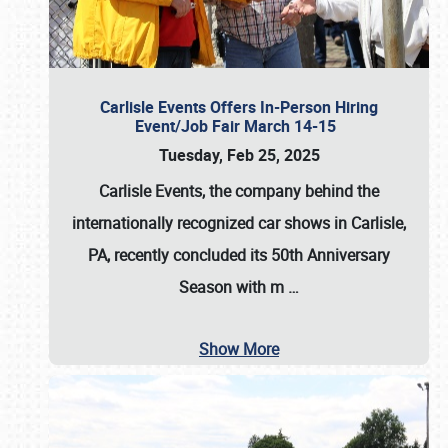
Carlisle Events Offers In-Person Hiring
Event/Job Fair March 14-15
Tuesday, Feb 25, 2025
Carlisle Events, the company behind the
internationally recognized car shows in Carlisle,
PA, recently concluded its 50th Anniversary
Season with m
…
Show More