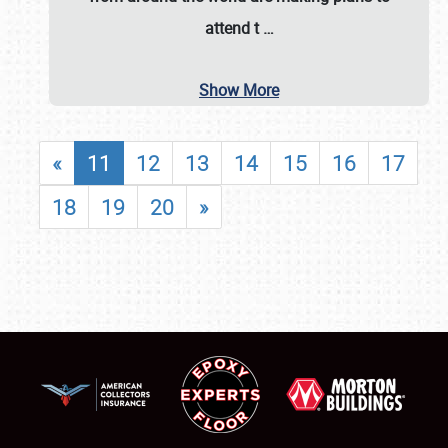
attend t
…
Show More
«
11
12
13
14
15
16
17
18
19
20
»