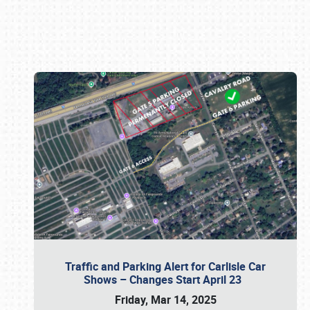
Book online or call (800) 216-1876
Traffic and Parking Alert for Carlisle Car
Shows – Changes Start April 23
Friday, Mar 14, 2025