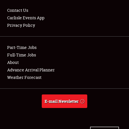
Contact Us
Carlisle Events App
Privacy Policy
Showfield
Part-Time Jobs
Club Relations
Full-Time Jobs
Full-Time Jobs
About
Advance Arrival Planner
About
Weather Forecast
Weather Forecast
E-mail Newsletter