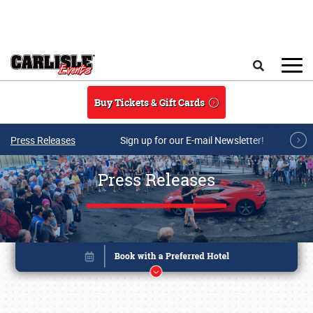
Skip to main content
Search
Buy Tickets & Gift Cards
Press Releases
Sign up for our E-mail Newsletter!
Press Releases