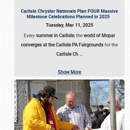
Carlisle Chrysler Nationals Plan FOUR Massive
Milestone Celebrations Planned in 2025
Tuesday, Mar 11, 2025
Every
summer in Carlisle
, the
world of Mopar
converges at the Carlisle PA Fairgrounds
for the
Carlisle Ch
…
Show More