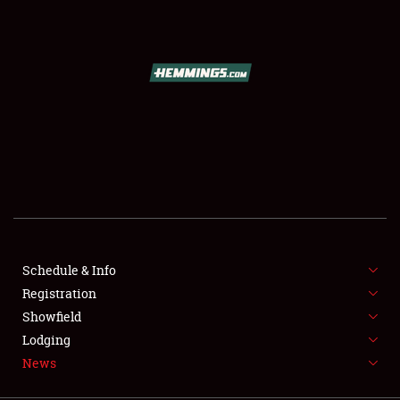
SCHEDULE & INFO
REGISTRATION
SHOWFIELD
FLEA MARKET & CAR CORRAL
Schedule & Info
Registration
SPONSORSHIP
Showfield
LODGING
Lodging
News
NEWS