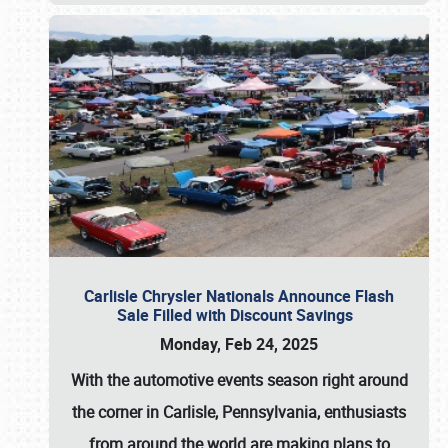
Carlisle Chrysler Nationals Announce Flash
Sale Filled with Discount Savings
Monday, Feb 24, 2025
With the automotive events season right around
the corner in Carlisle, Pennsylvania, enthusiasts
from around the world are making plans to