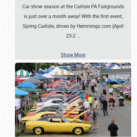
Car show season at the Carlisle PA Fairgrounds
is just over a month away! With the first event,
Spring Carlisle, driven by Hemmings.com (April
23-2
…
Show More