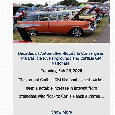
Decades of Automotive History to Converge on
the Carlisle PA Fairgrounds and Carlisle GM
Nationals
Tuesday, Feb 25, 2025
The annual
Carlisle GM Nationals
car show has
seen a notable increase in interest from
attendees who flock to Carlisle each summer
…
Show More