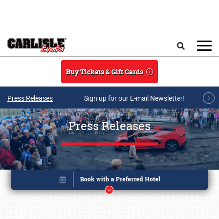
Skip to main content
Search
Buy Tickets & Gift Cards
Press Releases
Sign up for our E-mail Newsletter!
Press Releases