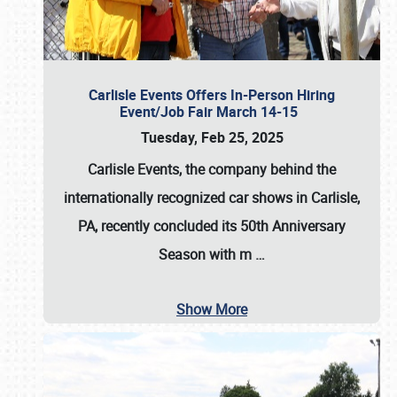
Carlisle Events Offers In-Person Hiring
Event/Job Fair March 14-15
Tuesday, Feb 25, 2025
Carlisle Events, the company behind the
internationally recognized car shows in Carlisle,
PA, recently concluded its 50th Anniversary
Season with m
…
Show More