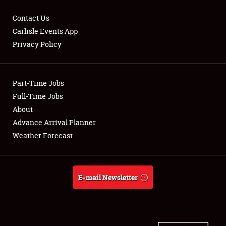
Contact Us
Carlisle Events App
Privacy Policy
Showfield
Part-Time Jobs
Club Relations
Full-Time Jobs
Full-Time Jobs
About
Advance Arrival Planner
About
Weather Forecast
Weather Forecast
E-mail Newsletter