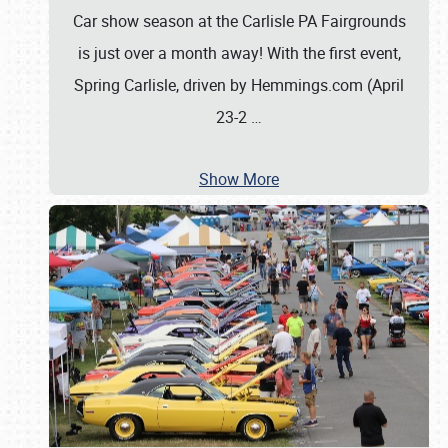
Car show season at the Carlisle PA Fairgrounds
is just over a month away! With the first event,
Spring Carlisle, driven by Hemmings.com (April
23-2
…
Show More