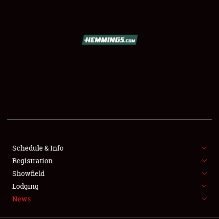
SCHEDULE & INFO
REGISTRATION
SHOWFIELD
FLEA MARKET & CAR CORRAL
Schedule & Info
Registration
SPONSORSHIP
Showfield
LODGING
Lodging
News
NEWS