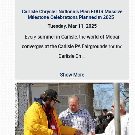
Carlisle Chrysler Nationals Plan FOUR Massive
Milestone Celebrations Planned in 2025
Tuesday, Mar 11, 2025
Every
summer in Carlisle
, the
world of Mopar
converges at the Carlisle PA Fairgrounds
for the
Carlisle Ch
…
Show More