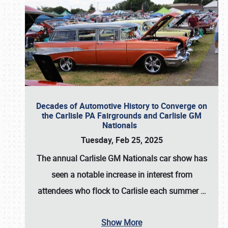
Decades of Automotive History to Converge on
the Carlisle PA Fairgrounds and Carlisle GM
Nationals
Tuesday, Feb 25, 2025
The annual
Carlisle GM Nationals
car show has
seen a notable increase in interest from
attendees who flock to Carlisle each summer
…
Show More