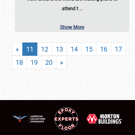
attend t
…
Show More
«
11
12
13
14
15
16
17
18
19
20
»