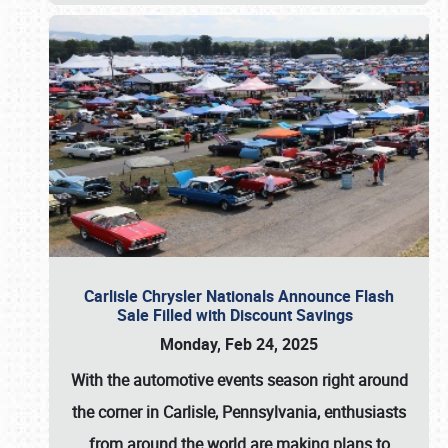
Carlisle Chrysler Nationals Announce Flash
Sale Filled with Discount Savings
Monday, Feb 24, 2025
With the automotive events season right around
the corner in Carlisle, Pennsylvania, enthusiasts
from around the world are making plans to