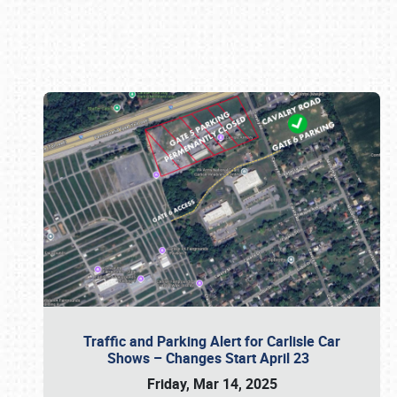
Book online or call (800) 216-1876
Traffic and Parking Alert for Carlisle Car
Shows – Changes Start April 23
Friday, Mar 14, 2025