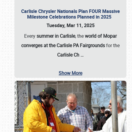
Carlisle Chrysler Nationals Plan FOUR Massive
Milestone Celebrations Planned in 2025
Tuesday, Mar 11, 2025
Every
summer in Carlisle
, the
world of Mopar
converges at the Carlisle PA Fairgrounds
for the
Carlisle Ch
…
Show More