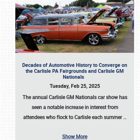
Decades of Automotive History to Converge on
the Carlisle PA Fairgrounds and Carlisle GM
Nationals
Tuesday, Feb 25, 2025
The annual
Carlisle GM Nationals
car show has
seen a notable increase in interest from
attendees who flock to Carlisle each summer
…
Show More