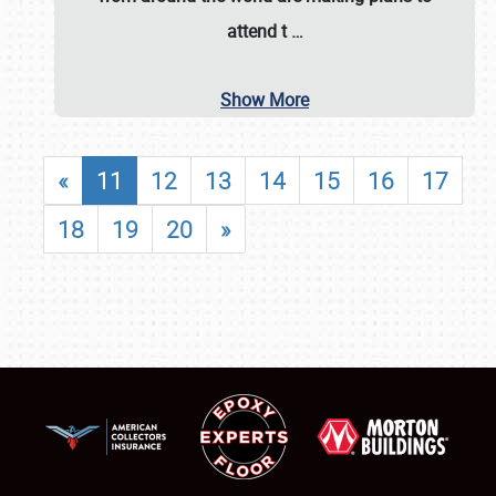
attend t
…
Show More
«
11
12
13
14
15
16
17
18
19
20
»