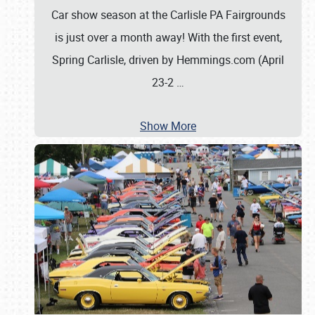
Car show season at the Carlisle PA Fairgrounds
is just over a month away! With the first event,
Spring Carlisle, driven by Hemmings.com (April
23-2
…
Show More