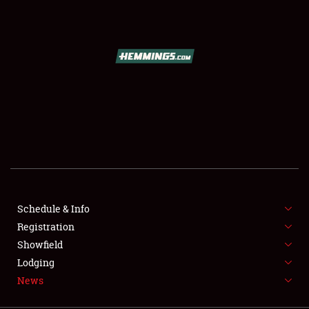
SCHEDULE & INFO
REGISTRATION
SHOWFIELD
FLEA MARKET & CAR CORRAL
Schedule & Info
Registration
SPONSORSHIP
Showfield
LODGING
Lodging
News
NEWS