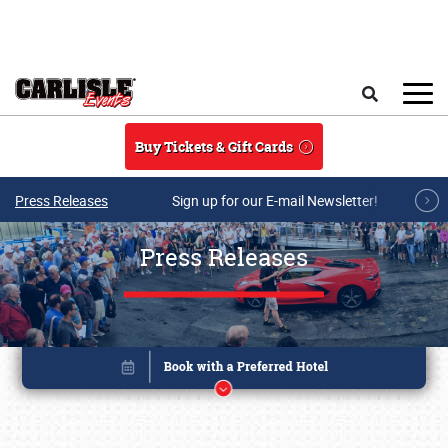
Skip to main content
Search
Buy Tickets & Gift Cards
Press Releases
Sign up for our E-mail Newsletter!
Press Releases