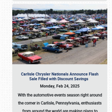
Carlisle Chrysler Nationals Announce Flash
Sale Filled with Discount Savings
Monday, Feb 24, 2025
With the automotive events season right around
the corner in Carlisle, Pennsylvania, enthusiasts
from around the world are making plans to