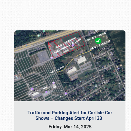
Book online or call (800) 216-1876
Traffic and Parking Alert for Carlisle Car
Shows – Changes Start April 23
Friday, Mar 14, 2025