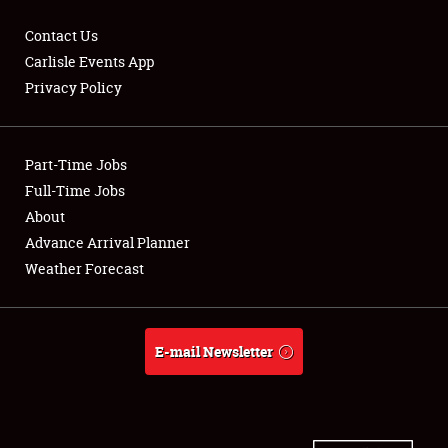
Contact Us
Carlisle Events App
Privacy Policy
Showfield
Part-Time Jobs
Club Relations
Full-Time Jobs
Full-Time Jobs
About
Advance Arrival Planner
About
Weather Forecast
Weather Forecast
E-mail Newsletter