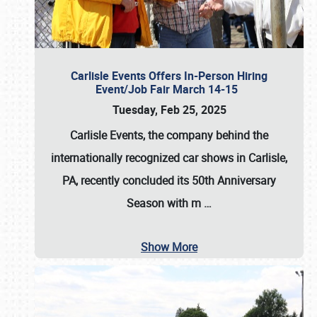
Carlisle Events Offers In-Person Hiring
Event/Job Fair March 14-15
Tuesday, Feb 25, 2025
Carlisle Events, the company behind the
internationally recognized car shows in Carlisle,
PA, recently concluded its 50th Anniversary
Season with m
…
Show More