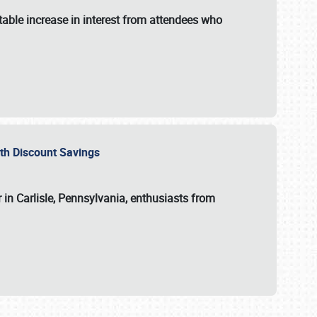
able increase in interest from attendees who
with Discount Savings
 in Carlisle, Pennsylvania, enthusiasts from