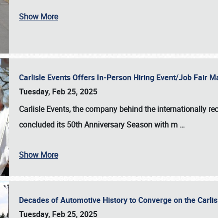
Show More
Carlisle Events Offers In-Person Hiring Event/Job Fair
Tuesday, Feb 25, 2025
Carlisle Events, the company behind the internationally rec
concluded its 50th Anniversary Season with m
…
Show More
Decades of Automotive History to Converge on the Carli
Tuesday, Feb 25, 2025