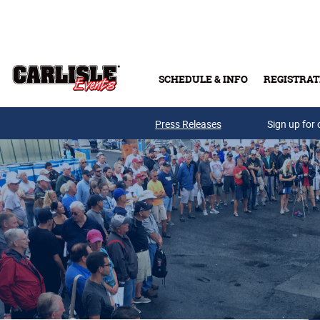
Skip to main content
SCHEDULE & INFO
REGISTRAT
Press Releases
Sign up for 