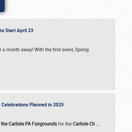
es Start April 23
r a month away! With the first event, Spring
e Celebrations Planned in 2025
the Carlisle PA Fairgrounds
for the
Carlisle Ch
…