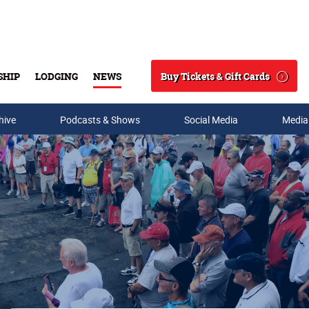
Buy Tickets & Gift Cards
SHIP
LODGING
NEWS
Search
hive
Podcasts & Shows
Social Media
Media