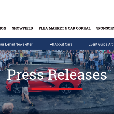
ION
SHOWFIELD
FLEA MARKET & CAR CORRAL
SPONSOR
our E-mail Newsletter!
Buy Tickets & Gift Cards
All About Cars
Event Guide Arc
Press Releases