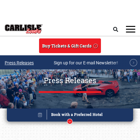
Skip to main content
Search
Buy Tickets & Gift Cards
Press Releases
Sign up for our E-mail Newsletter!
Press Releases