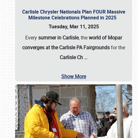
Carlisle Chrysler Nationals Plan FOUR Massive
Milestone Celebrations Planned in 2025
Tuesday, Mar 11, 2025
Every
summer in Carlisle
, the
world of Mopar
converges at the Carlisle PA Fairgrounds
for the
Carlisle Ch
…
Show More