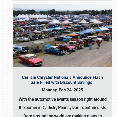
Carlisle Chrysler Nationals Announce Flash
Sale Filled with Discount Savings
Monday, Feb 24, 2025
With the automotive events season right around
the corner in Carlisle, Pennsylvania, enthusiasts
from around the world are making plans to