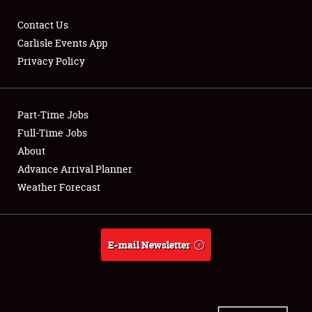
Contact Us
Carlisle Events App
Privacy Policy
Showfield
Part-Time Jobs
Club Relations
Full-Time Jobs
Full-Time Jobs
About
Advance Arrival Planner
About
Weather Forecast
Weather Forecast
E-mail Newsletter