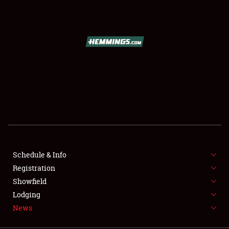
SCHEDULE & INFO
REGISTRATION
SHOWFIELD
FLEA MARKET & CAR CORRAL
Schedule & Info
Registration
SPONSORSHIP
Showfield
LODGING
Lodging
News
NEWS