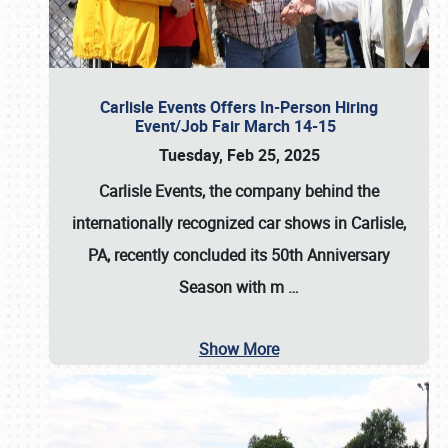
Carlisle Events Offers In-Person Hiring
Event/Job Fair March 14-15
Tuesday, Feb 25, 2025
Carlisle Events, the company behind the
internationally recognized car shows in Carlisle,
PA, recently concluded its 50th Anniversary
Season with m
…
Show More