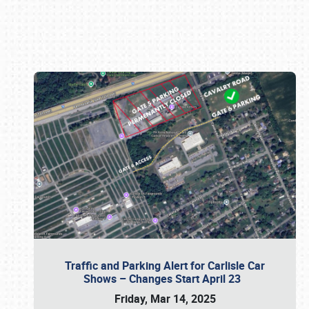
Book online or call (800) 216-1876
Traffic and Parking Alert for Carlisle Car
Shows – Changes Start April 23
Friday, Mar 14, 2025