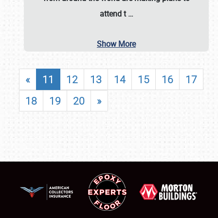
attend t
…
Show More
«
11
12
13
14
15
16
17
18
19
20
»