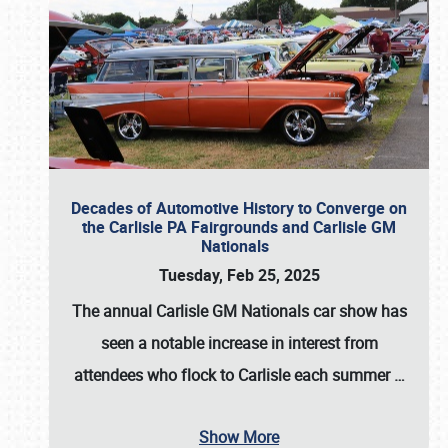
Decades of Automotive History to Converge on
the Carlisle PA Fairgrounds and Carlisle GM
Nationals
Tuesday, Feb 25, 2025
The annual
Carlisle GM Nationals
car show has
seen a notable increase in interest from
attendees who flock to Carlisle each summer
…
Show More