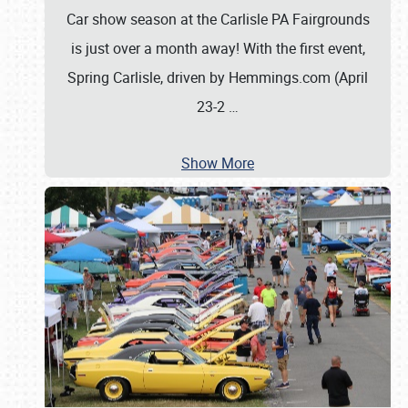
Car show season at the Carlisle PA Fairgrounds
is just over a month away! With the first event,
Spring Carlisle, driven by Hemmings.com (April
23-2
…
Show More