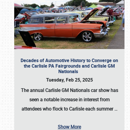
Decades of Automotive History to Converge on
the Carlisle PA Fairgrounds and Carlisle GM
Nationals
Tuesday, Feb 25, 2025
The annual
Carlisle GM Nationals
car show has
seen a notable increase in interest from
attendees who flock to Carlisle each summer
…
Show More