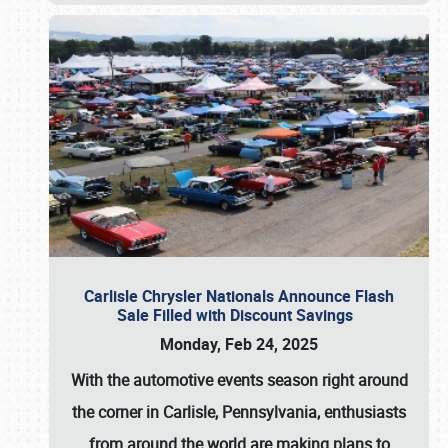
Carlisle Chrysler Nationals Announce Flash
Sale Filled with Discount Savings
Monday, Feb 24, 2025
With the automotive events season right around
the corner in Carlisle, Pennsylvania, enthusiasts
from around the world are making plans to