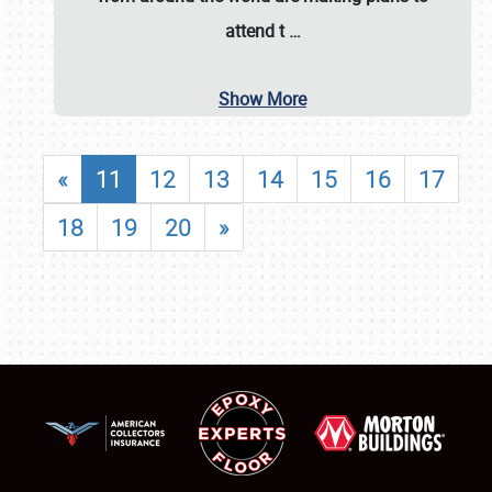
attend t
…
Show More
«
11
12
13
14
15
16
17
18
19
20
»