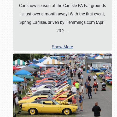
Car show season at the Carlisle PA Fairgrounds
is just over a month away! With the first event,
Spring Carlisle, driven by Hemmings.com (April
23-2
…
Show More