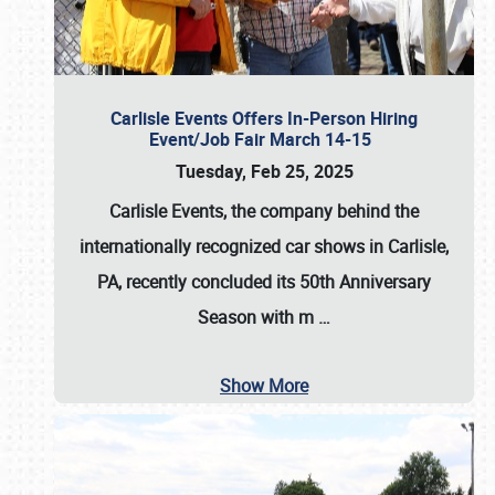
Carlisle Events Offers In-Person Hiring
Event/Job Fair March 14-15
Tuesday, Feb 25, 2025
Carlisle Events, the company behind the
internationally recognized car shows in Carlisle,
PA, recently concluded its 50th Anniversary
Season with m
…
Show More