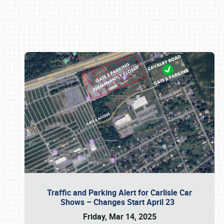
Book online or call (800) 216-1876
Traffic and Parking Alert for Carlisle Car
Shows – Changes Start April 23
Friday, Mar 14, 2025