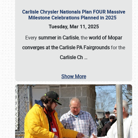
Carlisle Chrysler Nationals Plan FOUR Massive
Milestone Celebrations Planned in 2025
Tuesday, Mar 11, 2025
Every
summer in Carlisle
, the
world of Mopar
converges at the Carlisle PA Fairgrounds
for the
Carlisle Ch
…
Show More