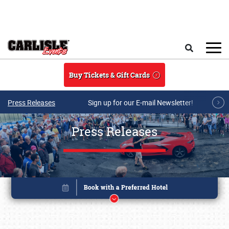
Skip to main content
Search
Buy Tickets & Gift Cards
Press Releases
Sign up for our E-mail Newsletter!
Press Releases