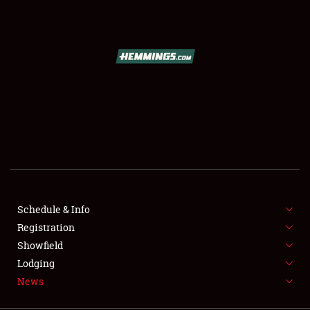
SCHEDULE & INFO
REGISTRATION
SHOWFIELD
FLEA MARKET & CAR CORRAL
Schedule & Info
Registration
SPONSORSHIP
Showfield
LODGING
Lodging
News
NEWS