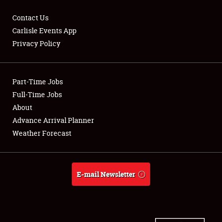
Contact Us
Carlisle Events App
Privacy Policy
Showfield
Part-Time Jobs
Club Relations
Full-Time Jobs
Full-Time Jobs
About
Advance Arrival Planner
About
Weather Forecast
Weather Forecast
E-mail Newsletter