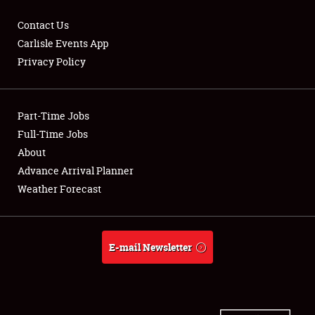
Contact Us
Carlisle Events App
Privacy Policy
Showfield
Part-Time Jobs
Club Relations
Full-Time Jobs
Full-Time Jobs
About
Advance Arrival Planner
About
Weather Forecast
Weather Forecast
E-mail Newsletter