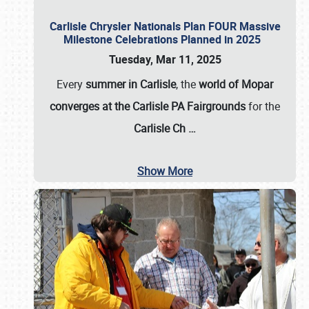
Carlisle Chrysler Nationals Plan FOUR Massive
Milestone Celebrations Planned in 2025
Tuesday, Mar 11, 2025
Every
summer in Carlisle
, the
world of Mopar
converges at the Carlisle PA Fairgrounds
for the
Carlisle Ch
…
Show More