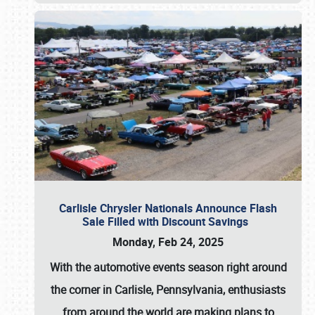
Carlisle Chrysler Nationals Announce Flash
Sale Filled with Discount Savings
Monday, Feb 24, 2025
With the automotive events season right around
the corner in Carlisle, Pennsylvania, enthusiasts
from around the world are making plans to