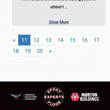
attend t
…
Show More
«
11
12
13
14
15
16
17
18
19
20
»