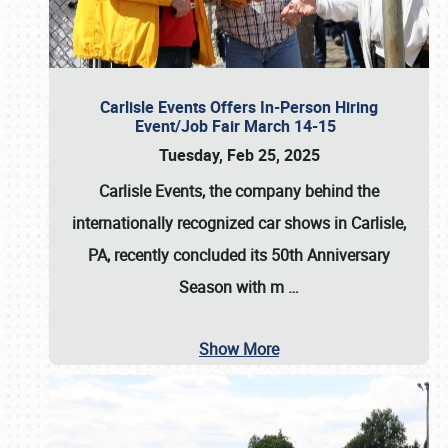
Carlisle Events Offers In-Person Hiring
Event/Job Fair March 14-15
Tuesday, Feb 25, 2025
Carlisle Events, the company behind the
internationally recognized car shows in Carlisle,
PA, recently concluded its 50th Anniversary
Season with m
…
Show More