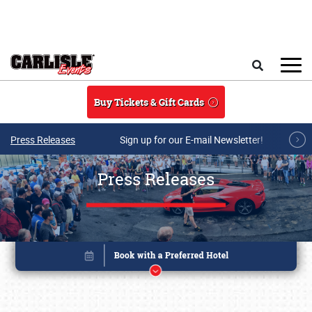
Skip to main content
Search
Buy Tickets & Gift Cards
Press Releases
Sign up for our E-mail Newsletter!
Press Releases