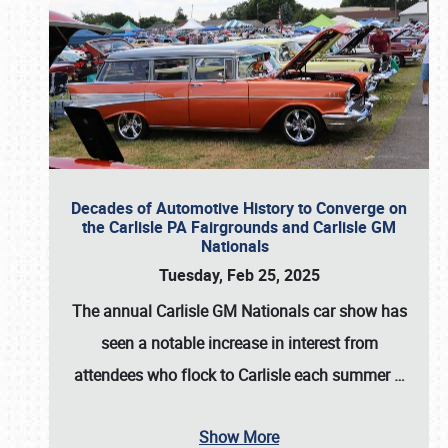
Decades of Automotive History to Converge on
the Carlisle PA Fairgrounds and Carlisle GM
Nationals
Tuesday, Feb 25, 2025
The annual
Carlisle GM Nationals
car show has
seen a notable increase in interest from
attendees who flock to Carlisle each summer
…
Show More