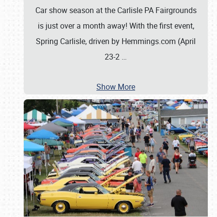
Car show season at the Carlisle PA Fairgrounds
is just over a month away! With the first event,
Spring Carlisle, driven by Hemmings.com (April
23-2
…
Show More