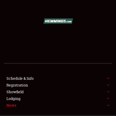
SCHEDULE & INFO
REGISTRATION
SHOWFIELD
FLEA MARKET & CAR CORRAL
Schedule & Info
Registration
SPONSORSHIP
Showfield
LODGING
Lodging
News
NEWS