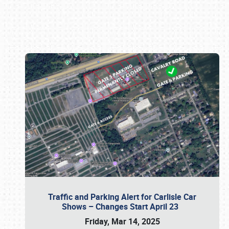
Book online or call (800) 216-1876
Traffic and Parking Alert for Carlisle Car
Shows – Changes Start April 23
Friday, Mar 14, 2025