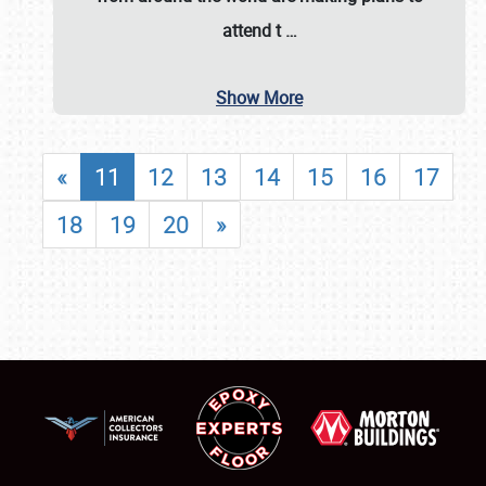
attend t
…
Show More
«
11
12
13
14
15
16
17
18
19
20
»