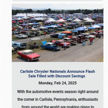
Carlisle Chrysler Nationals Announce Flash
Sale Filled with Discount Savings
Monday, Feb 24, 2025
With the automotive events season right around
the corner in Carlisle, Pennsylvania, enthusiasts
from around the world are making plans to