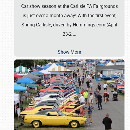
Car show season at the Carlisle PA Fairgrounds
is just over a month away! With the first event,
Spring Carlisle, driven by Hemmings.com (April
23-2
…
Show More