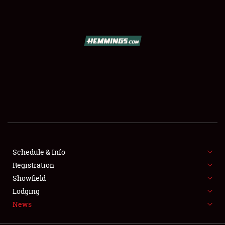
SCHEDULE & INFO
REGISTRATION
SHOWFIELD
FLEA MARKET & CAR CORRAL
Schedule & Info
Registration
SPONSORSHIP
Showfield
LODGING
Lodging
News
NEWS