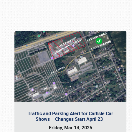
Book online or call (800) 216-1876
Traffic and Parking Alert for Carlisle Car
Shows – Changes Start April 23
Friday, Mar 14, 2025