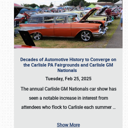
Decades of Automotive History to Converge on
the Carlisle PA Fairgrounds and Carlisle GM
Nationals
Tuesday, Feb 25, 2025
The annual
Carlisle GM Nationals
car show has
seen a notable increase in interest from
attendees who flock to Carlisle each summer
…
Show More