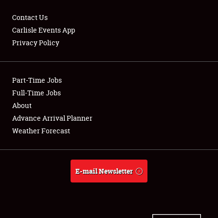
Contact Us
Carlisle Events App
Privacy Policy
Showfield
Part-Time Jobs
Club Relations
Full-Time Jobs
Full-Time Jobs
About
Advance Arrival Planner
About
Weather Forecast
Weather Forecast
E-mail Newsletter