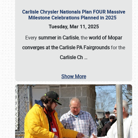
Carlisle Chrysler Nationals Plan FOUR Massive
Milestone Celebrations Planned in 2025
Tuesday, Mar 11, 2025
Every
summer in Carlisle
, the
world of Mopar
converges at the Carlisle PA Fairgrounds
for the
Carlisle Ch
…
Show More