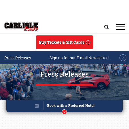
Skip to main content
Search
Buy Tickets & Gift Cards
Press Releases
Sign up for our E-mail Newsletter!
Press Releases