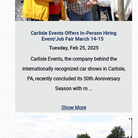
Carlisle Events Offers In-Person Hiring
Event/Job Fair March 14-15
Tuesday, Feb 25, 2025
Carlisle Events, the company behind the
internationally recognized car shows in Carlisle,
PA, recently concluded its 50th Anniversary
Season with m
…
Show More