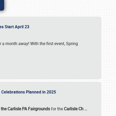
es Start April 23
r a month away! With the first event, Spring
e Celebrations Planned in 2025
the Carlisle PA Fairgrounds
for the
Carlisle Ch
…