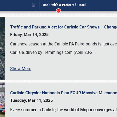
Traffic and Parking Alert for Carlisle Car Shows – Chang
Friday, Mar 14, 2025
Car show season at the Carlisle PA Fairgrounds is just ove
Carlisle, driven by Hemmings.com (April 23-2
…
Show More
Carlisle Chrysler Nationals Plan FOUR Massive Mileston
Book online or call (800) 216-1876
Tuesday, Mar 11, 2025
Every
summer in Carlisle
, the
world of Mopar converges at 