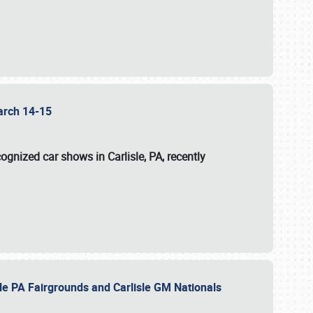
 March 14-15
ognized car shows in Carlisle, PA, recently
sle PA Fairgrounds and Carlisle GM Nationals