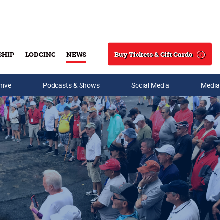
Buy Tickets & Gift Cards
SHIP
LODGING
NEWS
Search
hive
Podcasts & Shows
Social Media
Media