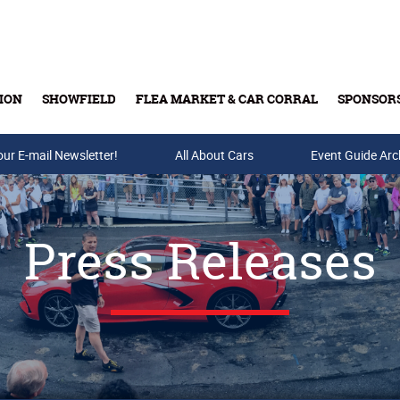
ION
SHOWFIELD
FLEA MARKET & CAR CORRAL
SPONSOR
our E-mail Newsletter!
Buy Tickets & Gift Cards
All About Cars
Event Guide Arc
Press Releases