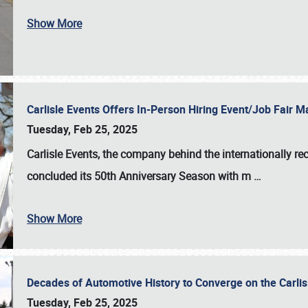
Show More
Carlisle Events Offers In-Person Hiring Event/Job Fair
Tuesday, Feb 25, 2025
Carlisle Events, the company behind the internationally rec
concluded its 50th Anniversary Season with m
…
Show More
Decades of Automotive History to Converge on the Carli
Tuesday, Feb 25, 2025