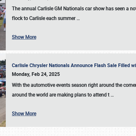
The annual
Carlisle GM Nationals
car show has seen a not
flock to Carlisle each summer
…
Show More
Carlisle Chrysler Nationals Announce Flash Sale Filled 
Monday, Feb 24, 2025
With the automotive events season right around the corner
around the world are making plans to attend t
…
Show More
SCHEDULE & INFO
REGISTRATION