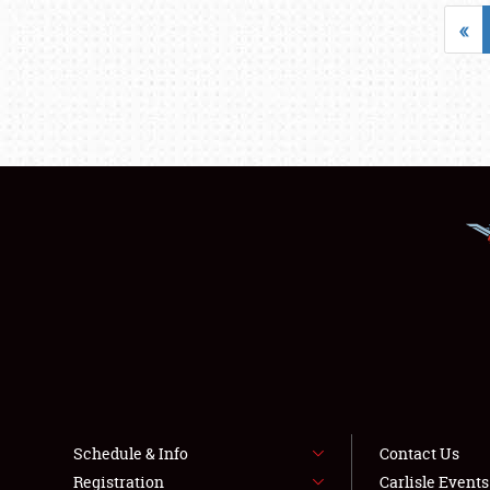
«
Schedule & Info
Contact Us
Registration
Carlisle Event