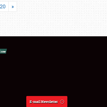
20
»
E-mail Newsletter