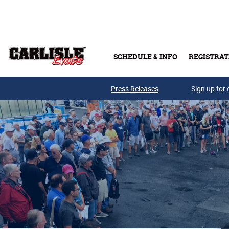
Skip to main content
SCHEDULE & INFO
REGISTRAT
Press Releases
Sign up for 