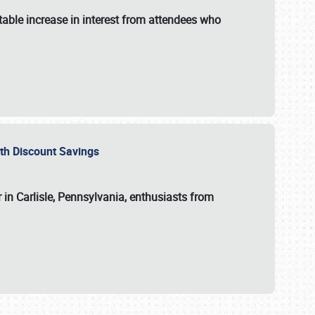
able increase in interest from attendees who
with Discount Savings
 in Carlisle, Pennsylvania, enthusiasts from