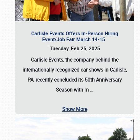
Carlisle Events Offers In-Person Hiring
Event/Job Fair March 14-15
Tuesday, Feb 25, 2025
Carlisle Events, the company behind the
internationally recognized car shows in Carlisle,
PA, recently concluded its 50th Anniversary
Season with m
…
Show More