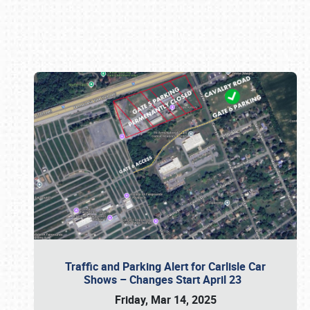
Book online or call (800) 216-1876
Traffic and Parking Alert for Carlisle Car
Shows – Changes Start April 23
Friday, Mar 14, 2025