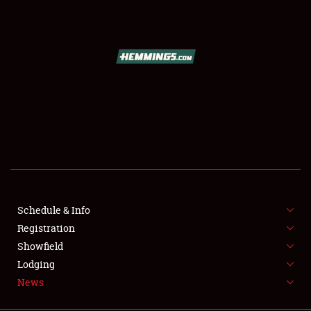
SCHEDULE & INFO
REGISTRATION
SHOWFIELD
FLEA MARKET & CAR CORRAL
Schedule & Info
Registration
SPONSORSHIP
Showfield
LODGING
Lodging
News
NEWS