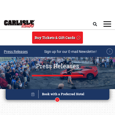
Skip to main content
Search
Buy Tickets & Gift Cards
Press Releases
Sign up for our E-mail Newsletter!
Press Releases