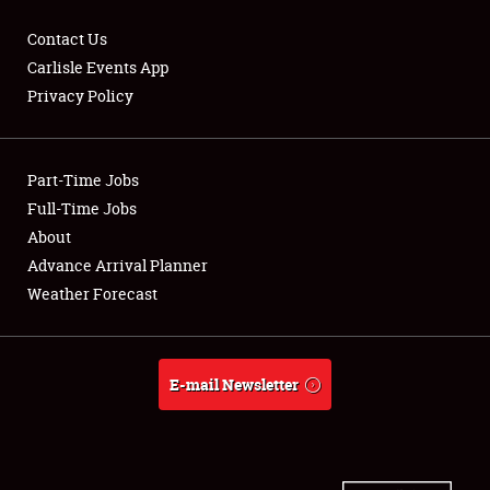
Contact Us
Carlisle Events App
Privacy Policy
Showfield
Part-Time Jobs
Club Relations
Full-Time Jobs
Full-Time Jobs
About
Advance Arrival Planner
About
Weather Forecast
Weather Forecast
E-mail Newsletter