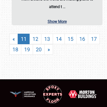
attend t
…
Show More
«
11
12
13
14
15
16
17
18
19
20
»