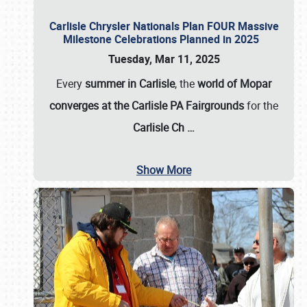
Carlisle Chrysler Nationals Plan FOUR Massive
Milestone Celebrations Planned in 2025
Tuesday, Mar 11, 2025
Every
summer in Carlisle
, the
world of Mopar
converges at the Carlisle PA Fairgrounds
for the
Carlisle Ch
…
Show More