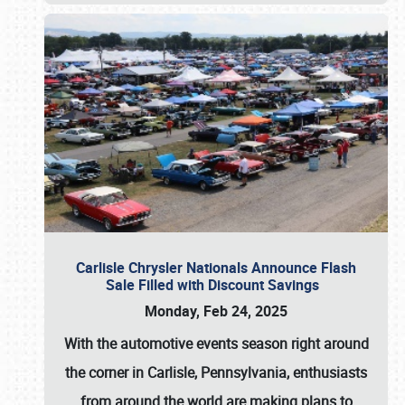
Carlisle Chrysler Nationals Announce Flash
Sale Filled with Discount Savings
Monday, Feb 24, 2025
With the automotive events season right around
the corner in Carlisle, Pennsylvania, enthusiasts
from around the world are making plans to