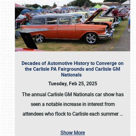
Decades of Automotive History to Converge on
the Carlisle PA Fairgrounds and Carlisle GM
Nationals
Tuesday, Feb 25, 2025
The annual
Carlisle GM Nationals
car show has
seen a notable increase in interest from
attendees who flock to Carlisle each summer
…
Show More