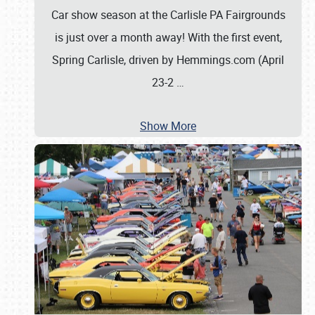
Car show season at the Carlisle PA Fairgrounds
is just over a month away! With the first event,
Spring Carlisle, driven by Hemmings.com (April
23-2
…
Show More