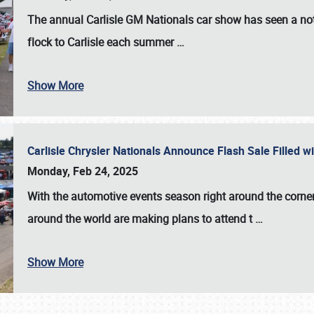
The annual
Carlisle GM Nationals
car show has seen a not
flock to Carlisle each summer
…
Show More
Carlisle Chrysler Nationals Announce Flash Sale Filled 
Monday, Feb 24, 2025
With the automotive events season right around the corner
around the world are making plans to attend t
…
Show More
SCHEDULE & INFO
REGISTRATION