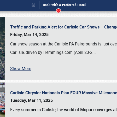
Traffic and Parking Alert for Carlisle Car Shows – Chang
Friday, Mar 14, 2025
Car show season at the Carlisle PA Fairgrounds is just ove
Carlisle, driven by Hemmings.com (April 23-2
…
Show More
Carlisle Chrysler Nationals Plan FOUR Massive Mileston
Book online or call (800) 216-1876
Tuesday, Mar 11, 2025
Every
summer in Carlisle
, the
world of Mopar converges at 