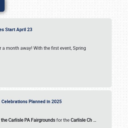
es Start April 23
r a month away! With the first event, Spring
e Celebrations Planned in 2025
the Carlisle PA Fairgrounds
for the
Carlisle Ch
…