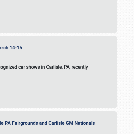
 March 14-15
ognized car shows in Carlisle, PA, recently
sle PA Fairgrounds and Carlisle GM Nationals