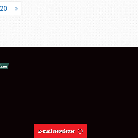
20
»
E-mail Newsletter