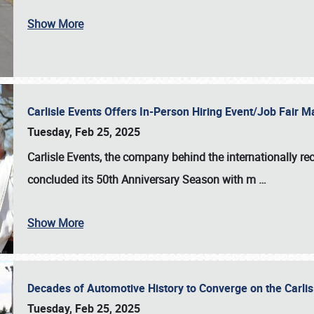
Show More
Carlisle Events Offers In-Person Hiring Event/Job Fair
Tuesday, Feb 25, 2025
Carlisle Events, the company behind the internationally rec
concluded its 50th Anniversary Season with m
…
Show More
Decades of Automotive History to Converge on the Carli
Tuesday, Feb 25, 2025