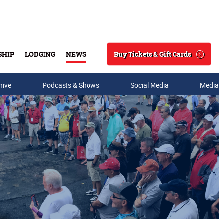
Buy Tickets & Gift Cards
SHIP
LODGING
NEWS
Search
hive
Podcasts & Shows
Social Media
Media