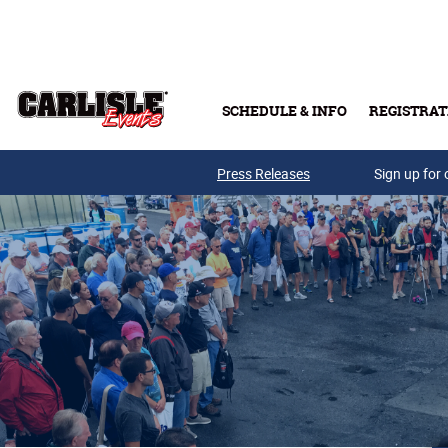
Skip to main content
SCHEDULE & INFO
REGISTRAT
Press Releases
Sign up for 