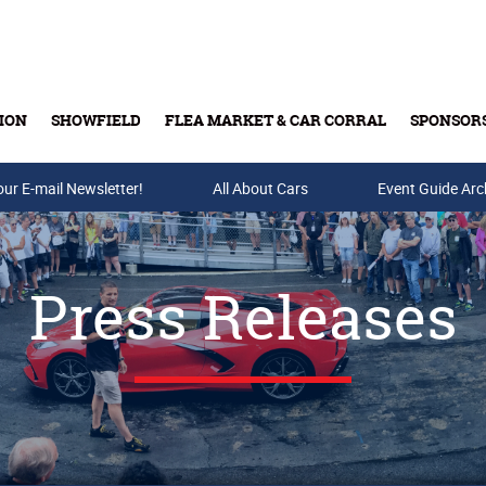
ION
SHOWFIELD
FLEA MARKET & CAR CORRAL
SPONSOR
our E-mail Newsletter!
Buy Tickets & Gift Cards
All About Cars
Event Guide Arc
Press Releases