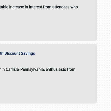
able increase in interest from attendees who
with Discount Savings
 in Carlisle, Pennsylvania, enthusiasts from