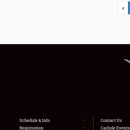
«
Schedule & Info
Contact Us
Registration
Carlisle Event