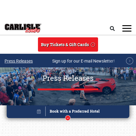
Skip to main content
Search
Buy Tickets & Gift Cards
Press Releases
Sign up for our E-mail Newsletter!
Press Releases