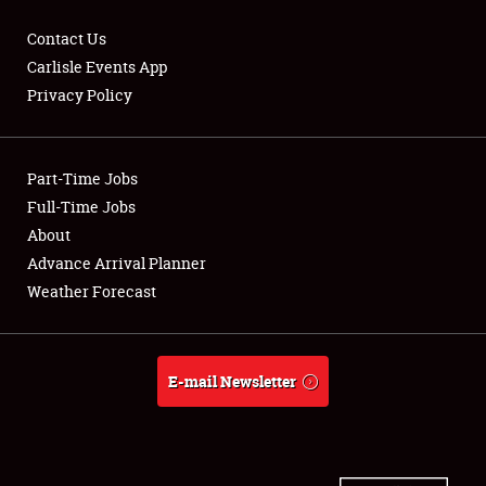
Contact Us
Carlisle Events App
Privacy Policy
Showfield
Part-Time Jobs
Club Relations
Full-Time Jobs
Full-Time Jobs
About
Advance Arrival Planner
About
Weather Forecast
Weather Forecast
E-mail Newsletter