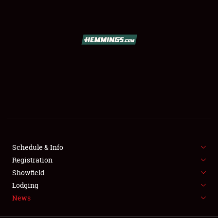
SCHEDULE & INFO
REGISTRATION
SHOWFIELD
FLEA MARKET & CAR CORRAL
Schedule & Info
Registration
SPONSORSHIP
Showfield
LODGING
Lodging
News
NEWS