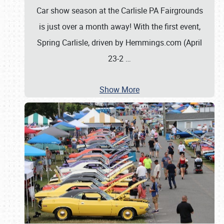
Car show season at the Carlisle PA Fairgrounds
is just over a month away! With the first event,
Spring Carlisle, driven by Hemmings.com (April
23-2
…
Show More