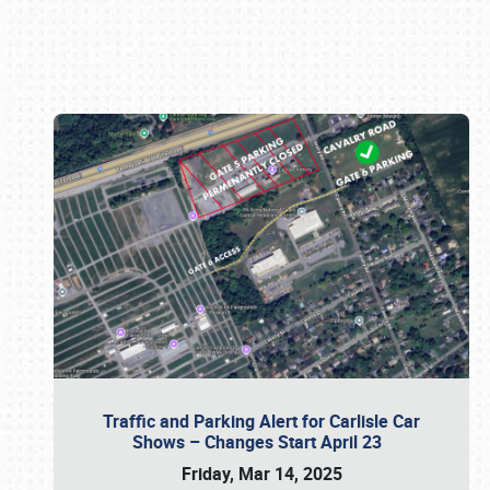
Book online or call (800) 216-1876
Traffic and Parking Alert for Carlisle Car
Shows – Changes Start April 23
Friday, Mar 14, 2025