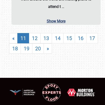
attend t
…
Show More
«
11
12
13
14
15
16
17
18
19
20
»