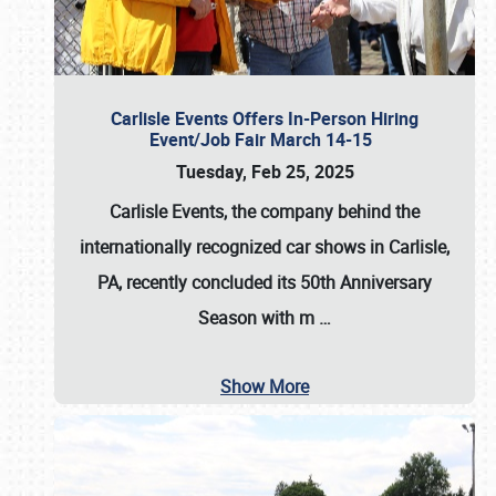
Carlisle Events Offers In-Person Hiring
Event/Job Fair March 14-15
Tuesday, Feb 25, 2025
Carlisle Events, the company behind the
internationally recognized car shows in Carlisle,
PA, recently concluded its 50th Anniversary
Season with m
…
Show More