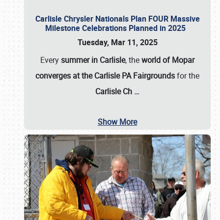
Carlisle Chrysler Nationals Plan FOUR Massive
Milestone Celebrations Planned in 2025
Tuesday, Mar 11, 2025
Every
summer in Carlisle
, the
world of Mopar
converges at the Carlisle PA Fairgrounds
for the
Carlisle Ch
…
Show More