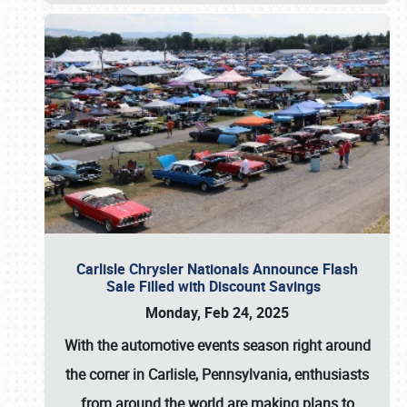
Carlisle Chrysler Nationals Announce Flash
Sale Filled with Discount Savings
Monday, Feb 24, 2025
With the automotive events season right around
the corner in Carlisle, Pennsylvania, enthusiasts
from around the world are making plans to