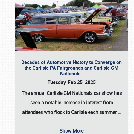
Decades of Automotive History to Converge on
the Carlisle PA Fairgrounds and Carlisle GM
Nationals
Tuesday, Feb 25, 2025
The annual
Carlisle GM Nationals
car show has
seen a notable increase in interest from
attendees who flock to Carlisle each summer
…
Show More