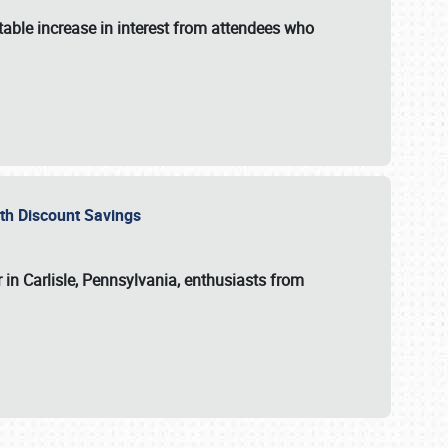
able increase in interest from attendees who
with Discount Savings
 in Carlisle, Pennsylvania, enthusiasts from