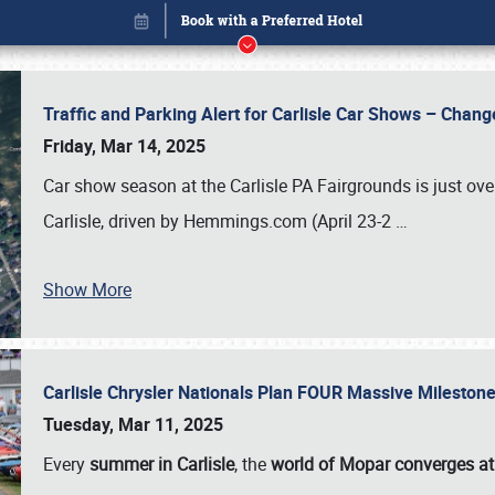
Traffic and Parking Alert for Carlisle Car Shows – Chang
Friday, Mar 14, 2025
Car show season at the Carlisle PA Fairgrounds is just ove
Carlisle, driven by Hemmings.com (April 23-2
…
Show More
Carlisle Chrysler Nationals Plan FOUR Massive Mileston
Book online or call (800) 216-1876
Tuesday, Mar 11, 2025
Every
summer in Carlisle
, the
world of Mopar converges at 