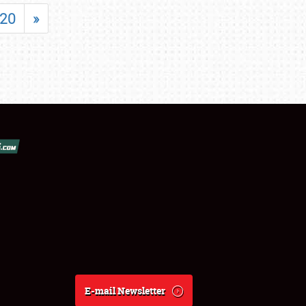
20
»
E-mail Newsletter