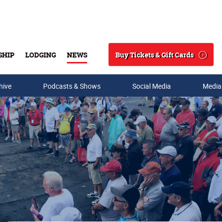
Buy Tickets & Gift Cards
SHIP
LODGING
NEWS
Search
hive
Podcasts & Shows
Social Media
Media