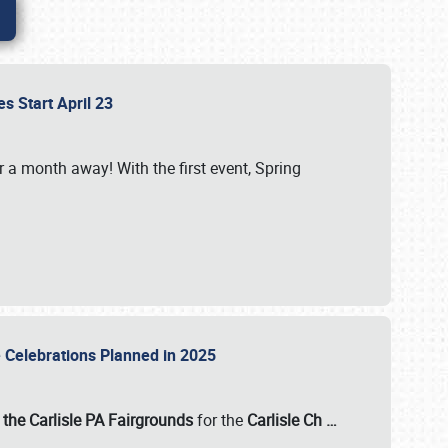
es Start April 23
r a month away! With the first event, Spring
e Celebrations Planned in 2025
the Carlisle PA Fairgrounds
for the
Carlisle Ch
…