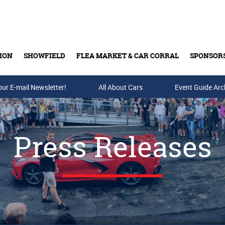
ION
SHOWFIELD
FLEA MARKET & CAR CORRAL
SPONSOR
our E-mail Newsletter!
Buy Tickets & Gift Cards
All About Cars
Event Guide Arc
Press Releases