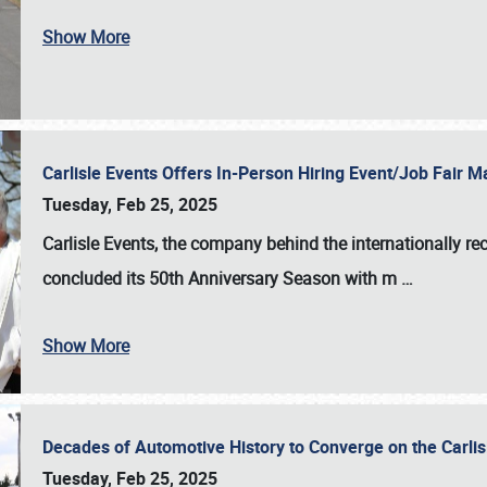
Show More
Carlisle Events Offers In-Person Hiring Event/Job Fair
Tuesday, Feb 25, 2025
Carlisle Events, the company behind the internationally rec
concluded its 50th Anniversary Season with m
…
Show More
Decades of Automotive History to Converge on the Carli
Tuesday, Feb 25, 2025