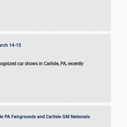
 March 14-15
ognized car shows in Carlisle, PA, recently
sle PA Fairgrounds and Carlisle GM Nationals