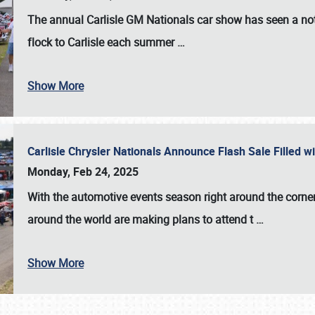
The annual
Carlisle GM Nationals
car show has seen a not
flock to Carlisle each summer
…
Show More
Carlisle Chrysler Nationals Announce Flash Sale Filled 
Monday, Feb 24, 2025
With the automotive events season right around the corner
around the world are making plans to attend t
…
Show More
SCHEDULE & INFO
REGISTRATION