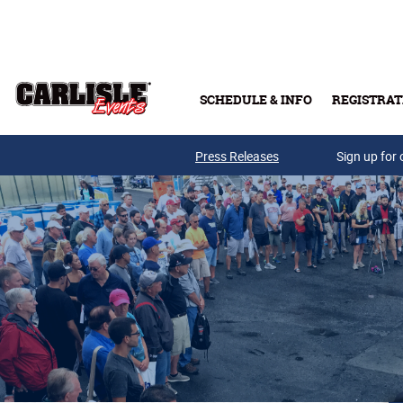
Skip to main content
SCHEDULE & INFO
REGISTRAT
Press Releases
Sign up for 