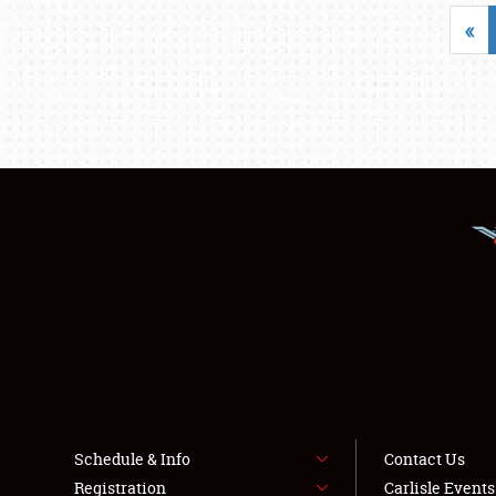
«
Schedule & Info
Contact Us
Registration
Carlisle Event