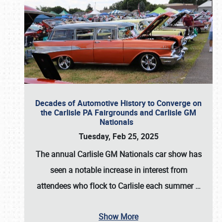
Decades of Automotive History to Converge on
the Carlisle PA Fairgrounds and Carlisle GM
Nationals
Tuesday, Feb 25, 2025
The annual
Carlisle GM Nationals
car show has
seen a notable increase in interest from
attendees who flock to Carlisle each summer
…
Show More