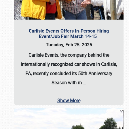
Carlisle Events Offers In-Person Hiring
Event/Job Fair March 14-15
Tuesday, Feb 25, 2025
Carlisle Events, the company behind the
internationally recognized car shows in Carlisle,
PA, recently concluded its 50th Anniversary
Season with m
…
Show More