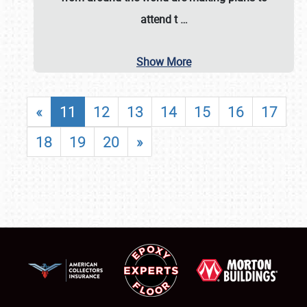
attend t
…
Show More
«
11
12
13
14
15
16
17
18
19
20
»