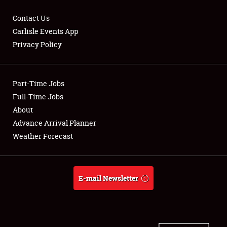
Contact Us
Carlisle Events App
Privacy Policy
Showfield
Part-Time Jobs
Club Relations
Full-Time Jobs
Full-Time Jobs
About
Advance Arrival Planner
About
Weather Forecast
Weather Forecast
E-mail Newsletter