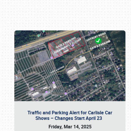
Book online or call (800) 216-1876
Traffic and Parking Alert for Carlisle Car
Shows – Changes Start April 23
Friday, Mar 14, 2025