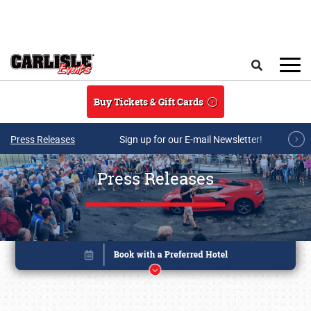
Skip to main content
Search
Buy Tickets & Gift Cards
Press Releases
Sign up for our E-mail Newsletter!
Press Releases