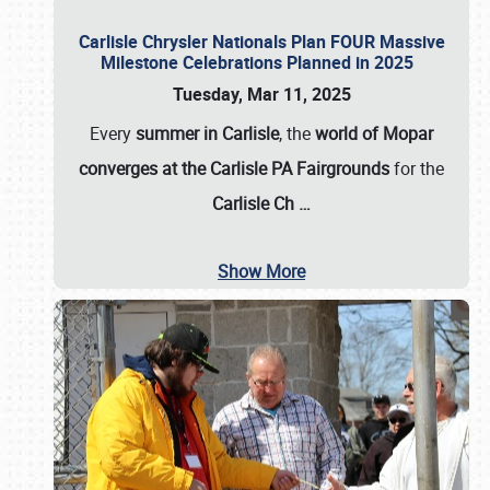
Carlisle Chrysler Nationals Plan FOUR Massive
Milestone Celebrations Planned in 2025
Tuesday, Mar 11, 2025
Every
summer in Carlisle
, the
world of Mopar
converges at the Carlisle PA Fairgrounds
for the
Carlisle Ch
…
Show More