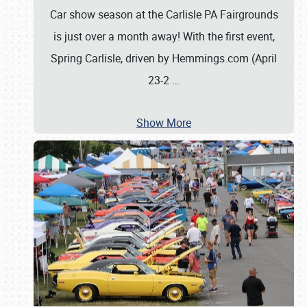
Car show season at the Carlisle PA Fairgrounds
is just over a month away! With the first event,
Spring Carlisle, driven by Hemmings.com (April
23-2
…
Show More