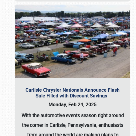
Carlisle Chrysler Nationals Announce Flash
Sale Filled with Discount Savings
Monday, Feb 24, 2025
With the automotive events season right around
the corner in Carlisle, Pennsylvania, enthusiasts
from around the world are making plans to