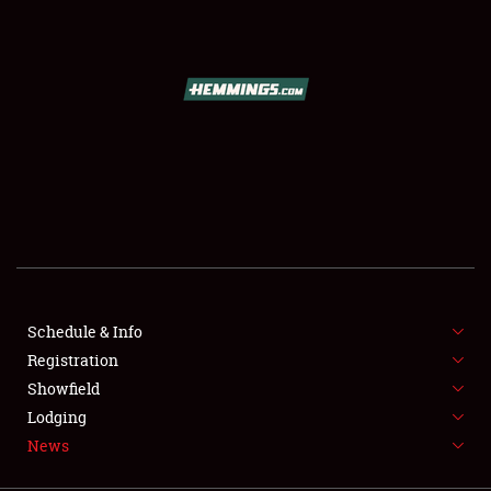
SCHEDULE & INFO
REGISTRATION
SHOWFIELD
FLEA MARKET & CAR CORRAL
Schedule & Info
Registration
SPONSORSHIP
Showfield
LODGING
Lodging
News
NEWS