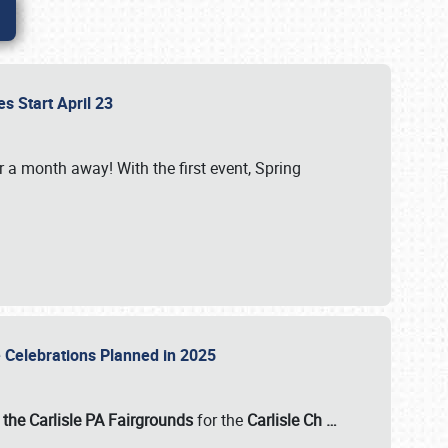
es Start April 23
r a month away! With the first event, Spring
e Celebrations Planned in 2025
the Carlisle PA Fairgrounds
for the
Carlisle Ch
…