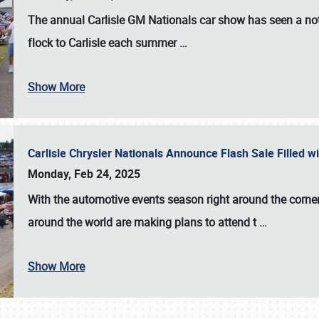
The annual
Carlisle GM Nationals
car show has seen a not
flock to Carlisle each summer
…
Show More
Carlisle Chrysler Nationals Announce Flash Sale Filled 
Monday, Feb 24, 2025
With the automotive events season right around the corner
around the world are making plans to attend t
…
Show More
SCHEDULE & INFO
REGISTRATION