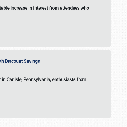
able increase in interest from attendees who
with Discount Savings
 in Carlisle, Pennsylvania, enthusiasts from