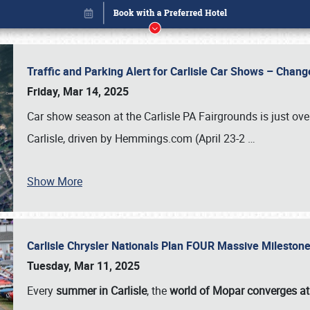
Traffic and Parking Alert for Carlisle Car Shows – Chang
Friday, Mar 14, 2025
Car show season at the Carlisle PA Fairgrounds is just ove
Carlisle, driven by Hemmings.com (April 23-2
…
Show More
Carlisle Chrysler Nationals Plan FOUR Massive Mileston
Book online or call (800) 216-1876
Tuesday, Mar 11, 2025
Every
summer in Carlisle
, the
world of Mopar converges at 