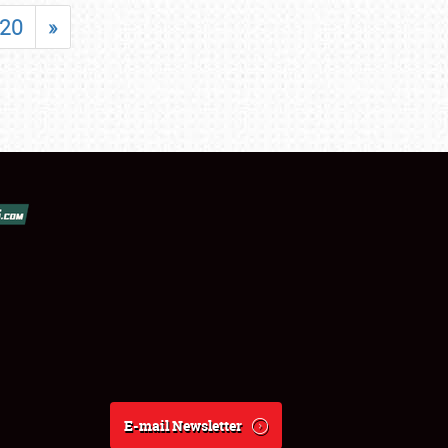
20
»
E-mail Newsletter