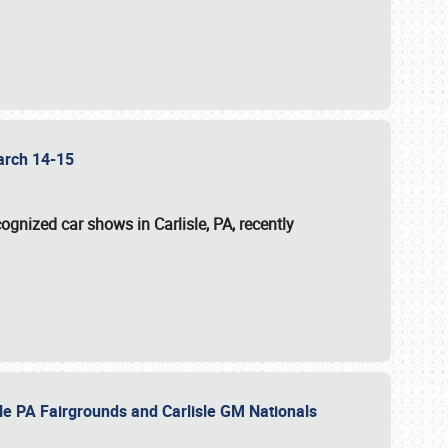
 March 14-15
ognized car shows in Carlisle, PA, recently
sle PA Fairgrounds and Carlisle GM Nationals