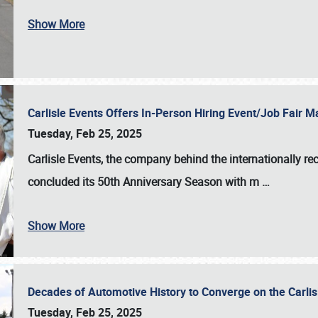
Show More
Carlisle Events Offers In-Person Hiring Event/Job Fair
Tuesday, Feb 25, 2025
Carlisle Events, the company behind the internationally rec
concluded its 50th Anniversary Season with m
…
Show More
Decades of Automotive History to Converge on the Carli
Tuesday, Feb 25, 2025