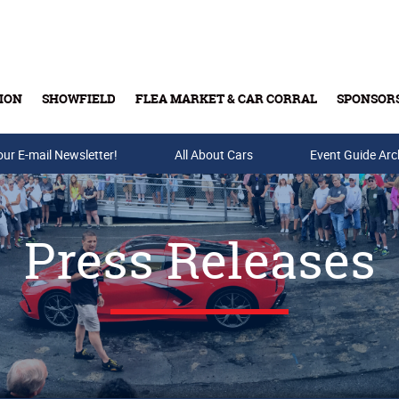
ION
SHOWFIELD
FLEA MARKET & CAR CORRAL
SPONSOR
our E-mail Newsletter!
Buy Tickets & Gift Cards
All About Cars
Event Guide Arc
Press Releases