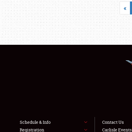
«
Schedule & Info
Contact Us
Registration
Carlisle Event