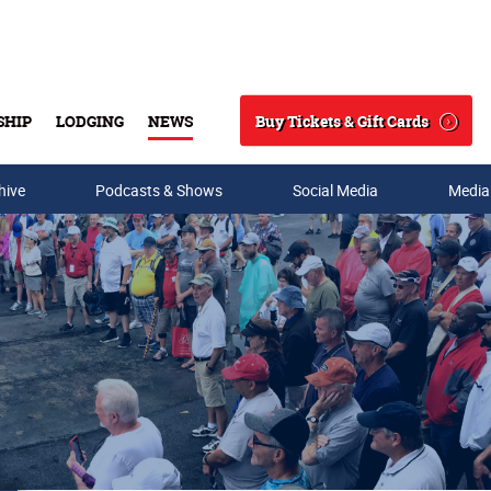
Buy Tickets & Gift Cards
SHIP
LODGING
NEWS
Search
hive
Podcasts & Shows
Social Media
Media