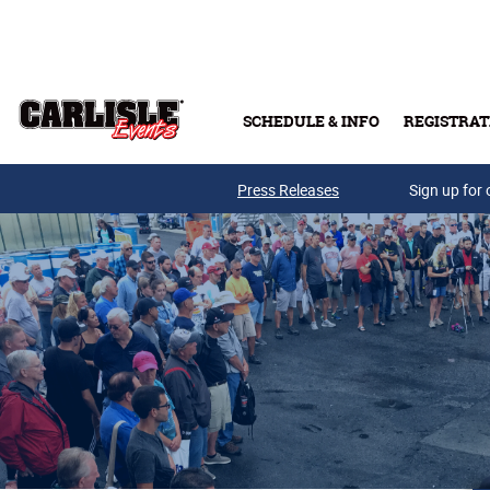
Skip to main content
SCHEDULE & INFO
REGISTRAT
Press Releases
Sign up for 