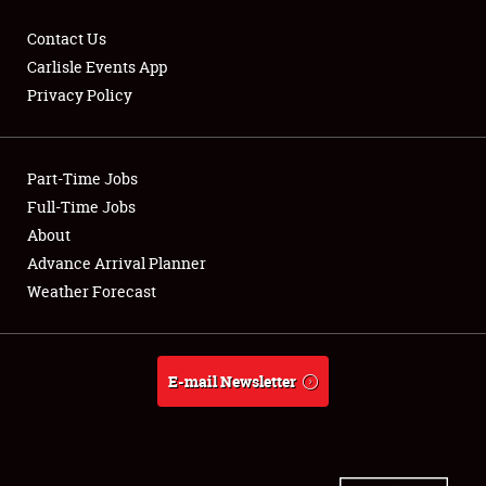
Contact Us
Carlisle Events App
Privacy Policy
Showfield
Part-Time Jobs
Club Relations
Full-Time Jobs
Full-Time Jobs
About
Advance Arrival Planner
About
Weather Forecast
Weather Forecast
E-mail Newsletter