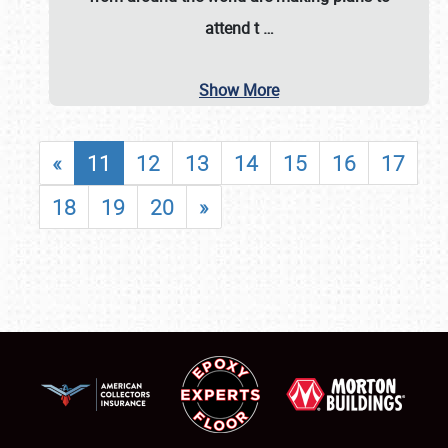
attend t
…
Show More
«
11
12
13
14
15
16
17
18
19
20
»