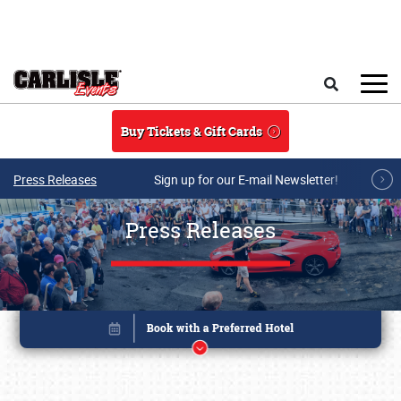
Skip to main content
Search
Buy Tickets & Gift Cards
Press Releases
Sign up for our E-mail Newsletter!
Press Releases