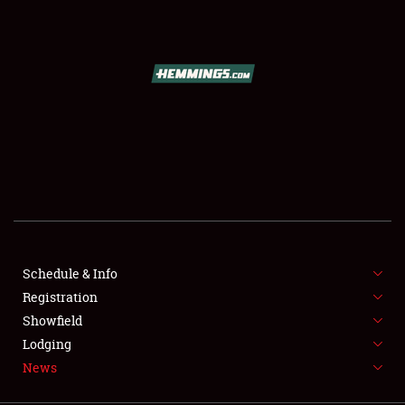
SCHEDULE & INFO
REGISTRATION
SHOWFIELD
FLEA MARKET & CAR CORRAL
Schedule & Info
Registration
SPONSORSHIP
Showfield
LODGING
Lodging
News
NEWS