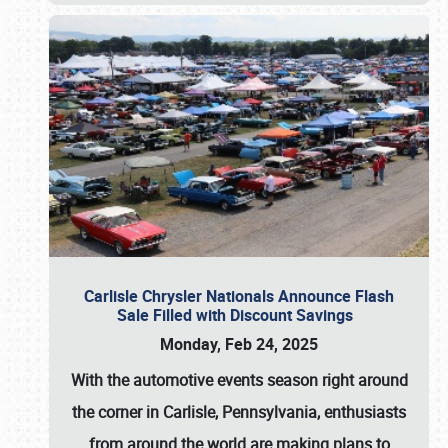
Carlisle Chrysler Nationals Announce Flash
Sale Filled with Discount Savings
Monday, Feb 24, 2025
With the automotive events season right around
the corner in Carlisle, Pennsylvania, enthusiasts
from around the world are making plans to