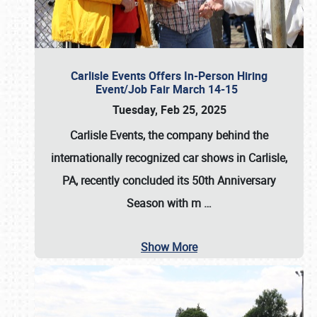
Carlisle Events Offers In-Person Hiring
Event/Job Fair March 14-15
Tuesday, Feb 25, 2025
Carlisle Events, the company behind the
internationally recognized car shows in Carlisle,
PA, recently concluded its 50th Anniversary
Season with m
…
Show More