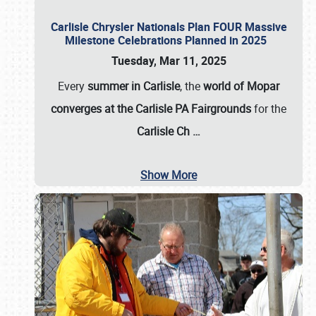
Carlisle Chrysler Nationals Plan FOUR Massive
Milestone Celebrations Planned in 2025
Tuesday, Mar 11, 2025
Every
summer in Carlisle
, the
world of Mopar
converges at the Carlisle PA Fairgrounds
for the
Carlisle Ch
…
Show More