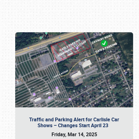
Book online or call (800) 216-1876
Traffic and Parking Alert for Carlisle Car
Shows – Changes Start April 23
Friday, Mar 14, 2025