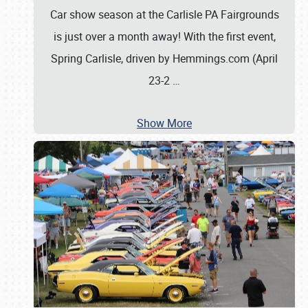
Car show season at the Carlisle PA Fairgrounds
is just over a month away! With the first event,
Spring Carlisle, driven by Hemmings.com (April
23-2
…
Show More