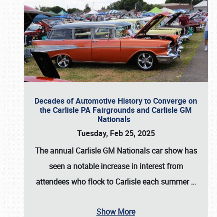
Decades of Automotive History to Converge on
the Carlisle PA Fairgrounds and Carlisle GM
Nationals
Tuesday, Feb 25, 2025
The annual
Carlisle GM Nationals
car show has
seen a notable increase in interest from
attendees who flock to Carlisle each summer
…
Show More