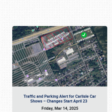
Book online or call (800) 216-1876
Traffic and Parking Alert for Carlisle Car
Shows – Changes Start April 23
Friday, Mar 14, 2025