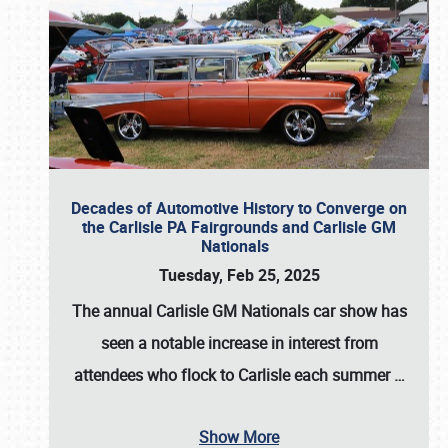
Decades of Automotive History to Converge on
the Carlisle PA Fairgrounds and Carlisle GM
Nationals
Tuesday, Feb 25, 2025
The annual
Carlisle GM Nationals
car show has
seen a notable increase in interest from
attendees who flock to Carlisle each summer
…
Show More