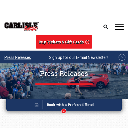
Skip to main content
Search
Buy Tickets & Gift Cards
Press Releases
Sign up for our E-mail Newsletter!
Press Releases