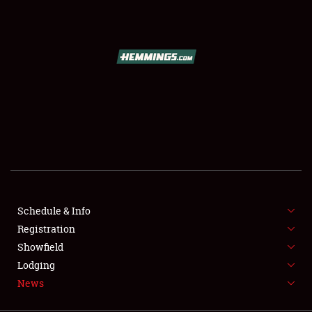
SCHEDULE & INFO
REGISTRATION
SHOWFIELD
FLEA MARKET & CAR CORRAL
Schedule & Info
Registration
SPONSORSHIP
Showfield
LODGING
Lodging
News
NEWS