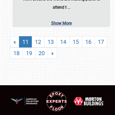
attend t
…
Show More
«
11
12
13
14
15
16
17
18
19
20
»