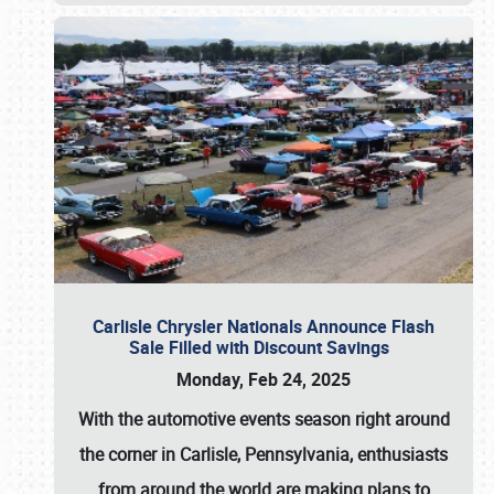
Carlisle Chrysler Nationals Announce Flash
Sale Filled with Discount Savings
Monday, Feb 24, 2025
With the automotive events season right around
the corner in Carlisle, Pennsylvania, enthusiasts
from around the world are making plans to