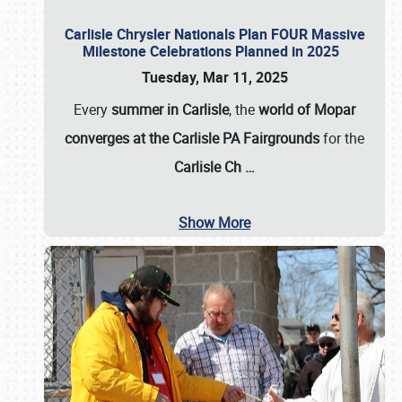
Carlisle Chrysler Nationals Plan FOUR Massive
Milestone Celebrations Planned in 2025
Tuesday, Mar 11, 2025
Every
summer in Carlisle
, the
world of Mopar
converges at the Carlisle PA Fairgrounds
for the
Carlisle Ch
…
Show More