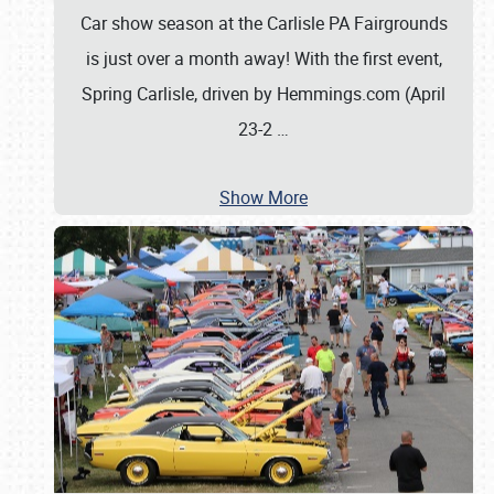
Car show season at the Carlisle PA Fairgrounds
is just over a month away! With the first event,
Spring Carlisle, driven by Hemmings.com (April
23-2
…
Show More