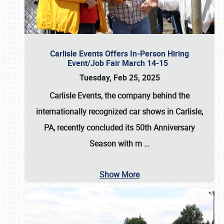
Carlisle Events Offers In-Person Hiring
Event/Job Fair March 14-15
Tuesday, Feb 25, 2025
Carlisle Events, the company behind the
internationally recognized car shows in Carlisle,
PA, recently concluded its 50th Anniversary
Season with m
…
Show More