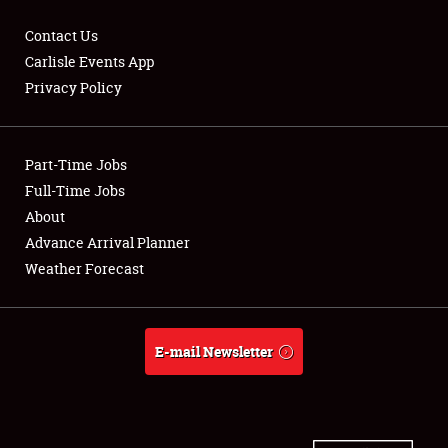
Contact Us
Carlisle Events App
Privacy Policy
Showfield
Part-Time Jobs
Club Relations
Full-Time Jobs
Full-Time Jobs
About
Advance Arrival Planner
About
Weather Forecast
Weather Forecast
E-mail Newsletter