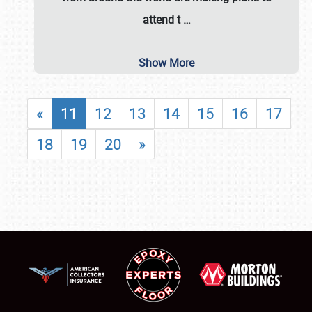
attend t
…
Show More
«
11
12
13
14
15
16
17
18
19
20
»