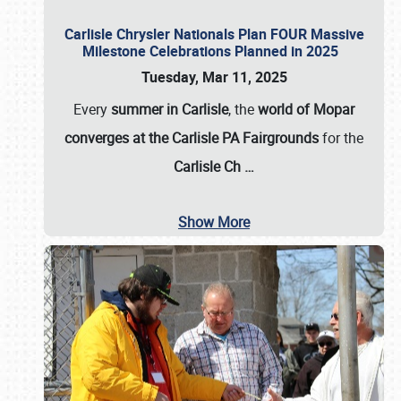
Carlisle Chrysler Nationals Plan FOUR Massive
Milestone Celebrations Planned in 2025
Tuesday, Mar 11, 2025
Every
summer in Carlisle
, the
world of Mopar
converges at the Carlisle PA Fairgrounds
for the
Carlisle Ch
…
Show More