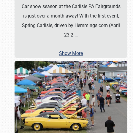
Car show season at the Carlisle PA Fairgrounds
is just over a month away! With the first event,
Spring Carlisle, driven by Hemmings.com (April
23-2
…
Show More