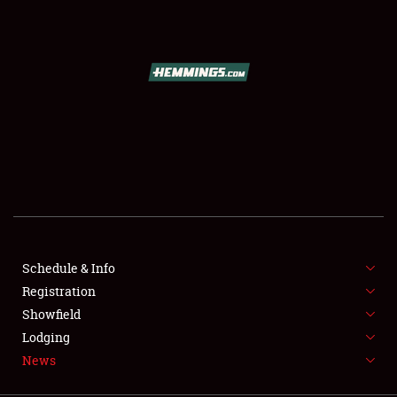
SCHEDULE & INFO
REGISTRATION
SHOWFIELD
FLEA MARKET & CAR CORRAL
Schedule & Info
Registration
SPONSORSHIP
Showfield
LODGING
Lodging
News
NEWS