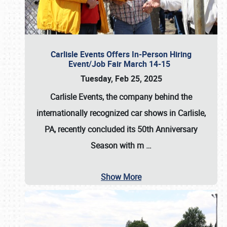
Carlisle Events Offers In-Person Hiring
Event/Job Fair March 14-15
Tuesday, Feb 25, 2025
Carlisle Events, the company behind the
internationally recognized car shows in Carlisle,
PA, recently concluded its 50th Anniversary
Season with m
…
Show More