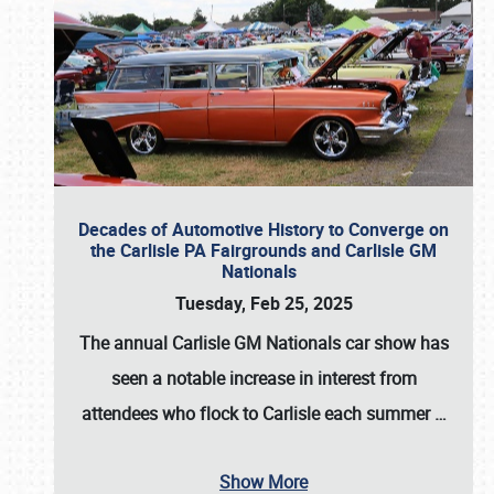
Decades of Automotive History to Converge on
the Carlisle PA Fairgrounds and Carlisle GM
Nationals
Tuesday, Feb 25, 2025
The annual
Carlisle GM Nationals
car show has
seen a notable increase in interest from
attendees who flock to Carlisle each summer
…
Show More