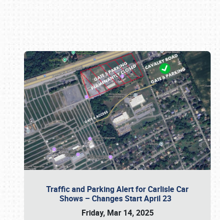
Book online or call (800) 216-1876
Traffic and Parking Alert for Carlisle Car
Shows – Changes Start April 23
Friday, Mar 14, 2025