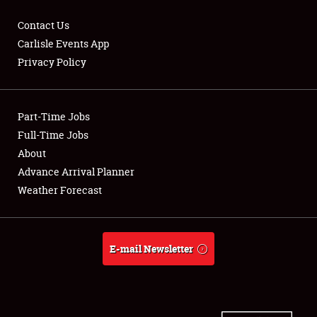
Contact Us
Carlisle Events App
Privacy Policy
Showfield
Part-Time Jobs
Club Relations
Full-Time Jobs
Full-Time Jobs
About
Advance Arrival Planner
About
Weather Forecast
Weather Forecast
E-mail Newsletter