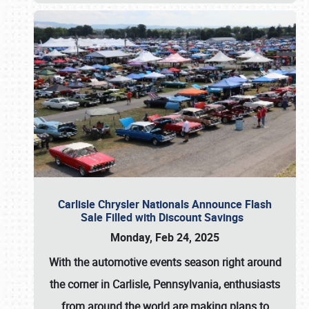
Carlisle Chrysler Nationals Announce Flash
Sale Filled with Discount Savings
Monday, Feb 24, 2025
With the automotive events season right around
the corner in Carlisle, Pennsylvania, enthusiasts
from around the world are making plans to