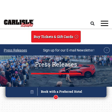
Skip to main content
Search
Buy Tickets & Gift Cards
Press Releases
Sign up for our E-mail Newsletter!
Press Releases