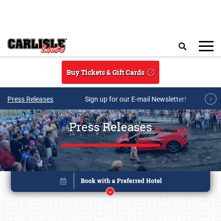
Skip to main content
Search
Buy Tickets & Gift Cards
Press Releases
Sign up for our E-mail Newsletter!
Press Releases