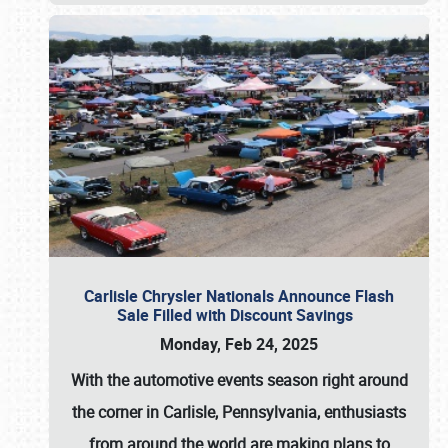
Carlisle Chrysler Nationals Announce Flash
Sale Filled with Discount Savings
Monday, Feb 24, 2025
With the automotive events season right around
the corner in Carlisle, Pennsylvania, enthusiasts
from around the world are making plans to