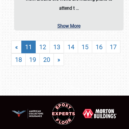
attend t
…
Show More
«
11
12
13
14
15
16
17
18
19
20
»