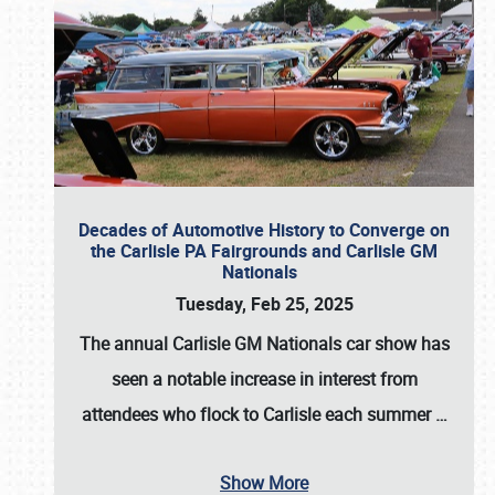
Decades of Automotive History to Converge on
the Carlisle PA Fairgrounds and Carlisle GM
Nationals
Tuesday, Feb 25, 2025
The annual
Carlisle GM Nationals
car show has
seen a notable increase in interest from
attendees who flock to Carlisle each summer
…
Show More