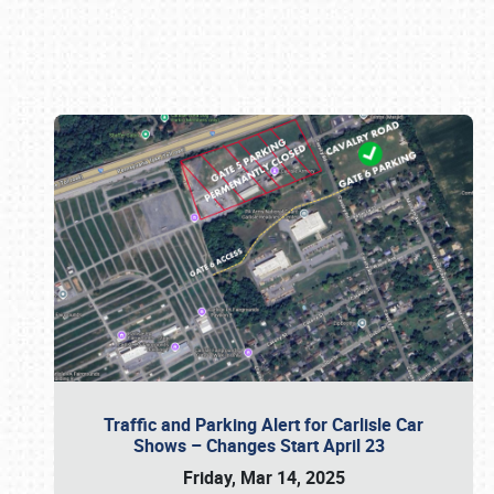
Book online or call (800) 216-1876
Traffic and Parking Alert for Carlisle Car
Shows – Changes Start April 23
Friday, Mar 14, 2025