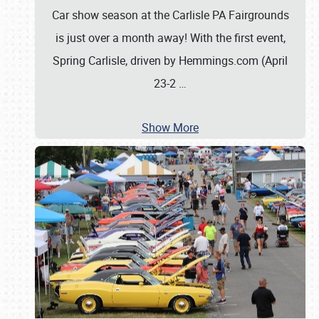
Car show season at the Carlisle PA Fairgrounds
is just over a month away! With the first event,
Spring Carlisle, driven by Hemmings.com (April
23-2
…
Show More