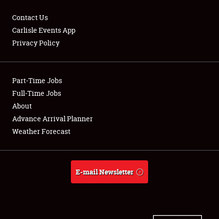
Contact Us
Carlisle Events App
Privacy Policy
Showfield
Part-Time Jobs
Club Relations
Full-Time Jobs
Full-Time Jobs
About
Advance Arrival Planner
About
Weather Forecast
Weather Forecast
E-mail Newsletter