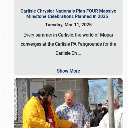
Carlisle Chrysler Nationals Plan FOUR Massive
Milestone Celebrations Planned in 2025
Tuesday, Mar 11, 2025
Every
summer in Carlisle
, the
world of Mopar
converges at the Carlisle PA Fairgrounds
for the
Carlisle Ch
…
Show More