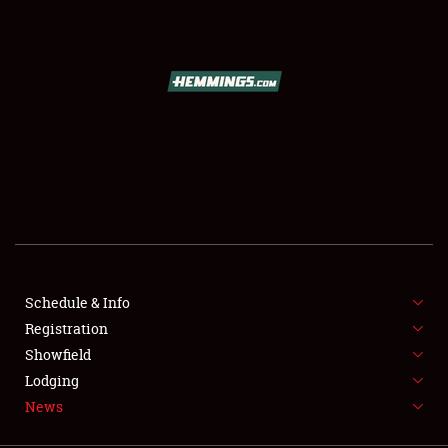
SCHEDULE & INFO
REGISTRATION
SHOWFIELD
FLEA MARKET & CAR CORRAL
Schedule & Info
Registration
SPONSORSHIP
Showfield
LODGING
Lodging
News
NEWS