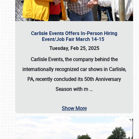
Carlisle Events Offers In-Person Hiring
Event/Job Fair March 14-15
Tuesday, Feb 25, 2025
Carlisle Events, the company behind the
internationally recognized car shows in Carlisle,
PA, recently concluded its 50th Anniversary
Season with m
…
Show More