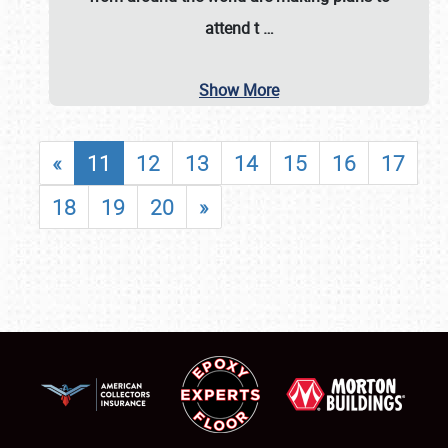
attend t
…
Show More
«
11
12
13
14
15
16
17
18
19
20
»