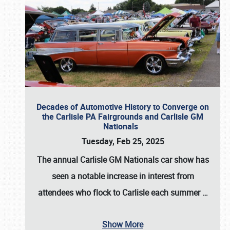
Decades of Automotive History to Converge on
the Carlisle PA Fairgrounds and Carlisle GM
Nationals
Tuesday, Feb 25, 2025
The annual
Carlisle GM Nationals
car show has
seen a notable increase in interest from
attendees who flock to Carlisle each summer
…
Show More