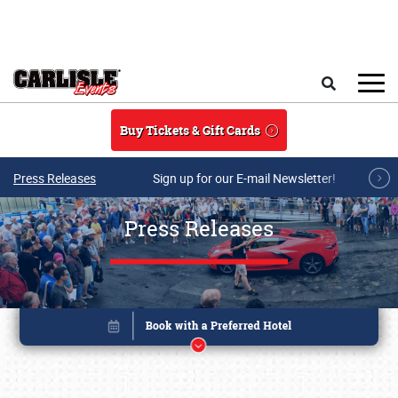
Skip to main content
Search
Buy Tickets & Gift Cards
Press Releases
Sign up for our E-mail Newsletter!
Press Releases