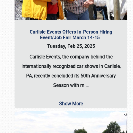
Carlisle Events Offers In-Person Hiring
Event/Job Fair March 14-15
Tuesday, Feb 25, 2025
Carlisle Events, the company behind the
internationally recognized car shows in Carlisle,
PA, recently concluded its 50th Anniversary
Season with m
…
Show More