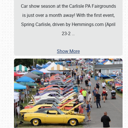
Car show season at the Carlisle PA Fairgrounds
is just over a month away! With the first event,
Spring Carlisle, driven by Hemmings.com (April
23-2
…
Show More