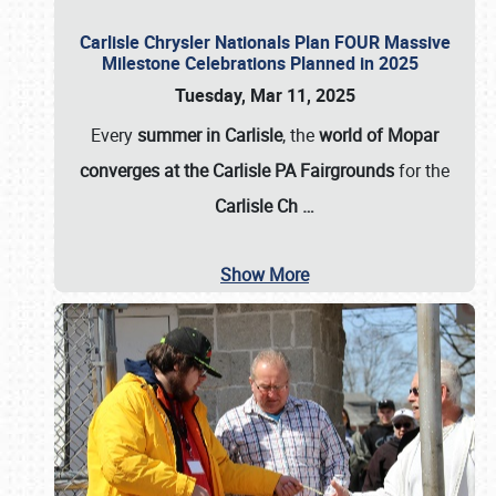
Carlisle Chrysler Nationals Plan FOUR Massive
Milestone Celebrations Planned in 2025
Tuesday, Mar 11, 2025
Every
summer in Carlisle
, the
world of Mopar
converges at the Carlisle PA Fairgrounds
for the
Carlisle Ch
…
Show More