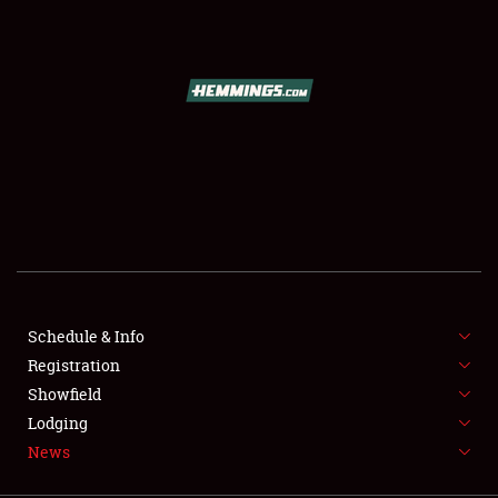
SCHEDULE & INFO
REGISTRATION
SHOWFIELD
FLEA MARKET & CAR CORRAL
Schedule & Info
Registration
SPONSORSHIP
Showfield
LODGING
Lodging
News
NEWS