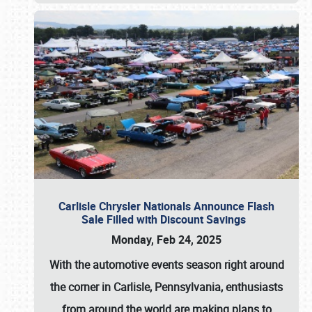
Carlisle Chrysler Nationals Announce Flash
Sale Filled with Discount Savings
Monday, Feb 24, 2025
With the automotive events season right around
the corner in Carlisle, Pennsylvania, enthusiasts
from around the world are making plans to