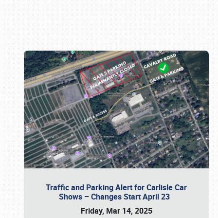
Book online or call (800) 216-1876
Traffic and Parking Alert for Carlisle Car
Shows – Changes Start April 23
Friday, Mar 14, 2025