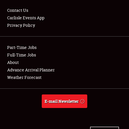
Contact Us
Carlisle Events App
Privacy Policy
Showfield
Part-Time Jobs
Club Relations
Full-Time Jobs
Full-Time Jobs
About
Advance Arrival Planner
About
Weather Forecast
Weather Forecast
E-mail Newsletter