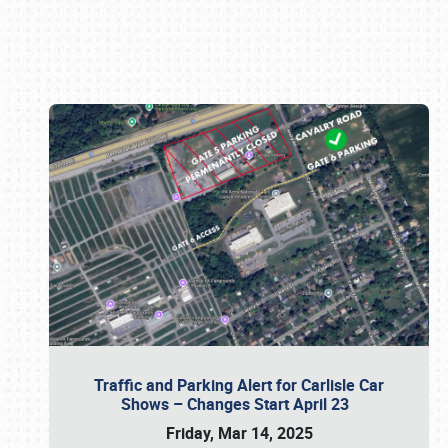
Book online or call (800) 216-1876
Traffic and Parking Alert for Carlisle Car
Shows – Changes Start April 23
Friday, Mar 14, 2025