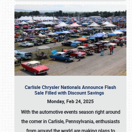
Carlisle Chrysler Nationals Announce Flash
Sale Filled with Discount Savings
Monday, Feb 24, 2025
With the automotive events season right around
the corner in Carlisle, Pennsylvania, enthusiasts
from around the world are making plans to