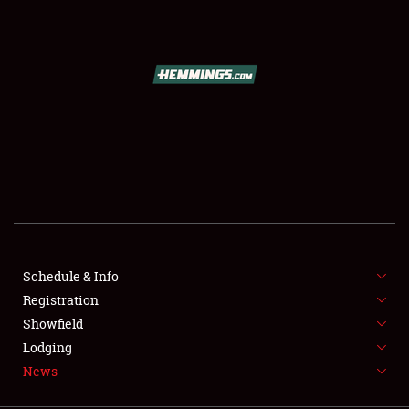
SCHEDULE & INFO
REGISTRATION
SHOWFIELD
FLEA MARKET & CAR CORRAL
Schedule & Info
Registration
SPONSORSHIP
Showfield
LODGING
Lodging
News
NEWS