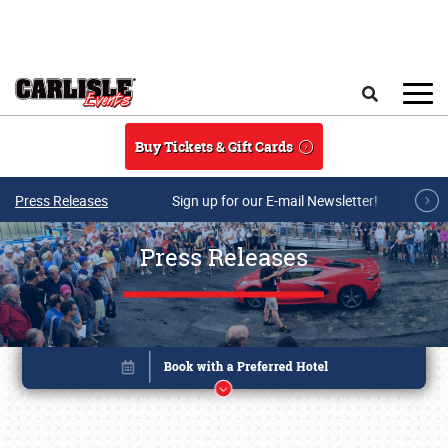
Skip to main content
Search
Buy Tickets & Gift Cards
Press Releases
Sign up for our E-mail Newsletter!
Press Releases