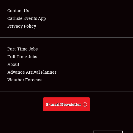
Contact Us
Carlisle Events App
Privacy Policy
Showfield
Part-Time Jobs
Club Relations
Full-Time Jobs
Full-Time Jobs
About
Advance Arrival Planner
About
Weather Forecast
Weather Forecast
E-mail Newsletter