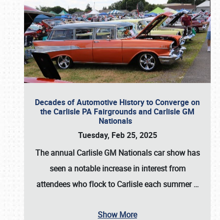
Decades of Automotive History to Converge on
the Carlisle PA Fairgrounds and Carlisle GM
Nationals
Tuesday, Feb 25, 2025
The annual
Carlisle GM Nationals
car show has
seen a notable increase in interest from
attendees who flock to Carlisle each summer
…
Show More