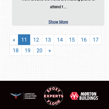
attend t
…
Show More
«
11
12
13
14
15
16
17
18
19
20
»