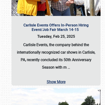
Carlisle Events Offers In-Person Hiring
Event/Job Fair March 14-15
Tuesday, Feb 25, 2025
Carlisle Events, the company behind the
internationally recognized car shows in Carlisle,
PA, recently concluded its 50th Anniversary
Season with m
…
Show More