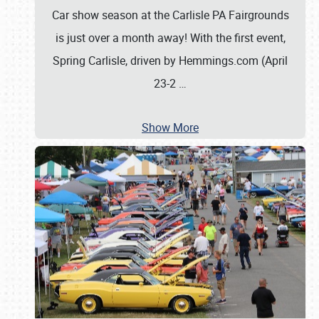
Car show season at the Carlisle PA Fairgrounds
is just over a month away! With the first event,
Spring Carlisle, driven by Hemmings.com (April
23-2
…
Show More