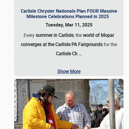
Carlisle Chrysler Nationals Plan FOUR Massive
Milestone Celebrations Planned in 2025
Tuesday, Mar 11, 2025
Every
summer in Carlisle
, the
world of Mopar
converges at the Carlisle PA Fairgrounds
for the
Carlisle Ch
…
Show More